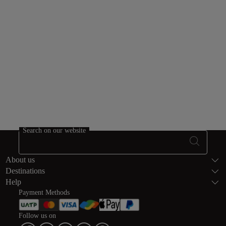
PayPal.
Bank transfer
Fatourati, Paga, IATA Pay, iDeal.
Search on our website
Footer Sitema
About us
Destinations
Help
Payment Methods
Follow us on