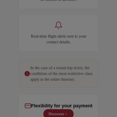
Real-time flight alerts sent to your
contact details.
In the case of a round-trip ticket, the
conditions of the most restrictive class
apply to the entire itinerary.
Flexibility for your payment
Discover