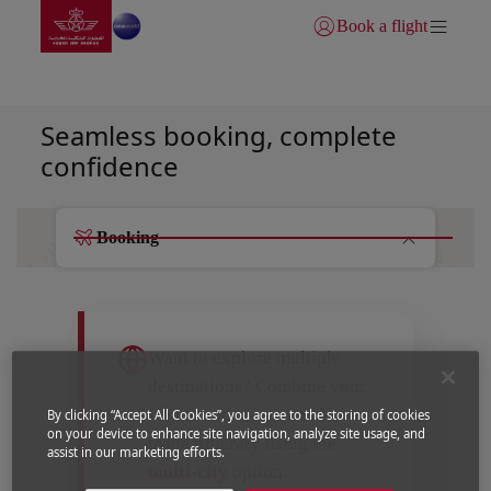
Go to home page
Skip to Main Content
Book a flight
Login | Join)
Your journey starts here
Seamless booking, complete
confidence
Booking
Want to explore multiple
destinations? Combine your
flights and create a tailor-
By clicking “Accept All Cookies”, you agree to the storing of cookies
on your device to enhance site navigation, analyze site usage, and
made itinerary using the
assist in our marketing efforts.
multi-city
option.