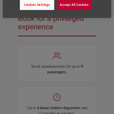
Cookies Settings
Accept All Cookies
Book for a privileged
experience
Book simultaneously for up to
9
passengers
.
Up to
4 hours before departure
and
12 months in advance.