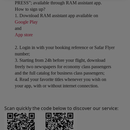
PRESS”; available through RAM assistant app.
How to sign up?
1. Download RAM assistant app available on
Google Play
and
App store
2. Login in with your booking reference or Safar Flyer
number;
3. Starting from 24h before your flight, download
freely two newspapers for economy class passengers
and the full catalog for business class passengers;
4. Read your favorite titles whenever you wish on
your app, with or without internet connection.
Scan quickly the code below to discover our service: