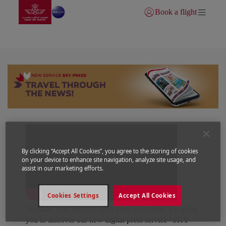
Go to home page
Skip to Main Content
Book a flight
Login | Join)
SKY PRESS
By clicking “Accept All Cookies”, you agree to the storing of cookies
on your device to enhance site navigation, analyze site usage, and
assist in our marketing efforts.
Cookies Settings
Accept All Cookies
To make your journey even more enjoyable, we invite
you to discover our new digital press service “SKY