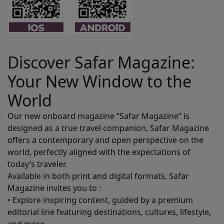
Discover Safar Magazine:
Your New Window to the
World
Our new onboard magazine “Safar Magazine” is
designed as a true travel companion, Safar Magazine
offers a contemporary and open perspective on the
world, perfectly aligned with the expectations of
today’s traveler.
Available in both print and digital formats, Safar
Magazine invites you to :
• Explore inspiring content, guided by a premium
editorial line featuring destinations, cultures, lifestyle,