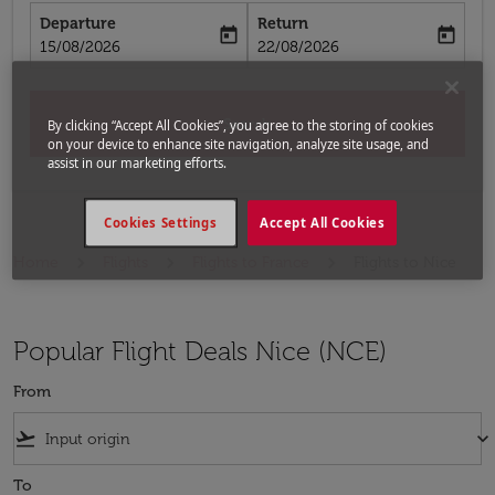
Departure
Return
today
today
fc-booking-departure-date-aria-label
fc-booking-return-date-aria-label
15/08/2026
22/08/2026
Search
By clicking “Accept All Cookies”, you agree to the storing of cookies
on your device to enhance site navigation, analyze site usage, and
assist in our marketing efforts.
Cookies Settings
Accept All Cookies
Home
Flights
Flights to France
Flights to Nice
Popular Flight Deals Nice (NCE)
From
flight_takeoff
keyboard_arrow_down
To