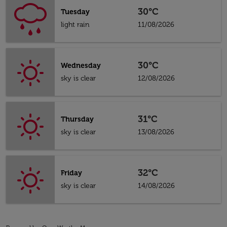
30°C
Tuesday
light rain
11/08/2026
30°C
Wednesday
sky is clear
12/08/2026
31°C
Thursday
sky is clear
13/08/2026
32°C
Friday
sky is clear
14/08/2026