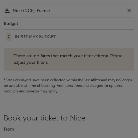
flight_land
close
Budget
€
There are no fares that match your filter criteria. Please adjust your fi
There are no fares that match your filter criteria. Please
adjust your filters.
*Fares displayed have been collected within the last 48hrs and may no longer
be available at time of booking. Additional fees and charges for optional
products and services may apply.
Book your ticket to Nice
From