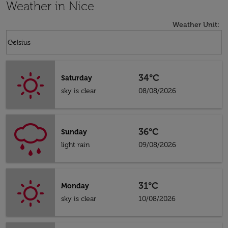
Weather in Nice
Weather Unit
:
Weather unit option Celsius Selected
keyboard_arrow_down
Celsius
34°C
Saturday
sky is clear
08/08/2026
36°C
Sunday
light rain
09/08/2026
31°C
Monday
sky is clear
10/08/2026