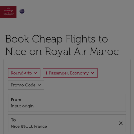

Book Cheap Flights to
Nice on Royal Air Maroc
expand_more
expand_more
Round-trip
1 Passenger, Economy
expand_more
Promo Code
From
Input origin
To
close
Nice (NCE), France