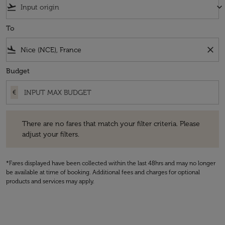
flight_takeoff
keyboard_arrow_down
To
flight_land
close
Budget
€
There are no fares that match your filter criteria. Please adjust your fi
There are no fares that match your filter criteria. Please
adjust your filters.
*Fares displayed have been collected within the last 48hrs and may no longer
be available at time of booking. Additional fees and charges for optional
products and services may apply.