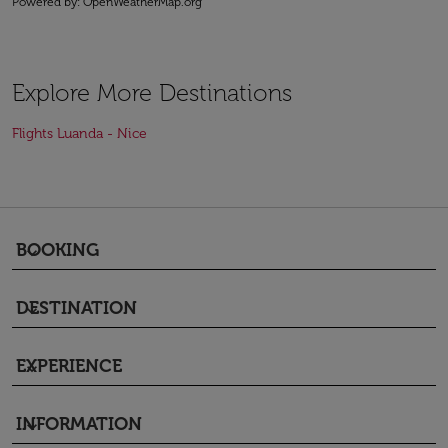
Powered by
: OpenWeatherMap.org
Explore More Destinations
Flights Luanda - Nice
BOOKING
keyboard_arrow_down
DESTINATION
keyboard_arrow_down
EXPERIENCE
keyboard_arrow_down
INFORMATION
keyboard_arrow_down