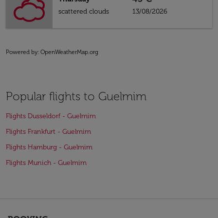
scattered clouds
13/08/2026
Powered by
: OpenWeatherMap.org
Popular flights to Guelmim
Flights Dusseldorf - Guelmim
Flights Frankfurt - Guelmim
Flights Hamburg - Guelmim
Flights Munich - Guelmim