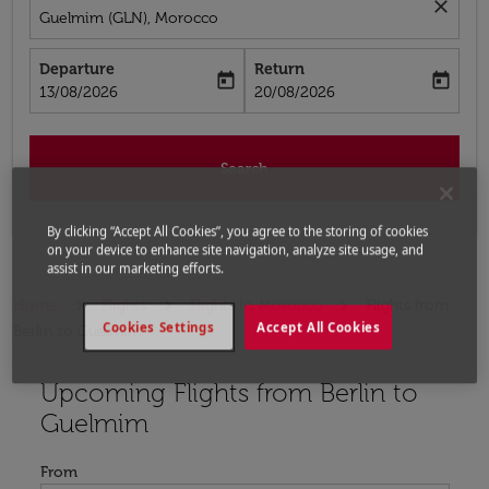
close
Guelmim (GLN), Morocco
Departure
Return
today
today
fc-booking-departure-date-aria-label
fc-booking-return-date-aria-label
13/08/2026
20/08/2026
Search
By clicking “Accept All Cookies”, you agree to the storing of cookies
on your device to enhance site navigation, analyze site usage, and
assist in our marketing efforts.
Home
Flights
Flights to Morocco
Flights from
Cookies Settings
Accept All Cookies
Berlin to Guelmim
Upcoming Flights from Berlin to
Try updating your route (origin and/or destination) or i
Guelmim
From