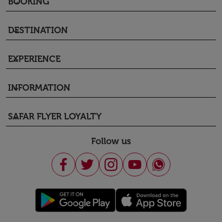
BOOKING
keyboard_arrow_down
DESTINATION
keyboard_arrow_down
EXPERIENCE
keyboard_arrow_down
INFORMATION
keyboard_arrow_down
SAFAR FLYER LOYALTY
keyboard_arrow_down
Follow us