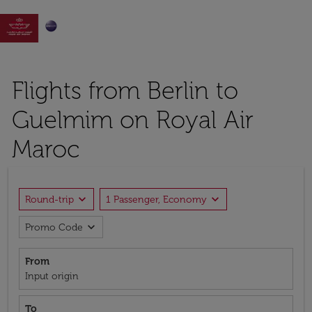

Flights from Berlin to
Guelmim on Royal Air
Maroc
expand_more
expand_more
Round-trip
1 Passenger, Economy
expand_more
Promo Code
From
Input origin
To