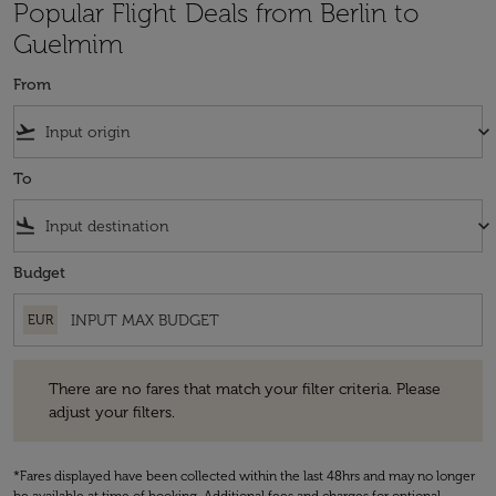
Popular Flight Deals from Berlin to
Guelmim
From
flight_takeoff
keyboard_arrow_down
To
flight_land
keyboard_arrow_down
Budget
EUR
There are no fares that match your filter criteria. Please adjust your fi
There are no fares that match your filter criteria. Please
adjust your filters.
*Fares displayed have been collected within the last 48hrs and may no longer