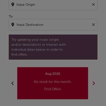
location_on
close
To
location_on
close
Try updating your route (origin
and/or destination) or interact with
individual dates below in order to
find offers.
Aug 2026
chevron_left
chevron_right
No result for this month.
Find Offers