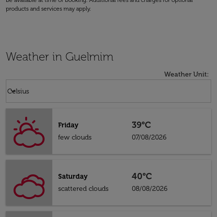
be available at time of booking. Additional fees and charges for optional
products and services may apply.
Weather in Guelmim
Weather Unit
:
Weather unit option Celsius Selected
keyboard_arrow_down
Celsius
39°C
Friday
few clouds
07/08/2026
40°C
Saturday
scattered clouds
08/08/2026