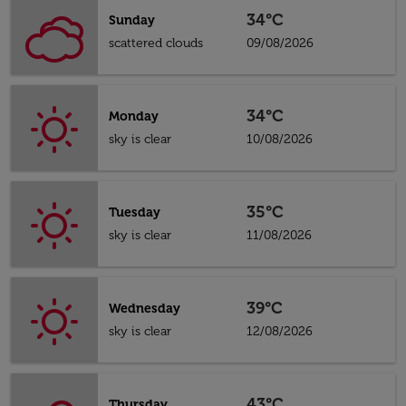
34°C
Sunday
scattered clouds
09/08/2026
34°C
Monday
sky is clear
10/08/2026
35°C
Tuesday
sky is clear
11/08/2026
39°C
Wednesday
sky is clear
12/08/2026
43°C
Thursday