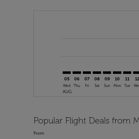
Displaying fares for August-2026
MUC–GLN: cmp-view-offers-discla
MUC–GLN: cmp-view-offers-di
MUC–GLN: cmp-view-offer
MUC–GLN: cmp-view-
MUC–GLN: cmp-v
MUC–GLN: c
MUC–GL
MU
05
06
07
08
09
10
11
1
Wed
Thu
Fri
Sat
Sun
Mon
Tue
We
AUG
Popular Flight Deals from
From