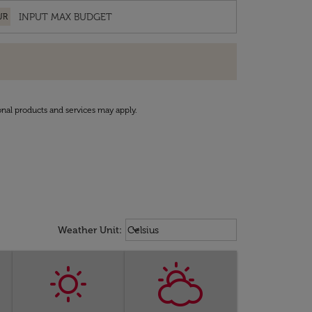
UR
onal products and services may apply.
Weather unit option Celsius Select
keyboard_arrow_down
Weather Unit
:
Celsius