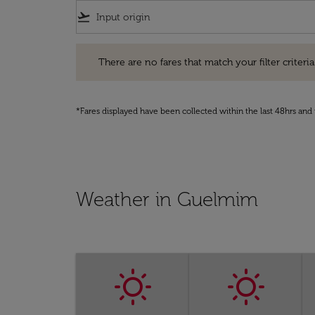
flight_takeoff
There are no fares that match your filter criteria. Pleas
There are no fares that match your filter criteria.
*Fares displayed have been collected within the last 48hrs and 
Weather in Guelmim