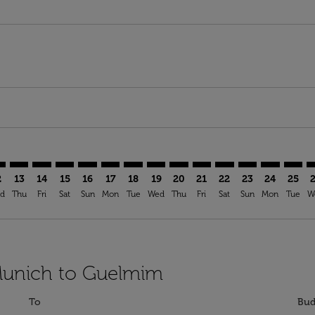
imer. Find Offers
sclaimer. Find Offers
s-disclaimer. Find Offers
offers-disclaimer. Find Offers
iew-offers-disclaimer. Find Offers
mp-view-offers-disclaimer. Find Offers
N: cmp-view-offers-disclaimer. Find Offers
C–GLN: cmp-view-offers-disclaimer. Find Offers
MUC–GLN: cmp-view-offers-disclaimer. Find Offers
MUC–GLN: cmp-view-offers-disclaimer. Find Offers
MUC–GLN: cmp-view-offers-disclaimer. Find Offe
MUC–GLN: cmp-view-offers-disclaimer. Find 
MUC–GLN: cmp-view-offers-disclaimer. F
MUC–GLN: cmp-view-offers-disclaime
MUC–GLN: cmp-view-offers-discl
MUC–GLN: cmp-view-offers-d
MUC–GLN: cmp-view-offe
MUC–GLN: cmp-view-
MUC–GLN: cmp-
MUC–GLN: 
MUC–G
M
2
13
14
15
16
17
18
19
20
21
22
23
24
25
d
Thu
Fri
Sat
Sun
Mon
Tue
Wed
Thu
Fri
Sat
Sun
Mon
Tue
W
 Munich to Guelmim
To
Bud