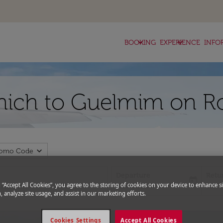
keyboard_arrow_down
keyboard_arrow_down
BOOKING
EXPERIENCE
INFO
nich to Guelmim on Ro
expand_more
romo Code
Departure
Retu
today
fc-booking-departure-date-aria-l
fc-bo
g “Accept All Cookies”, you agree to the storing of cookies on your device to enhance si
12/08/2026
19/0
, analyze site usage, and assist in our marketing efforts.
Cookies Settings
Accept All Cookies