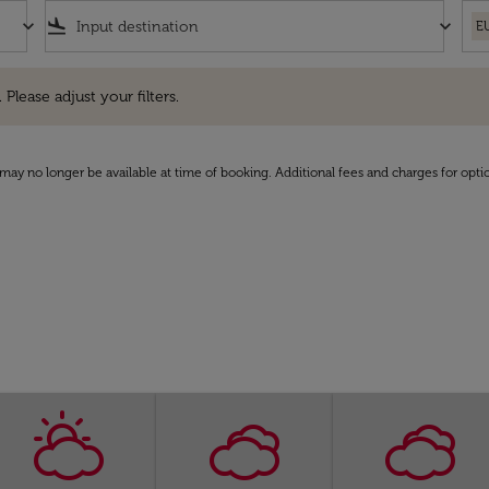
keyboard_arrow_down
flight_land
keyboard_arrow_down
E
e adjust your filters.
 Please adjust your filters.
may no longer be available at time of booking. Additional fees and charges for opti