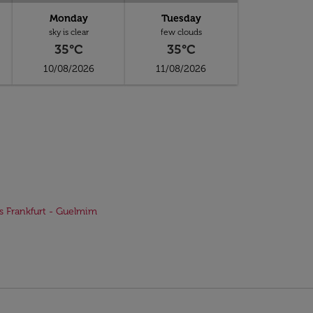
Monday
Tuesday
sky is clear
few clouds
35°C
35°C
10/08/2026
11/08/2026
ts Frankfurt - Guelmim