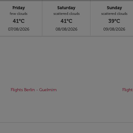
Friday
Saturday
Sunday
few clouds
scattered clouds
scattered clouds
41°C
41°C
39°C
07/08/2026
08/08/2026
09/08/2026
Flights Berlin - Guelmim
Fligh