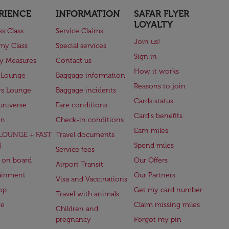
RIENCE
INFORMATION
SAFAR FLYER
LOYALTY
ss Class
Service Claims
Join us!
my Class
Special services
Sign in
ry Measures
Contact us
How it works
 Lounge
Baggage information
Reasons to join
rs Lounge
Baggage incidents
Cards status
universe
Fare conditions
Card's benefits
en
Check-in conditions
Earn miles
(LOUNGE + FAST
Travel documents
)
Spend miles
Service fees
 on board
Our Offers
Airport Transit
ainment
Our Partners
Visa and Vaccinations
op
Get my card number
Travel with animals
ge
Claim missing miles
Children and
pregnancy
Forgot my pin