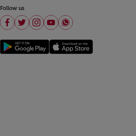
Follow us