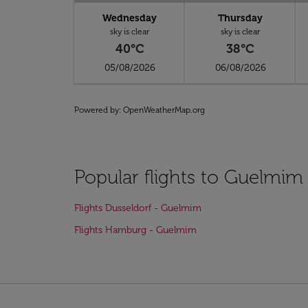
Wednesday
Thursday
sky is clear
sky is clear
40°C
38°C
05/08/2026
06/08/2026
Powered by
: OpenWeatherMap.org
Popular flights to Guelmim
Flights Dusseldorf - Guelmim
Flights Hamburg - Guelmim