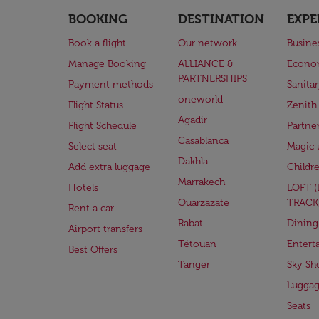
BOOKING
DESTINATION
EXPE
Book a flight
Our network
Busine
Manage Booking
ALLIANCE &
Econo
PARTNERSHIPS
Payment methods
Sanita
oneworld
Flight Status
Zenith
Agadir
Flight Schedule
Partne
Casablanca
Select seat
Magic 
Dakhla
Add extra luggage
Childr
Marrakech
Hotels
LOFT 
Ouarzazate
TRACK
Rent a car
Rabat
Dining
Airport transfers
Tétouan
Entert
Best Offers
Tanger
Sky Sh
Lugga
Seats