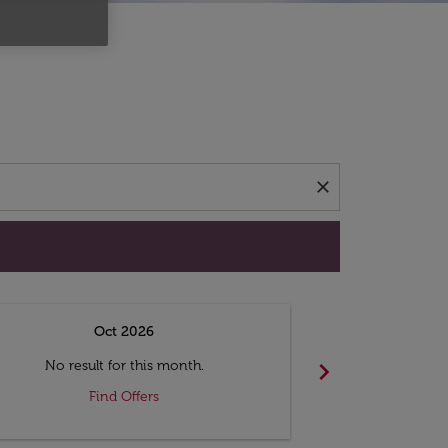
d offers.
close
Oct 2026
N
chevron_right
No result for this month.
No resul
Find Offers
F