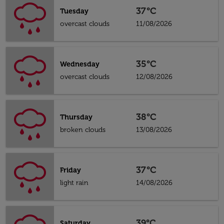
37°C
Tuesday
overcast clouds
11/08/2026
35°C
Wednesday
overcast clouds
12/08/2026
38°C
Thursday
broken clouds
13/08/2026
37°C
Friday
light rain
14/08/2026
39°C
Saturday