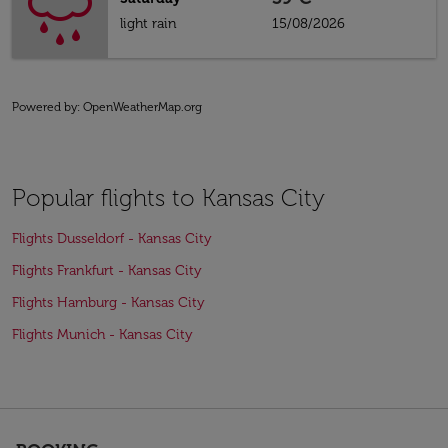
light rain
15/08/2026
Powered by
: OpenWeatherMap.org
Popular flights to Kansas City
Flights Dusseldorf - Kansas City
Flights Frankfurt - Kansas City
Flights Hamburg - Kansas City
Flights Munich - Kansas City