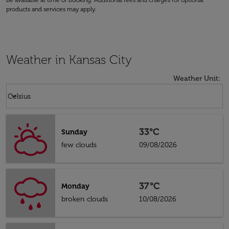
be available at time of booking. Additional fees and charges for optional
products and services may apply.
Weather in Kansas City
Weather Unit
:
Weather unit option Celsius Selected
keyboard_arrow_down
Celsius
33°C
Sunday
few clouds
09/08/2026
37°C
Monday
broken clouds
10/08/2026