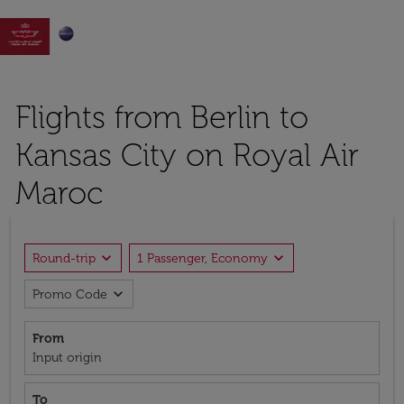

Flights from Berlin to
Kansas City on Royal Air
Maroc
expand_more
expand_more
Round-trip
1 Passenger, Economy
expand_more
Promo Code
From
Input origin
To