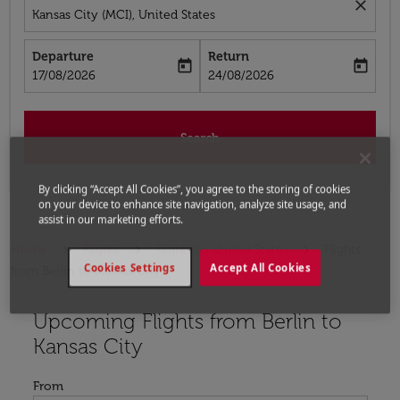
close
Kansas City (MCI), United States
Departure
Return
today
today
fc-booking-departure-date-aria-label
fc-booking-return-date-aria-label
17/08/2026
24/08/2026
Search
By clicking “Accept All Cookies”, you agree to the storing of cookies
on your device to enhance site navigation, analyze site usage, and
assist in our marketing efforts.
Home
Flights
Flights to United States
Flights
Cookies Settings
Accept All Cookies
from Berlin to Kansas City
Upcoming Flights from Berlin to
Try updating your route (origin and/or destination) or i
Kansas City
From