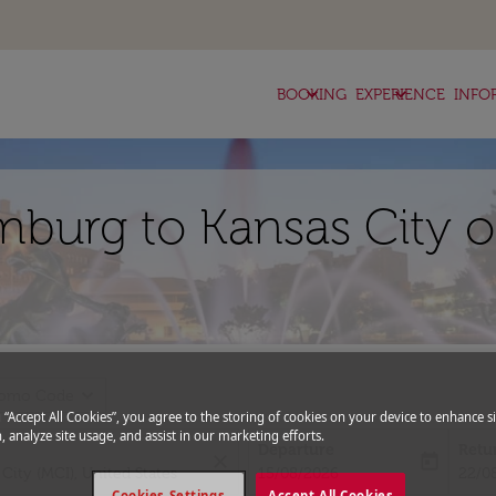
keyboard_arrow_down
keyboard_arrow_down
BOOKING
EXPERIENCE
INFO
mburg to Kansas City o
expand_more
romo Code
g “Accept All Cookies”, you agree to the storing of cookies on your device to enhance si
, analyze site usage, and assist in our marketing efforts.
Departure
Retu
close
today
fc-booking-departure-date-aria-l
fc-bo
15/08/2026
22/0
Cookies Settings
Accept All Cookies