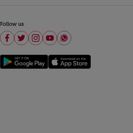
Follow us