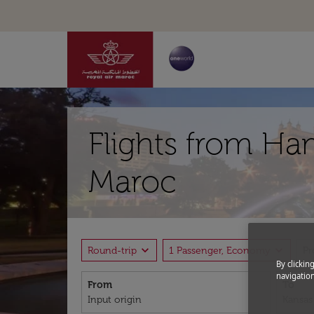
Flights from Ha
Maroc
expand_more
expand_more
Round-trip
1 Passenger, Economy
P
By clickin
navigation
From
To