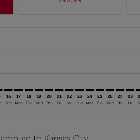
Find Offers
imer. Find Offers
sclaimer. Find Offers
s-disclaimer. Find Offers
ffers-disclaimer. Find Offers
iew-offers-disclaimer. Find Offers
mp-view-offers-disclaimer. Find Offers
I: cmp-view-offers-disclaimer. Find Offers
M–MCI: cmp-view-offers-disclaimer. Find Offers
HAM–MCI: cmp-view-offers-disclaimer. Find Offers
HAM–MCI: cmp-view-offers-disclaimer. Find Offers
HAM–MCI: cmp-view-offers-disclaimer. Find Offer
HAM–MCI: cmp-view-offers-disclaimer. Find 
HAM–MCI: cmp-view-offers-disclaimer. F
HAM–MCI: cmp-view-offers-disclaime
HAM–MCI: cmp-view-offers-discl
HAM–MCI: cmp-view-offers-d
HAM–MCI: cmp-view-offe
HAM–MCI: cmp-view-
HAM–MCI: cmp-v
HAM–MCI: 
HAM–M
H
5
16
17
18
19
20
21
22
23
24
25
26
27
28
t
Sun
Mon
Tue
Wed
Thu
Fri
Sat
Sun
Mon
Tue
Wed
Thu
Fri
S
Hamburg to Kansas City