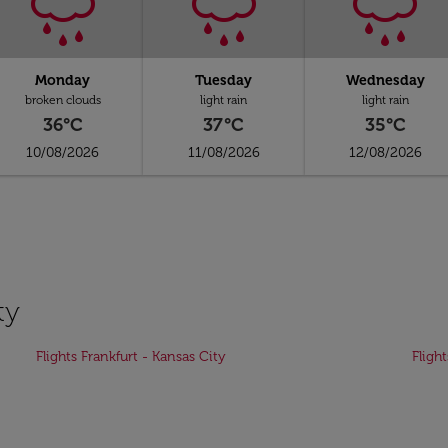
Monday
Tuesday
Wednesday
broken clouds
light rain
light rain
36°C
37°C
35°C
10/08/2026
11/08/2026
12/08/2026
ty
Flights Frankfurt - Kansas City
Fligh