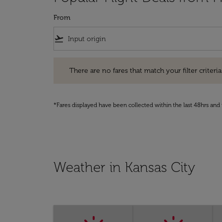
From
flight_takeoff
There are no fares that match your filter criteria. Pleas
There are no fares that match your filter criteria.
*Fares displayed have been collected within the last 48hrs and 
Weather in Kansas City