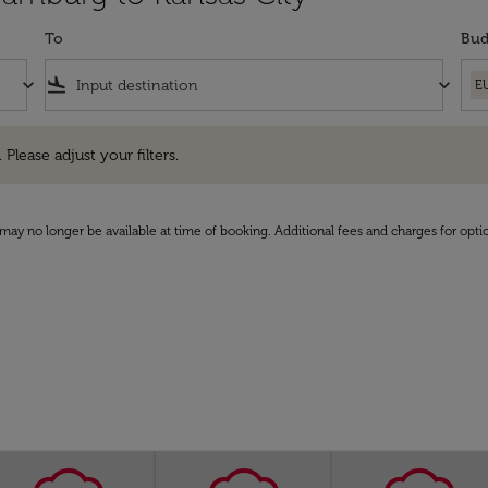
To
Bud
keyboard_arrow_down
flight_land
keyboard_arrow_down
E
e adjust your filters.
 Please adjust your filters.
may no longer be available at time of booking. Additional fees and charges for opti