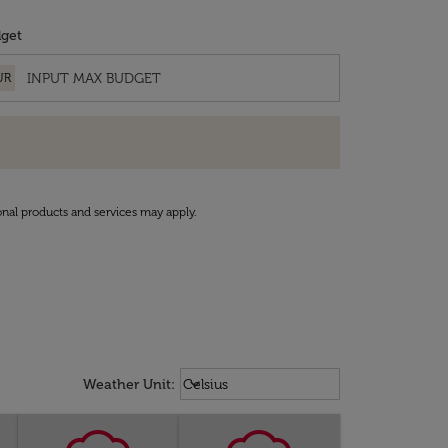
get
UR
onal products and services may apply.
Weather unit option Celsius Select
keyboard_arrow_down
Weather Unit
:
Celsius