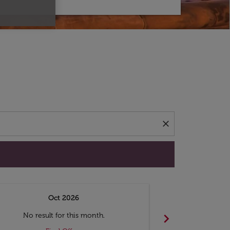
d offers.
close
Oct 2026
N
chevron_right
No result for this month.
No resul