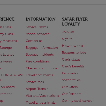
RIENCE
INFORMATION
SAFAR FLYER
LOYALTY
ss Class
Service Claims
Join us!
my Class
Special services
Sign in
ry Measures
Contact us
How it works
 Lounge
Baggage information
Reasons to join
rs Lounge
Baggage incidents
Cards status
universe
Fare conditions
Card's benefits
en
Check-in conditions
Earn miles
(LOUNGE + FAST
Travel documents
)
Spend miles
Service fees
 on board
Our Offers
Airport Transit
ainment
Our Partners
Visa and Vaccinations
op
Get my card number
Travel with animals