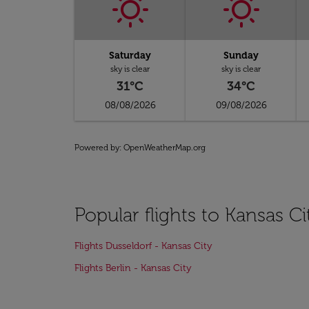
Saturday
Sunday
sky is clear
sky is clear
31°C
34°C
08/08/2026
09/08/2026
Powered by
: OpenWeatherMap.org
Popular flights to Kansas Ci
Flights Dusseldorf - Kansas City
Flights Berlin - Kansas City