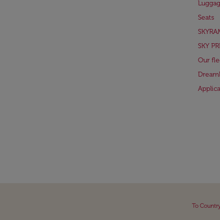
Lugga
Seats
SKYRA
SKY PR
Our fle
Dreaml
Applic
To Countr