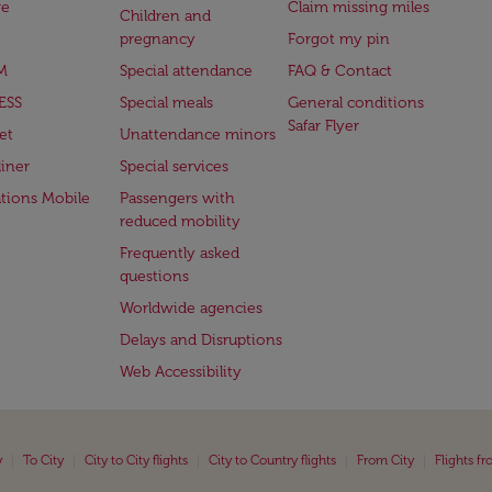
ge
Claim missing miles
Children and
pregnancy
Forgot my pin
M
Special attendance
FAQ & Contact
ESS
Special meals
General conditions
Safar Flyer
et
Unattendance minors
iner
Special services
ations Mobile
Passengers with
reduced mobility
Frequently asked
questions
Worldwide agencies
Delays and Disruptions
Web Accessibility
|
|
|
|
|
y
To City
City to City flights
City to Country flights
From City
Flights f