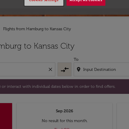
Flights from Hamburg to Kansas City
tion) or interact with individual dates below in order to fin
mburg to Kansas City
To
compare_arrows
close
location_on
or interact with individual dates below in order to find offers.
Sep 2026
No result for this month.