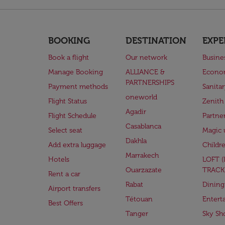
BOOKING
DESTINATION
EXPE
Book a flight
Our network
Busine
Manage Booking
ALLIANCE &
Econo
PARTNERSHIPS
Payment methods
Sanita
oneworld
Flight Status
Zenith
Agadir
Flight Schedule
Partne
Casablanca
Select seat
Magic 
Dakhla
Add extra luggage
Childr
Marrakech
Hotels
LOFT 
Ouarzazate
TRACK
Rent a car
Rabat
Dining
Airport transfers
Tétouan
Entert
Best Offers
Tanger
Sky Sh