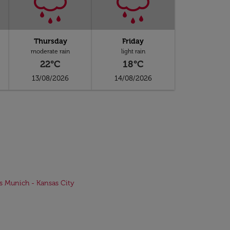
Thursday
Friday
moderate rain
light rain
22°C
18°C
13/08/2026
14/08/2026
ts Munich - Kansas City