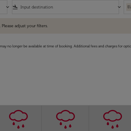
keyboard_arrow_down
flight_land
keyboard_arrow_down
E
e adjust your filters.
 Please adjust your filters.
may no longer be available at time of booking. Additional fees and charges for opti