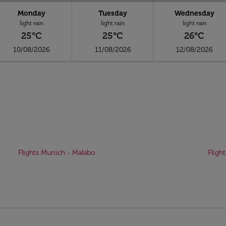
Monday
Tuesday
Wednesday
light rain
light rain
light rain
25°C
25°C
26°C
10/08/2026
11/08/2026
12/08/2026
Flights Munich - Malabo
Fligh