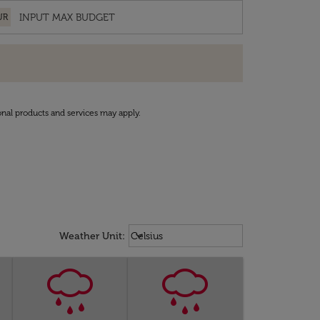
UR
onal products and services may apply.
Weather unit option Celsius Select
keyboard_arrow_down
Weather Unit
:
Celsius