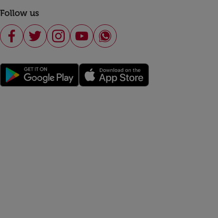
Follow us