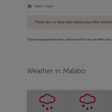
flight_takeoff
There are no fares that match your filter criteria. Pleas
There are no fares that match your filter criteria.
*Fares displayed have been collected within the last 48hrs and 
Weather in Malabo