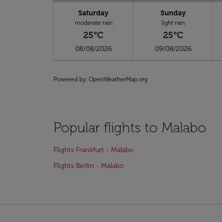
Saturday
Sunday
moderate rain
light rain
25°C
25°C
08/08/2026
09/08/2026
Powered by
: OpenWeatherMap.org
Popular flights to Malabo
Flights Frankfurt - Malabo
Flights Berlin - Malabo