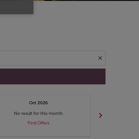
d offers.
close
Oct 2026
N
chevron_right
No result for this month.
No resul
Find Offers
F