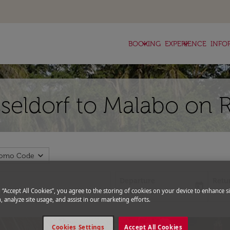
keyboard_arrow_down
keyboard_arrow_down
BOOKING
EXPERIENCE
INFO
sseldorf to Malabo on 
expand_more
romo Code
Departure
Retu
today
fc-booking-departure-date-aria-l
fc-bo
g “Accept All Cookies”, you agree to the storing of cookies on your device to enhance si
15/08/2026
22/0
, analyze site usage, and assist in our marketing efforts.
Cookies Settings
Accept All Cookies