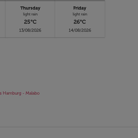
Thursday
Friday
light rain
light rain
25°C
26°C
13/08/2026
14/08/2026
ts Hamburg - Malabo