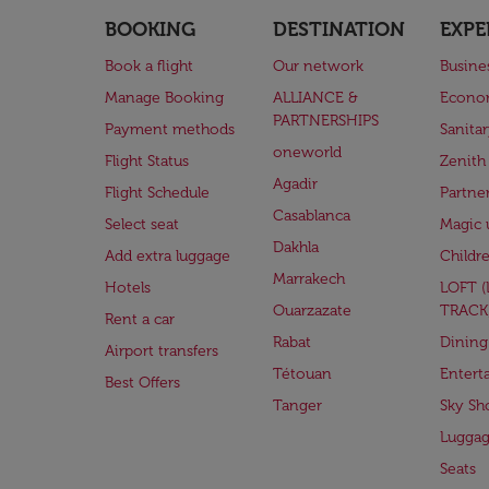
BOOKING
DESTINATION
EXPE
Book a flight
Our network
Busine
Manage Booking
ALLIANCE &
Econo
PARTNERSHIPS
Payment methods
Sanita
oneworld
Flight Status
Zenith
Agadir
Flight Schedule
Partne
Casablanca
Select seat
Magic 
Dakhla
Add extra luggage
Childr
Marrakech
Hotels
LOFT 
Ouarzazate
TRACK
Rent a car
Rabat
Dining
Airport transfers
Tétouan
Entert
Best Offers
Tanger
Sky Sh
Lugga
Seats