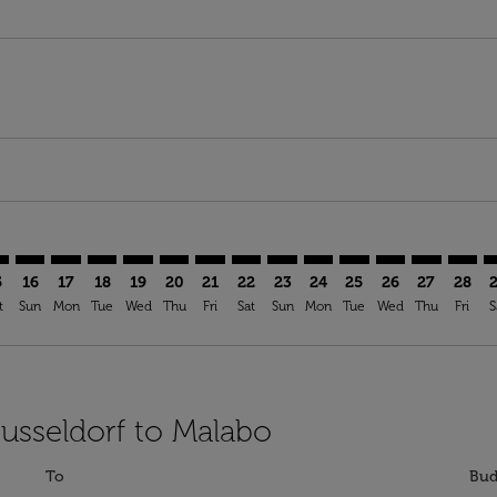
imer. Find Offers
sclaimer. Find Offers
s-disclaimer. Find Offers
ffers-disclaimer. Find Offers
ew-offers-disclaimer. Find Offers
mp-view-offers-disclaimer. Find Offers
G: cmp-view-offers-disclaimer. Find Offers
S–SSG: cmp-view-offers-disclaimer. Find Offers
DUS–SSG: cmp-view-offers-disclaimer. Find Offers
DUS–SSG: cmp-view-offers-disclaimer. Find Offers
DUS–SSG: cmp-view-offers-disclaimer. Find Offer
DUS–SSG: cmp-view-offers-disclaimer. Find O
DUS–SSG: cmp-view-offers-disclaimer. Fi
DUS–SSG: cmp-view-offers-disclaimer
DUS–SSG: cmp-view-offers-discl
DUS–SSG: cmp-view-offers-d
DUS–SSG: cmp-view-offe
DUS–SSG: cmp-view-
DUS–SSG: cmp-v
DUS–SSG: c
DUS–S
D
5
16
17
18
19
20
21
22
23
24
25
26
27
28
t
Sun
Mon
Tue
Wed
Thu
Fri
Sat
Sun
Mon
Tue
Wed
Thu
Fri
S
Dusseldorf to Malabo
To
Bud