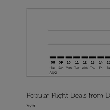
Displaying fares for August-2026
DUS–SSG: cmp-view-offers-discla
DUS–SSG: cmp-view-offers-di
DUS–SSG: cmp-view-offer
DUS–SSG: cmp-view-o
DUS–SSG: cmp-vi
DUS–SSG: c
DUS–SS
DU
08
09
10
11
12
13
14
1
Sat
Sun
Mon
Tue
Wed
Thu
Fri
Sa
AUG
Popular Flight Deals from 
From