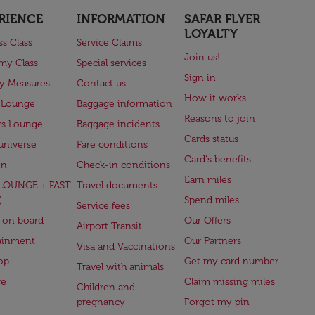
RIENCE
INFORMATION
SAFAR FLYER
LOYALTY
ss Class
Service Claims
Join us!
my Class
Special services
Sign in
ry Measures
Contact us
How it works
 Lounge
Baggage information
Reasons to join
rs Lounge
Baggage incidents
Cards status
universe
Fare conditions
Card's benefits
en
Check-in conditions
Earn miles
(LOUNGE + FAST
Travel documents
)
Spend miles
Service fees
 on board
Our Offers
Airport Transit
ainment
Our Partners
Visa and Vaccinations
op
Get my card number
Travel with animals
ge
Claim missing miles
Children and
pregnancy
Forgot my pin