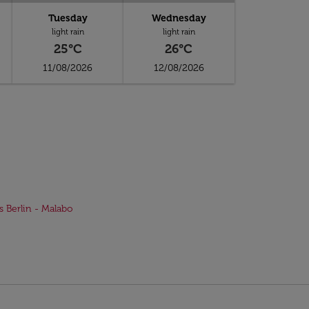
Tuesday
Wednesday
light rain
light rain
25°C
26°C
11/08/2026
12/08/2026
ts Berlin - Malabo