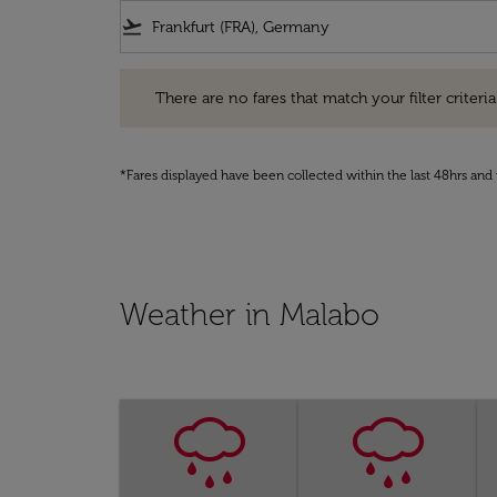
flight_takeoff
There are no fares that match your filter criteria. Pleas
There are no fares that match your filter criteria.
*Fares displayed have been collected within the last 48hrs and 
Weather in Malabo