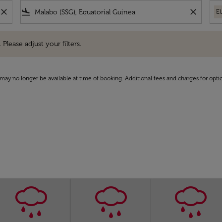
close
flight_land
close
E
e adjust your filters.
 Please adjust your filters.
may no longer be available at time of booking. Additional fees and charges for opti