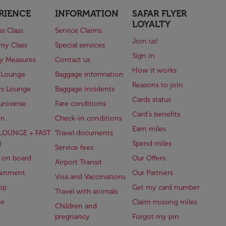
RIENCE
INFORMATION
SAFAR FLYER
LOYALTY
ss Class
Service Claims
Join us!
my Class
Special services
Sign in
ry Measures
Contact us
How it works
 Lounge
Baggage information
Reasons to join
rs Lounge
Baggage incidents
Cards status
universe
Fare conditions
Card's benefits
en
Check-in conditions
Earn miles
(LOUNGE + FAST
Travel documents
)
Spend miles
Service fees
 on board
Our Offers
Airport Transit
ainment
Our Partners
Visa and Vaccinations
op
Get my card number
Travel with animals
ge
Claim missing miles
Children and
pregnancy
Forgot my pin