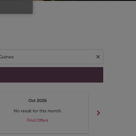
d offers.
close
Oct 2026
N
chevron_right
No result for this month.
No resul
Find Offers
F