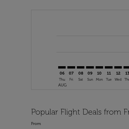
Displaying fares for August-2026
FRA–SSG: cmp-view-offers-disclai
FRA–SSG: cmp-view-offers-di
FRA–SSG: cmp-view-offer
FRA–SSG: cmp-view-o
FRA–SSG: cmp-vi
FRA–SSG: cm
FRA–SS
FR
06
07
08
09
10
11
12
1
Thu
Fri
Sat
Sun
Mon
Tue
Wed
Th
AUG
Popular Flight Deals from F
From