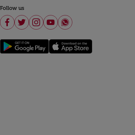
Follow us