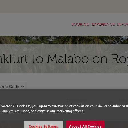
keyboard_arrow_down
keyboard_arrow_down
BOOKING
EXPERIENCE
INFO
nkfurt to Malabo on Ro
expand_more
romo Code
Departure
Retu
close
today
fc-booking-departure-date-aria-l
fc-bo
g “Accept All Cookies”, you agree to the storing of cookies on your device to enhance si
13/08/2026
20/0
, analyze site usage, and assist in our marketing efforts.
Cookies Settings
Accept All Cookies