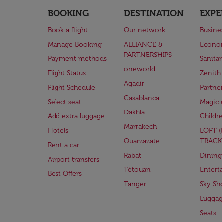
BOOKING
DESTINATION
EXPE
Book a flight
Our network
Busine
Manage Booking
ALLIANCE &
Econo
PARTNERSHIPS
Payment methods
Sanita
oneworld
Flight Status
Zenith
Agadir
Flight Schedule
Partne
Casablanca
Select seat
Magic 
Dakhla
Add extra luggage
Childr
Marrakech
Hotels
LOFT 
Ouarzazate
TRACK
Rent a car
Rabat
Dining
Airport transfers
Tétouan
Entert
Best Offers
Tanger
Sky Sh
Lugga
Seats