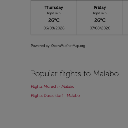
Thursday
Friday
light rain
light rain
26°C
26°C
06/08/2026
07/08/2026
Powered by
: OpenWeatherMap.org
Popular flights to Malabo
Flights Munich - Malabo
Flights Dusseldorf - Malabo