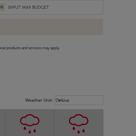
UR
onal products and services may apply.
Weather unit option Celsius Select
keyboard_arrow_down
Weather Unit
:
Celsius