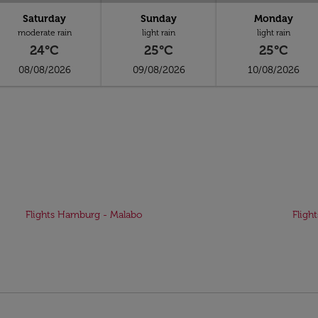
Saturday
Sunday
Monday
moderate rain
light rain
light rain
24°C
25°C
25°C
08/08/2026
09/08/2026
10/08/2026
Flights Hamburg - Malabo
Fligh