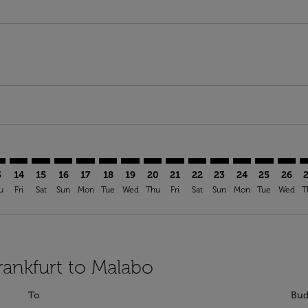
mer. Find Offers
sclaimer. Find Offers
s-disclaimer. Find Offers
ffers-disclaimer. Find Offers
ew-offers-disclaimer. Find Offers
p-view-offers-disclaimer. Find Offers
G: cmp-view-offers-disclaimer. Find Offers
A–SSG: cmp-view-offers-disclaimer. Find Offers
FRA–SSG: cmp-view-offers-disclaimer. Find Offers
FRA–SSG: cmp-view-offers-disclaimer. Find Offers
FRA–SSG: cmp-view-offers-disclaimer. Find Offers
FRA–SSG: cmp-view-offers-disclaimer. Find Of
FRA–SSG: cmp-view-offers-disclaimer. Fi
FRA–SSG: cmp-view-offers-disclaimer
FRA–SSG: cmp-view-offers-discla
FRA–SSG: cmp-view-offers-di
FRA–SSG: cmp-view-offe
FRA–SSG: cmp-view-
FRA–SSG: cmp-v
FRA–SSG: c
FRA–S
F
3
14
15
16
17
18
19
20
21
22
23
24
25
26
u
Fri
Sat
Sun
Mon
Tue
Wed
Thu
Fri
Sat
Sun
Mon
Tue
Wed
T
rankfurt to Malabo
To
Bud