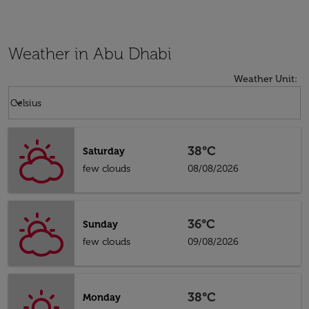
Weather in Abu Dhabi
Weather Unit
:
Weather unit option Celsius Selected
keyboard_arrow_down
Celsius
38°C
Saturday
few clouds
08/08/2026
36°C
Sunday
few clouds
09/08/2026
38°C
Monday