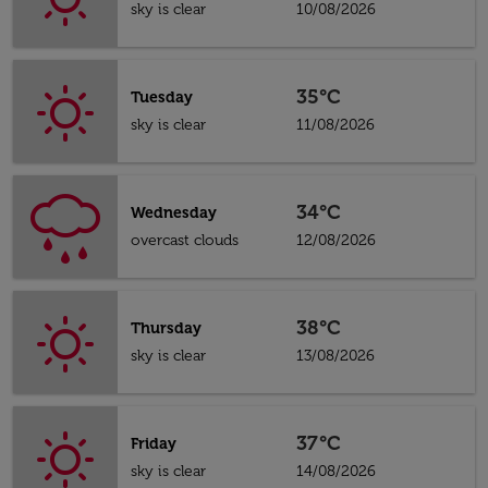
sky is clear
10/08/2026
35°C
Tuesday
sky is clear
11/08/2026
34°C
Wednesday
overcast clouds
12/08/2026
38°C
Thursday
sky is clear
13/08/2026
37°C
Friday
sky is clear
14/08/2026