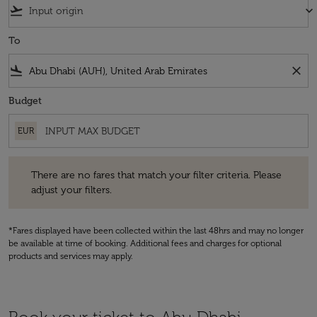
flight_takeoff
keyboard_arrow_down
To
flight_land
close
Budget
EUR
There are no fares that match your filter criteria. Please adjust your fi
There are no fares that match your filter criteria. Please
adjust your filters.
*Fares displayed have been collected within the last 48hrs and may no longer
be available at time of booking. Additional fees and charges for optional
products and services may apply.