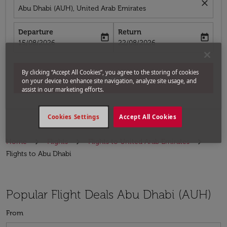
close
Abu Dhabi (AUH), United Arab Emirates
Departure
Return
today
today
fc-booking-departure-date-aria-label
fc-booking-return-date-aria-label
15/08/2026
22/08/2026
By clicking “Accept All Cookies”, you agree to the storing of cookies
Search
on your device to enhance site navigation, analyze site usage, and
assist in our marketing efforts.
Cookies Settings
Accept All Cookies
Home
Flights
Flights to United Arab Emirates
Flights to Abu Dhabi
Popular Flight Deals Abu Dhabi (AUH)
From