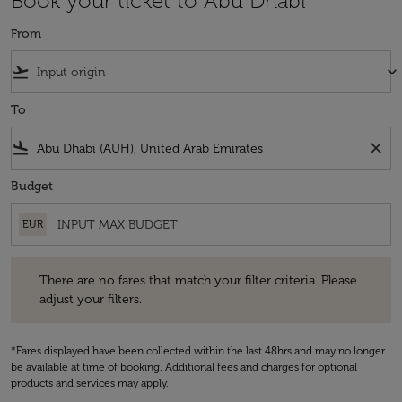
Book your ticket to Abu Dhabi
From
flight_takeoff
keyboard_arrow_down
To
flight_land
close
Budget
EUR
There are no fares that match your filter criteria. Please adjust your fi
There are no fares that match your filter criteria. Please
adjust your filters.
*Fares displayed have been collected within the last 48hrs and may no longer
be available at time of booking. Additional fees and charges for optional
products and services may apply.