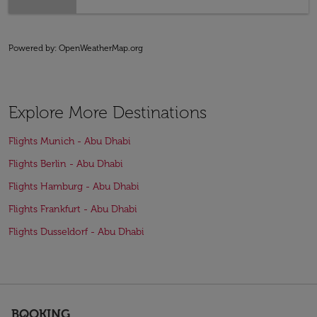
Powered by
: OpenWeatherMap.org
Explore More Destinations
Flights Munich - Abu Dhabi
Flights Berlin - Abu Dhabi
Flights Hamburg - Abu Dhabi
Flights Frankfurt - Abu Dhabi
Flights Dusseldorf - Abu Dhabi
BOOKING
keyboard_arrow_down