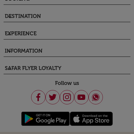
DESTINATION
keyboard_arrow_down
EXPERIENCE
keyboard_arrow_down
INFORMATION
keyboard_arrow_down
SAFAR FLYER LOYALTY
keyboard_arrow_down
Follow us