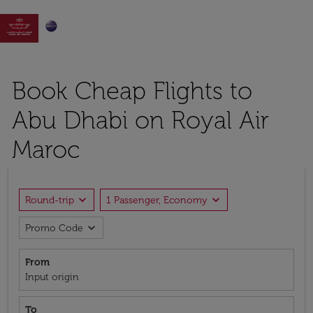

Book Cheap Flights to
Abu Dhabi on Royal Air
Maroc
expand_more
expand_more
Round-trip
1 Passenger, Economy
expand_more
Promo Code
From
Input origin
To