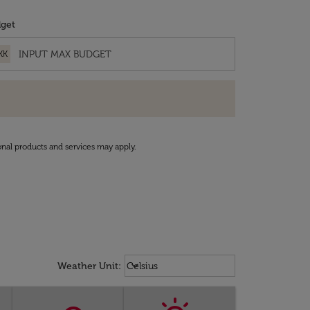
get
KK
onal products and services may apply.
Weather unit option Celsius Select
keyboard_arrow_down
Weather Unit
:
Celsius