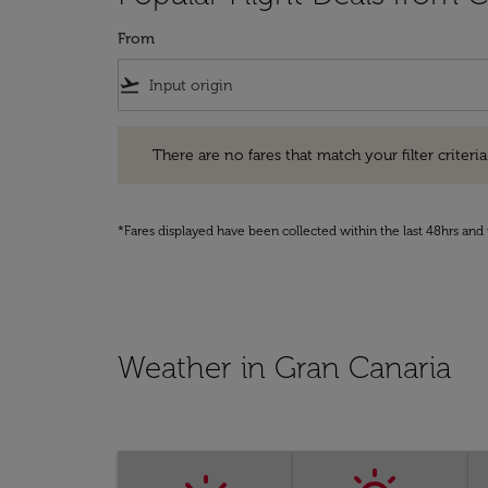
From
flight_takeoff
There are no fares that match your filter criteria. Pleas
There are no fares that match your filter criteria.
*Fares displayed have been collected within the last 48hrs and 
Weather in Gran Canaria