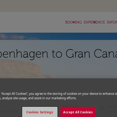
keyboard_arrow_down
keyboard_arrow_down
BOOKING
EXPERIENCE
INFO
penhagen to Gran Cana
expand_more
romo Code
g “Accept All Cookies”, you agree to the storing of cookies on your device to enhance si
, analyze site usage, and assist in our marketing efforts.
Departure
Retu
close
today
fc-booking-departure-date-aria-l
fc-bo
14/08/2026
21/0
Cookies Settings
Accept All Cookies