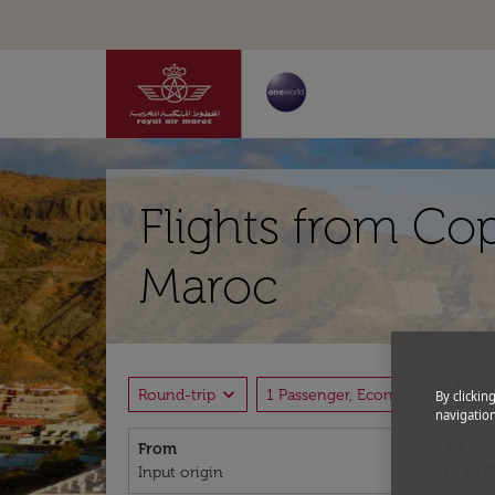
Flights from Co
Maroc
expand_more
expand_more
Round-trip
1 Passenger, Economy
P
By clickin
navigation
From
To