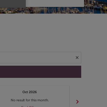
d offers.
close
Oct 2026
N
chevron_right
No result for this month.
No resul