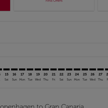
Find Offers
mer. Find Offers
sclaimer. Find Offers
s-disclaimer. Find Offers
ffers-disclaimer. Find Offers
ew-offers-disclaimer. Find Offers
p-view-offers-disclaimer. Find Offers
A: cmp-view-offers-disclaimer. Find Offers
H–LPA: cmp-view-offers-disclaimer. Find Offers
CPH–LPA: cmp-view-offers-disclaimer. Find Offers
CPH–LPA: cmp-view-offers-disclaimer. Find Offers
CPH–LPA: cmp-view-offers-disclaimer. Find Offers
CPH–LPA: cmp-view-offers-disclaimer. Find O
CPH–LPA: cmp-view-offers-disclaimer. Fi
CPH–LPA: cmp-view-offers-disclaimer
CPH–LPA: cmp-view-offers-discla
CPH–LPA: cmp-view-offers-di
CPH–LPA: cmp-view-offe
CPH–LPA: cmp-view-
CPH–LPA: cmp-v
CPH–LPA: c
CPH–L
C
4
15
16
17
18
19
20
21
22
23
24
25
26
27
i
Sat
Sun
Mon
Tue
Wed
Thu
Fri
Sat
Sun
Mon
Tue
Wed
Thu
F
 Copenhagen to Gran Canaria