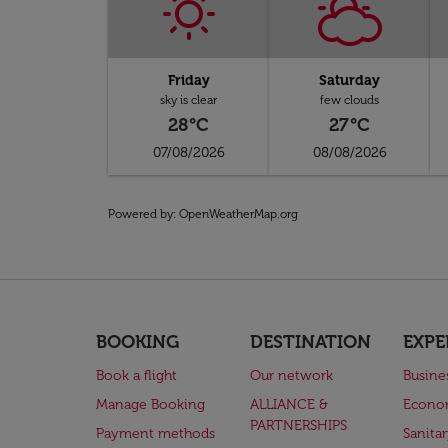
Friday
Saturday
sky is clear
few clouds
28°C
27°C
07/08/2026
08/08/2026
Powered by
: OpenWeatherMap.org
BOOKING
DESTINATION
EXPE
Book a flight
Our network
Busine
Manage Booking
ALLIANCE &
Econo
PARTNERSHIPS
Payment methods
Sanita