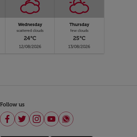
Wednesday
Thursday
scattered clouds
few clouds
24°C
25°C
12/08/2026
13/08/2026
Follow us