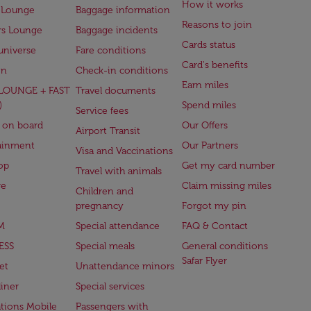
How it works
 Lounge
Baggage information
Reasons to join
rs Lounge
Baggage incidents
Cards status
universe
Fare conditions
Card's benefits
en
Check-in conditions
Earn miles
(LOUNGE + FAST
Travel documents
)
Spend miles
Service fees
 on board
Our Offers
Airport Transit
ainment
Our Partners
Visa and Vaccinations
op
Get my card number
Travel with animals
ge
Claim missing miles
Children and
pregnancy
Forgot my pin
M
Special attendance
FAQ & Contact
ESS
Special meals
General conditions
Safar Flyer
et
Unattendance minors
iner
Special services
ations Mobile
Passengers with