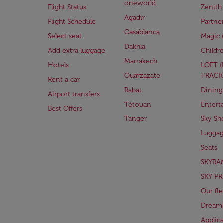
oneworld
Flight Status
Zenith
Agadir
Flight Schedule
Partne
Casablanca
Select seat
Magic 
Dakhla
Add extra luggage
Childr
Marrakech
Hotels
LOFT 
Ouarzazate
TRACK
Rent a car
Rabat
Dining
Airport transfers
Tétouan
Entert
Best Offers
Tanger
Sky Sh
Lugga
Seats
SKYRA
SKY PR
Our fle
Dreaml
Applic