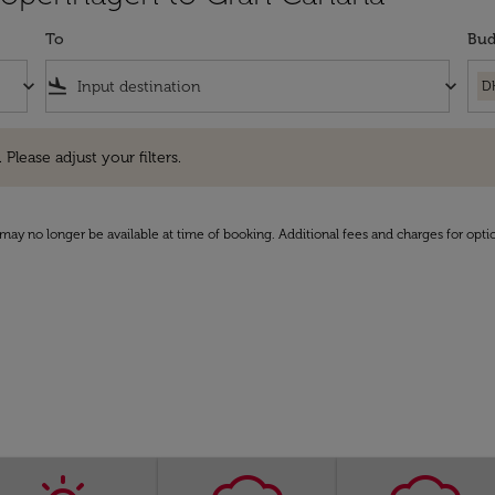
To
Bud
keyboard_arrow_down
flight_land
keyboard_arrow_down
D
e adjust your filters.
 Please adjust your filters.
may no longer be available at time of booking. Additional fees and charges for opti