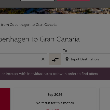
ts from Copenhagen to Gran Canaria
tion) or interact with individual dates below in order to fin
penhagen to Gran Canaria
To
compare_arrows
close
location_on
or interact with individual dates below in order to find offers.
Sep 2026
No result for this month.