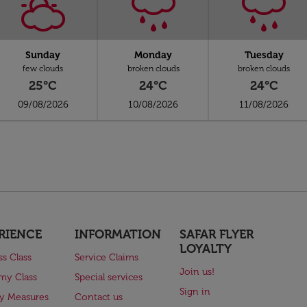
Sunday
Monday
Tuesday
few clouds
broken clouds
broken clouds
25°C
24°C
24°C
09/08/2026
10/08/2026
11/08/2026
RIENCE
INFORMATION
SAFAR FLYER
LOYALTY
ss Class
Service Claims
Join us!
my Class
Special services
Sign in
ry Measures
Contact us