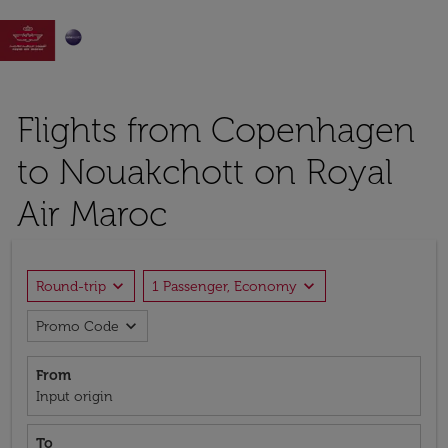

Flights from Copenhagen
to Nouakchott on Royal
Air Maroc
expand_more
expand_more
Round-trip
1 Passenger, Economy
expand_more
Promo Code
From
Input origin
To