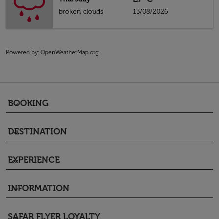
broken clouds
13/08/2026
Powered by
: OpenWeatherMap.org
BOOKING
keyboard_arrow_down
DESTINATION
keyboard_arrow_down
EXPERIENCE
keyboard_arrow_down
INFORMATION
keyboard_arrow_down
SAFAR FLYER LOYALTY
keyboard_arrow_down