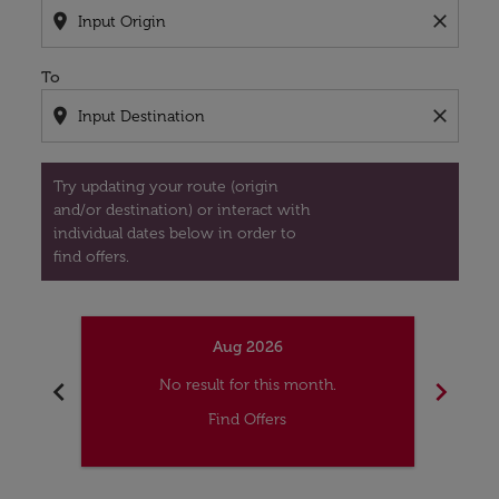
location_on
close
To
location_on
close
Try updating your route (origin
and/or destination) or interact with
individual dates below in order to
find offers.
Aug 2026
chevron_left
chevron_right
No result for this month.
Find Offers