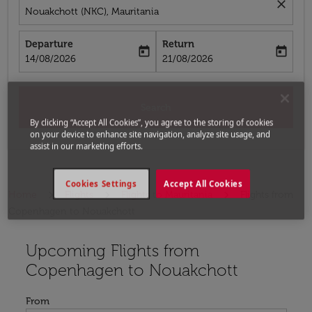
close
Nouakchott (NKC), Mauritania
Departure
Return
today
today
fc-booking-departure-date-aria-label
fc-booking-return-date-aria-label
14/08/2026
21/08/2026
Search
By clicking “Accept All Cookies”, you agree to the storing of cookies
on your device to enhance site navigation, analyze site usage, and
assist in our marketing efforts.
Cookies Settings
Accept All Cookies
Home
Flights
Flights to Mauritania
Flights from
Copenhagen to Nouakchott
Upcoming Flights from
Try updating your route (origin and/or destination) or i
Copenhagen to Nouakchott
From