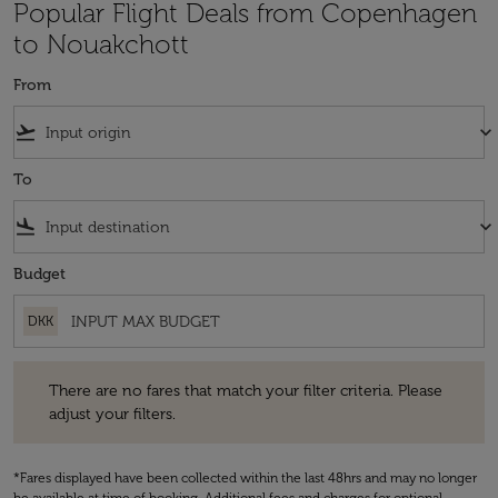
Popular Flight Deals from Copenhagen
to Nouakchott
From
flight_takeoff
keyboard_arrow_down
To
flight_land
keyboard_arrow_down
Budget
DKK
There are no fares that match your filter criteria. Please adjust your fi
There are no fares that match your filter criteria. Please
adjust your filters.
*Fares displayed have been collected within the last 48hrs and may no longer