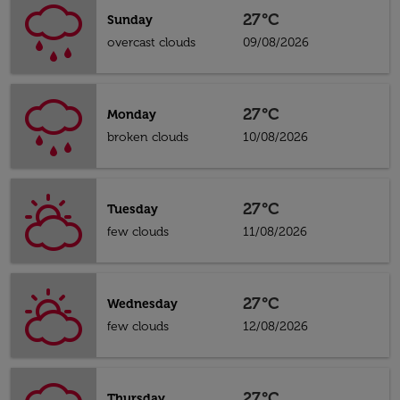
27°C
Sunday
overcast clouds
09/08/2026
27°C
Monday
broken clouds
10/08/2026
27°C
Tuesday
few clouds
11/08/2026
27°C
Wednesday
few clouds
12/08/2026
27°C
Thursday