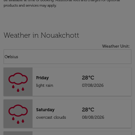
be available at time of booking. Additional fees and charges for optional
products and services may apply.
Weather in Nouakchott
Weather Unit
:
Weather unit option Celsius Selected
keyboard_arrow_down
Celsius
28°C
Friday
light rain
07/08/2026
28°C
Saturday
overcast clouds
08/08/2026