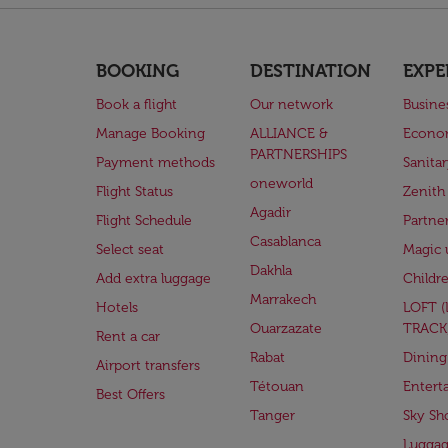
BOOKING
DESTINATION
EXPE
Book a flight
Our network
Busine
Manage Booking
ALLIANCE &
Econo
PARTNERSHIPS
Payment methods
Sanita
oneworld
Flight Status
Zenith
Agadir
Flight Schedule
Partne
Casablanca
Select seat
Magic 
Dakhla
Add extra luggage
Childr
Marrakech
Hotels
LOFT 
Ouarzazate
TRACK
Rent a car
Rabat
Dining
Airport transfers
Tétouan
Entert
Best Offers
Tanger
Sky Sh
Lugga