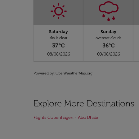
Saturday
Sunday
sky is clear
overcast clouds
37°C
36°C
08/08/2026
09/08/2026
Powered by
: OpenWeatherMap.org
Explore More Destinations
Flights Copenhagen - Abu Dhabi