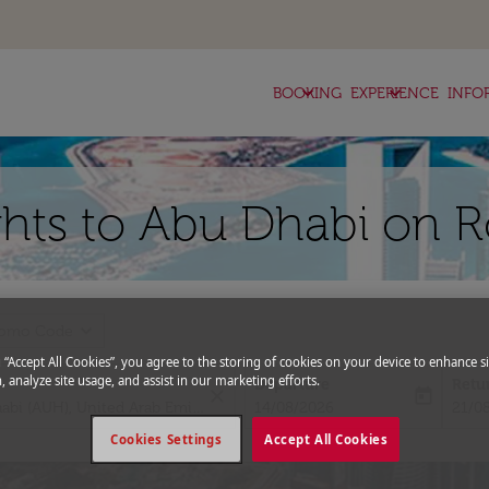
keyboard_arrow_down
keyboard_arrow_down
BOOKING
EXPERIENCE
INFO
hts to Abu Dhabi on R
expand_more
romo Code
g “Accept All Cookies”, you agree to the storing of cookies on your device to enhance si
, analyze site usage, and assist in our marketing efforts.
Departure
Retu
close
today
fc-booking-departure-date-aria-l
fc-bo
14/08/2026
21/0
Cookies Settings
Accept All Cookies