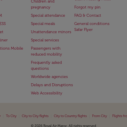
Children and
pregnancy
Forgot my pin
M
Special attendance
FAQ & Contact
ESS
Special meals
General conditions
Safar Flyer
et
Unattendance minors
iner
Special services
ations Mobile
Passengers with
reduced mobility
Frequently asked
questions
Worldwide agencies
Delays and Disruptions
Web Accessibility
|
|
|
|
|
y
To City
City to City flights
City to Country flights
From City
Flights f
© 2026 Royal Air Maroc. All rights reserved