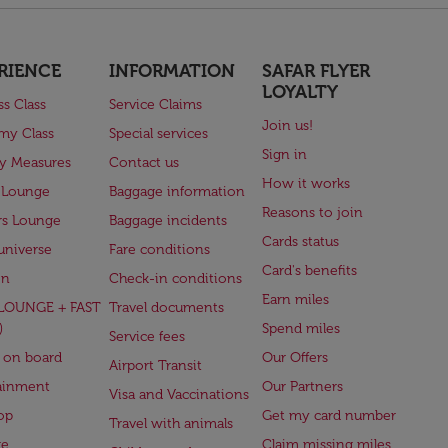
RIENCE
INFORMATION
SAFAR FLYER
LOYALTY
ss Class
Service Claims
Join us!
my Class
Special services
Sign in
ry Measures
Contact us
How it works
 Lounge
Baggage information
Reasons to join
rs Lounge
Baggage incidents
Cards status
universe
Fare conditions
Card's benefits
en
Check-in conditions
Earn miles
(LOUNGE + FAST
Travel documents
)
Spend miles
Service fees
 on board
Our Offers
Airport Transit
ainment
Our Partners
Visa and Vaccinations
op
Get my card number
Travel with animals
ge
Claim missing miles