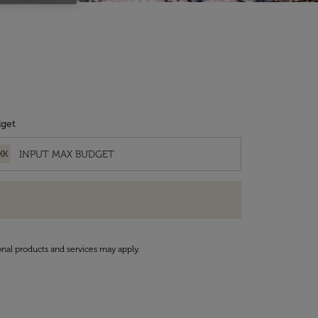
get
KK
onal products and services may apply.