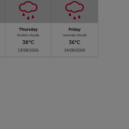
Thursday
Friday
broken clouds
overcast clouds
38°C
36°C
13/08/2026
14/08/2026