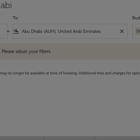
abi
To
Bud
keyboard_arrow_down
flight_land
close
D
e adjust your filters.
 Please adjust your filters.
may no longer be available at time of booking. Additional fees and charges for opti