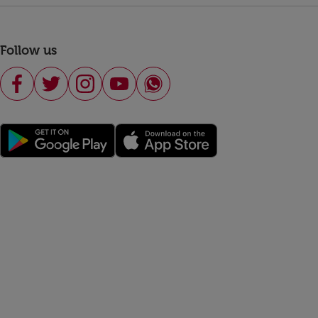
Follow us