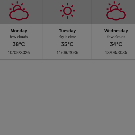
Monday
Tuesday
Wednesday
few clouds
sky is clear
few clouds
38°C
35°C
34°C
10/08/2026
11/08/2026
12/08/2026