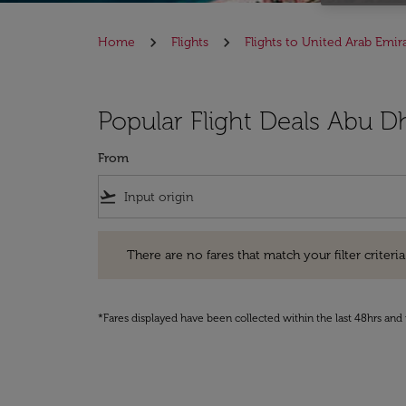
Home
Flights
Flights to United Arab Emir
Popular Flight Deals Abu D
From
flight_takeoff
There are no fares that match your filter criteria. Pleas
There are no fares that match your filter criteria.
*Fares displayed have been collected within the last 48hrs and 