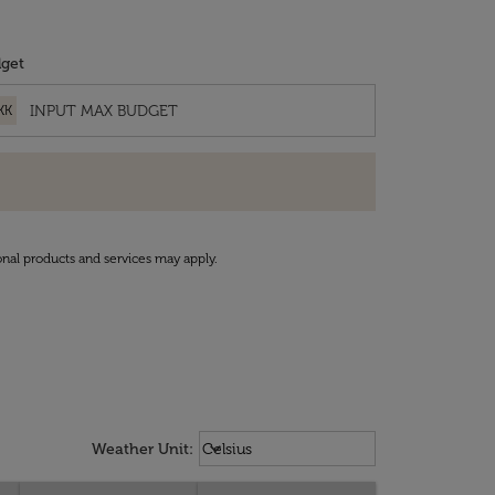
get
KK
onal products and services may apply.
Weather unit option Celsius Select
keyboard_arrow_down
Weather Unit
:
Celsius