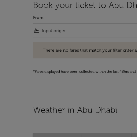
Book your ticket to Abu Dh
From
flight_takeoff
There are no fares that match your filter criteria. Pleas
There are no fares that match your filter criteria.
*Fares displayed have been collected within the last 48hrs and 
Weather in Abu Dhabi