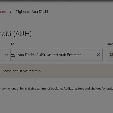
ates
Flights to Abu Dhabi
habi (AUH)
To
Bud
keyboard_arrow_down
flight_land
close
D
e adjust your filters.
 Please adjust your filters.
may no longer be available at time of booking. Additional fees and charges for opti