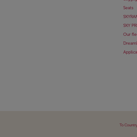
Seats
SKYRA
SKY PR
Our fle
Dreaml
Applic
To Countr