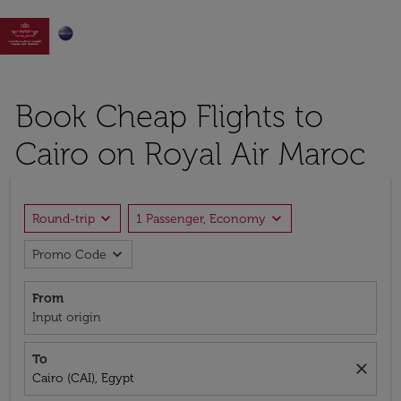

Book Cheap Flights to
Cairo on Royal Air Maroc
expand_more
expand_more
Round-trip
1 Passenger, Economy
expand_more
Promo Code
From
Input origin
To
close
Cairo (CAI), Egypt