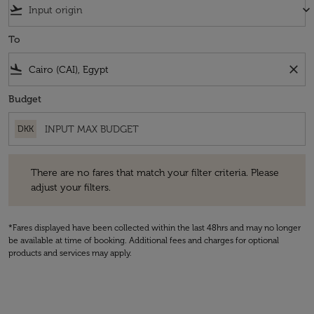
flight_takeoff
keyboard_arrow_down
To
flight_land
close
Budget
DKK
There are no fares that match your filter criteria. Please adjust your fi
There are no fares that match your filter criteria. Please
adjust your filters.
*Fares displayed have been collected within the last 48hrs and may no longer
be available at time of booking. Additional fees and charges for optional
products and services may apply.