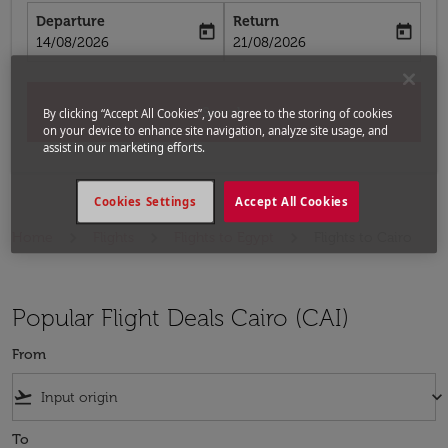
Departure
Return
today
today
fc-booking-departure-date-aria-label
fc-booking-return-date-aria-label
14/08/2026
21/08/2026
Search
By clicking “Accept All Cookies”, you agree to the storing of cookies
on your device to enhance site navigation, analyze site usage, and
assist in our marketing efforts.
Cookies Settings
Accept All Cookies
Home
Flights
Flights to Egypt
Flights to Cairo
Popular Flight Deals Cairo (CAI)
From
flight_takeoff
keyboard_arrow_down
To