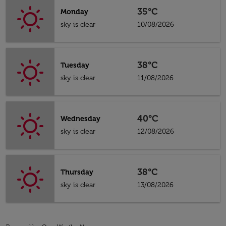
35°C
Monday
sky is clear
10/08/2026
38°C
Tuesday
sky is clear
11/08/2026
40°C
Wednesday
sky is clear
12/08/2026
38°C
Thursday
sky is clear
13/08/2026