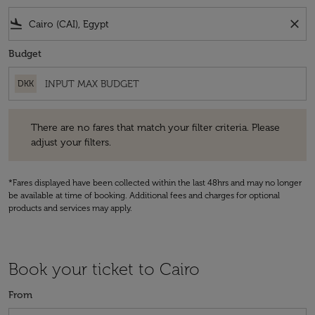
flight_land
close
Budget
DKK
There are no fares that match your filter criteria. Please adjust your fi
There are no fares that match your filter criteria. Please
adjust your filters.
*Fares displayed have been collected within the last 48hrs and may no longer
be available at time of booking. Additional fees and charges for optional
products and services may apply.
Book your ticket to Cairo
From