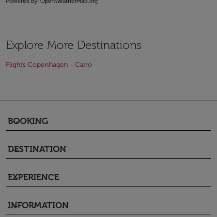
Powered by
: OpenWeatherMap.org
Explore More Destinations
Flights Copenhagen - Cairo
BOOKING
keyboard_arrow_down
DESTINATION
keyboard_arrow_down
EXPERIENCE
keyboard_arrow_down
INFORMATION
keyboard_arrow_down