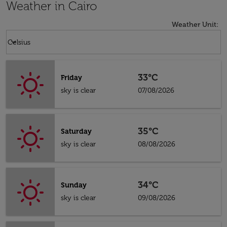
Weather in Cairo
Weather Unit
:
Weather unit option Celsius Selected
keyboard_arrow_down
Celsius
33°C
Friday
sky is clear
07/08/2026
35°C
Saturday
sky is clear
08/08/2026
34°C
Sunday
sky is clear
09/08/2026