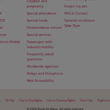
Children and
pregnancy
Forgot my pin
M
Special attendance
FAQ & Contact
ESS
Special meals
General conditions
Safar Flyer
et
Unattendance minors
iner
Special services
ations Mobile
Passengers with
reduced mobility
Frequently asked
questions
Worldwide agencies
Delays and Disruptions
Web Accessibility
|
|
|
|
|
y
To City
City to City flights
City to Country flights
From City
Flights f
© 2026 Royal Air Maroc. All rights reserved