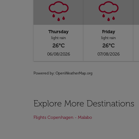
Thursday
Friday
light rain
light rain
26°C
26°C
06/08/2026
07/08/2026
Powered by
: OpenWeatherMap.org
Explore More Destinations
Flights Copenhagen - Malabo