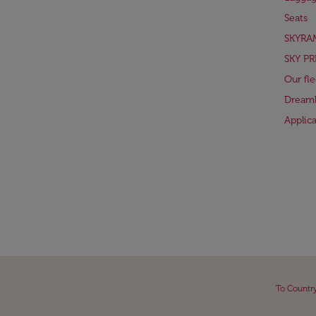
Seats
SKYRA
SKY PR
Our fle
Dreaml
Applic
To Countr