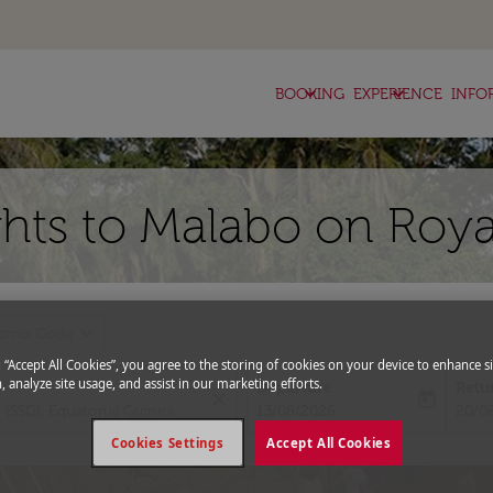
keyboard_arrow_down
keyboard_arrow_down
BOOKING
EXPERIENCE
INFO
hts to Malabo on Roya
expand_more
romo Code
g “Accept All Cookies”, you agree to the storing of cookies on your device to enhance si
, analyze site usage, and assist in our marketing efforts.
Departure
Retu
close
today
fc-booking-departure-date-aria-l
fc-bo
13/08/2026
20/0
Cookies Settings
Accept All Cookies