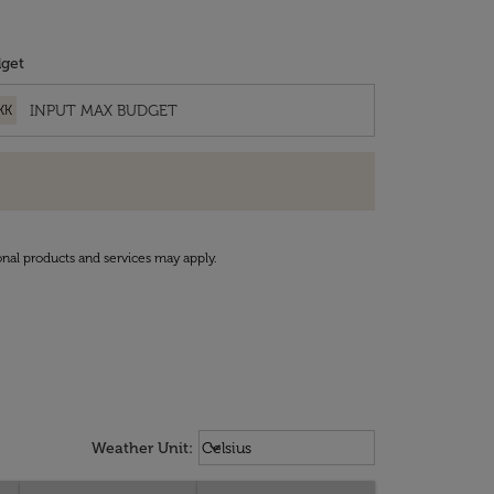
get
KK
onal products and services may apply.
Weather unit option Celsius Select
keyboard_arrow_down
Weather Unit
:
Celsius