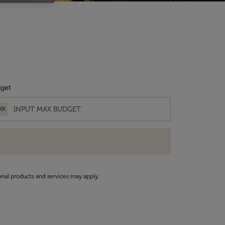
get
KK
onal products and services may apply.