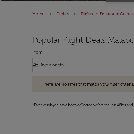
Home
Flights
Flights to Equatorial Guinea
Popular Flight Deals Malabo
From
flight_takeoff
There are no fares that match your filter criteria. Pleas
There are no fares that match your filter criteria.
*Fares displayed have been collected within the last 48hrs and 