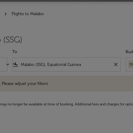
Flights to Malabo
 (SSG)
To
Bud
keyboard_arrow_down
flight_land
close
D
e adjust your filters.
 Please adjust your filters.
may no longer be available at time of booking. Additional fees and charges for opti