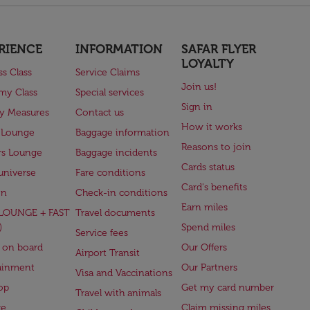
RIENCE
INFORMATION
SAFAR FLYER
LOYALTY
ss Class
Service Claims
Join us!
my Class
Special services
Sign in
ry Measures
Contact us
How it works
 Lounge
Baggage information
Reasons to join
rs Lounge
Baggage incidents
Cards status
universe
Fare conditions
Card's benefits
en
Check-in conditions
Earn miles
(LOUNGE + FAST
Travel documents
)
Spend miles
Service fees
 on board
Our Offers
Airport Transit
ainment
Our Partners
Visa and Vaccinations
op
Get my card number
Travel with animals
ge
Claim missing miles