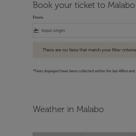
Book your ticket to Malabo
From
flight_takeoff
There are no fares that match your filter criteria. Pleas
There are no fares that match your filter criteria.
*Fares displayed have been collected within the last 48hrs and 
Weather in Malabo