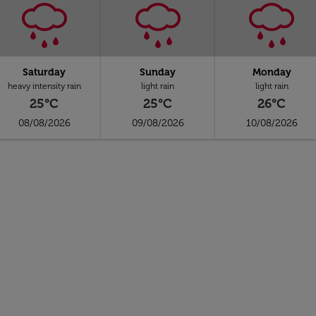
Saturday
Sunday
Monday
heavy intensity rain
light rain
light rain
25°C
25°C
26°C
08/08/2026
09/08/2026
10/08/2026