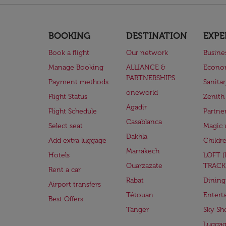
BOOKING
DESTINATION
EXPE
Book a flight
Our network
Busine
Manage Booking
ALLIANCE &
Econo
PARTNERSHIPS
Payment methods
Sanita
oneworld
Flight Status
Zenith
Agadir
Flight Schedule
Partne
Casablanca
Select seat
Magic 
Dakhla
Add extra luggage
Childr
Marrakech
Hotels
LOFT 
Ouarzazate
TRACK
Rent a car
Rabat
Dining
Airport transfers
Tétouan
Entert
Best Offers
Tanger
Sky Sh
Lugga