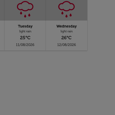
Tuesday
Wednesday
light rain
light rain
25°C
26°C
11/08/2026
12/08/2026