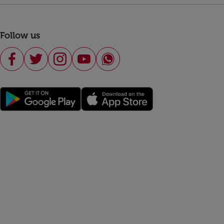
Follow us