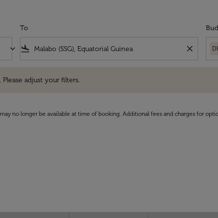
To
Bud
keyboard_arrow_down
flight_land
close
D
e adjust your filters.
 Please adjust your filters.
may no longer be available at time of booking. Additional fees and charges for opti