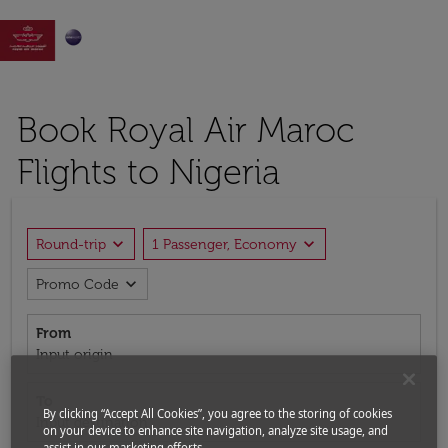

Book Royal Air Maroc
Flights to Nigeria
expand_more
expand_more
Round-trip
1 Passenger, Economy
expand_more
Promo Code
From
Input origin
To
By clicking “Accept All Cookies”, you agree to the storing of cookies
Input destination
on your device to enhance site navigation, analyze site usage, and
assist in our marketing efforts.