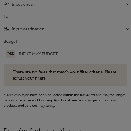
flight_takeoff
keyboard_arrow_down
To
flight_land
keyboard_arrow_down
Budget
DKK
There are no fares that match your filter criteria. Please adjust your fi
There are no fares that match your filter criteria. Please
adjust your filters.
*Fares displayed have been collected within the last 48hrs and may no longer
be available at time of booking. Additional fees and charges for optional
products and services may apply.
Popular flights to Nigeria