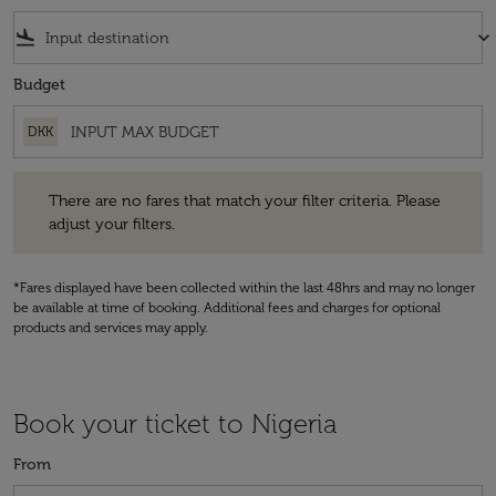
flight_land
keyboard_arrow_down
Budget
DKK
There are no fares that match your filter criteria. Please adjust your fi
There are no fares that match your filter criteria. Please
adjust your filters.
*Fares displayed have been collected within the last 48hrs and may no longer
be available at time of booking. Additional fees and charges for optional
products and services may apply.
Book your ticket to Nigeria
From