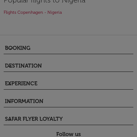
Flights Copenhagen - Nigeria
BOOKING
keyboard_arrow_down
DESTINATION
keyboard_arrow_down
EXPERIENCE
keyboard_arrow_down
INFORMATION
keyboard_arrow_down
SAFAR FLYER LOYALTY
keyboard_arrow_down
Follow us