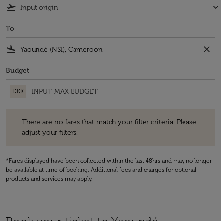
flight_takeoff
keyboard_arrow_down
To
flight_land
close
Budget
DKK
There are no fares that match your filter criteria. Please adjust your fi
There are no fares that match your filter criteria. Please
adjust your filters.
*Fares displayed have been collected within the last 48hrs and may no longer
be available at time of booking. Additional fees and charges for optional
products and services may apply.