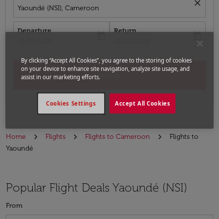
close
Yaoundé (NSI), Cameroon
Departure
Return
today
today
fc-booking-departure-date-aria-label
fc-booking-return-date-aria-label
13/08/2026
20/08/2026
By clicking “Accept All Cookies”, you agree to the storing of cookies
on your device to enhance site navigation, analyze site usage, and
Search
assist in our marketing efforts.
Cookies Settings
Accept All Cookies
Home
Flights
Flights to Cameroon
Flights to
Yaoundé
Popular Flight Deals Yaoundé (NSI)
From