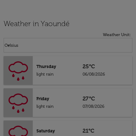
Weather in Yaoundé
Weather Unit
:
Weather unit option Celsius Selected
keyboard_arrow_down
Celsius
25°C
Thursday
light rain
06/08/2026
27°C
Friday
light rain
07/08/2026
21°C
Saturday