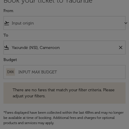
Book your ticket to Yaoundé
From
flight_takeoff
keyboard_arrow_down
To
flight_land
close
Budget
DKK
There are no fares that match your filter criteria. Please adjust your fi
There are no fares that match your filter criteria. Please
adjust your filters.
*Fares displayed have been collected within the last 48hrs and may no longer
be available at time of booking. Additional fees and charges for optional
products and services may apply.