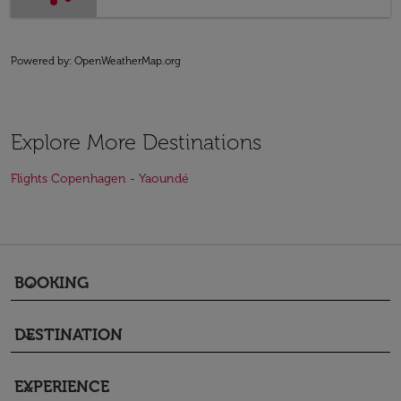
Powered by
: OpenWeatherMap.org
Explore More Destinations
Flights Copenhagen - Yaoundé
BOOKING
keyboard_arrow_down
DESTINATION
keyboard_arrow_down
EXPERIENCE
keyboard_arrow_down