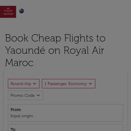

Book Cheap Flights to
Yaoundé on Royal Air
Maroc
expand_more
expand_more
Round-trip
1 Passenger, Economy
expand_more
Promo Code
From
Input origin
To