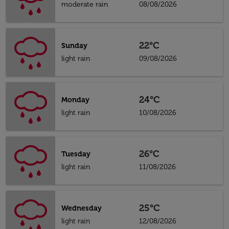
moderate rain
08/08/2026
22°C
Sunday
light rain
09/08/2026
24°C
Monday
light rain
10/08/2026
26°C
Tuesday
light rain
11/08/2026
25°C
Wednesday
light rain
12/08/2026