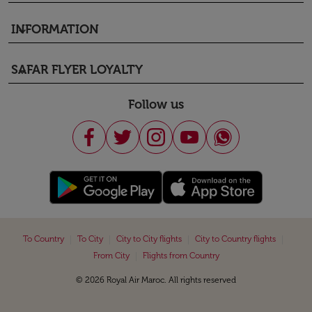
INFORMATION
keyboard_arrow_down
SAFAR FLYER LOYALTY
keyboard_arrow_down
Follow us
|
|
|
|
To Country
To City
City to City flights
City to Country flights
|
From City
Flights from Country
© 2026 Royal Air Maroc. All rights reserved