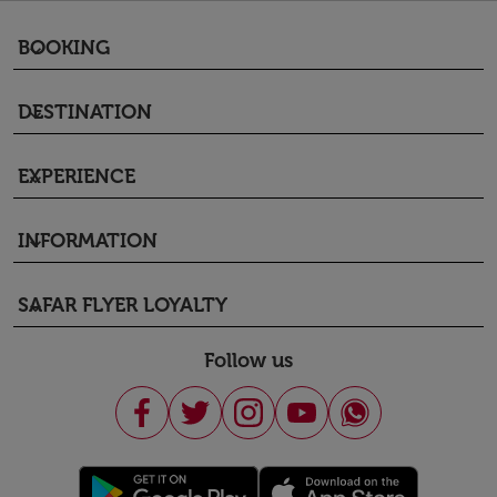
BOOKING
keyboard_arrow_down
DESTINATION
keyboard_arrow_down
EXPERIENCE
keyboard_arrow_down
INFORMATION
keyboard_arrow_down
SAFAR FLYER LOYALTY
keyboard_arrow_down
Follow us