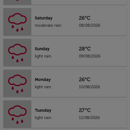
26°C
Saturday
moderate rain
08/08/2026
28°C
Sunday
light rain
09/08/2026
26°C
Monday
light rain
10/08/2026
27°C
Tuesday
light rain
11/08/2026