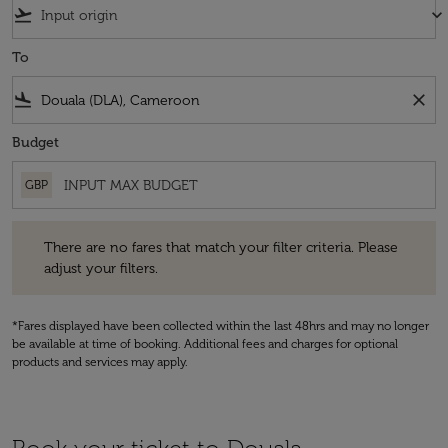
flight_takeoff
keyboard_arrow_down
To
flight_land
close
Budget
GBP
There are no fares that match your filter criteria. Please adjust your fi
There are no fares that match your filter criteria. Please
adjust your filters.
*Fares displayed have been collected within the last 48hrs and may no longer
be available at time of booking. Additional fees and charges for optional
products and services may apply.