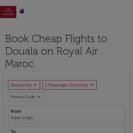

Book Cheap Flights to
Douala on Royal Air
Maroc
expand_more
expand_more
Round-trip
1 Passenger, Economy
expand_more
Promo Code
From
Input origin
To