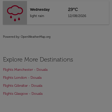
29°C
Wednesday
light rain
12/08/2026
Powered by
: OpenWeatherMap.org
Explore More Destinations
Flights Manchester - Douala
Flights London - Douala
Flights Gibraltar - Douala
Flights Glasgow - Douala