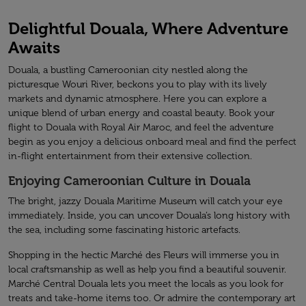
Delightful Douala, Where Adventure
Awaits
Douala, a bustling Cameroonian city nestled along the
picturesque Wouri River, beckons you to play with its lively
markets and dynamic atmosphere. Here you can explore a
unique blend of urban energy and coastal beauty. Book your
flight to Douala with Royal Air Maroc, and feel the adventure
begin as you enjoy a delicious onboard meal and find the perfect
in-flight entertainment from their extensive collection.
Enjoying Cameroonian Culture in Douala
The bright, jazzy Douala Maritime Museum will catch your eye
immediately. Inside, you can uncover Douala’s long history with
the sea, including some fascinating historic artefacts.
Shopping in the hectic Marché des Fleurs will immerse you in
local craftsmanship as well as help you find a beautiful souvenir.
Marché Central Douala lets you meet the locals as you look for
treats and take-home items too. Or admire the contemporary art