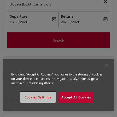
close
Douala (DLA), Cameroon
Departure
Return
today
today
fc-booking-departure-date-aria-label
fc-booking-return-date-aria-label
13/08/2026
20/08/2026
Search
Home
Flights
Flights to Cameroon
Flights to
By clicking “Accept All Cookies”, you agree to the storing of cookies
on your device to enhance site navigation, analyze site usage, and
Douala
assist in our marketing efforts.
Cookies Settings
Accept All Cookies
Popular Flight Deals Douala (DLA)
From