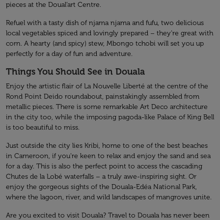
pieces at the Doual’art Centre.
Refuel with a tasty dish of njama njama and fufu, two delicious
local vegetables spiced and lovingly prepared – they’re great with
corn. A hearty (and spicy) stew, Mbongo tchobi will set you up
perfectly for a day of fun and adventure.
Things You Should See in Douala
Enjoy the artistic flair of La Nouvelle Liberté at the centre of the
Rond Point Deido roundabout, painstakingly assembled from
metallic pieces. There is some remarkable Art Deco architecture
in the city too, while the imposing pagoda-like Palace of King Bell
is too beautiful to miss.
Just outside the city lies Kribi, home to one of the best beaches
in Cameroon, if you’re keen to relax and enjoy the sand and sea
for a day. This is also the perfect point to access the cascading
Chutes de la Lobé waterfalls – a truly awe-inspiring sight. Or
enjoy the gorgeous sights of the Douala-Edéa National Park,
where the lagoon, river, and wild landscapes of mangroves unite.
Are you excited to visit Douala? Travel to Douala has never been