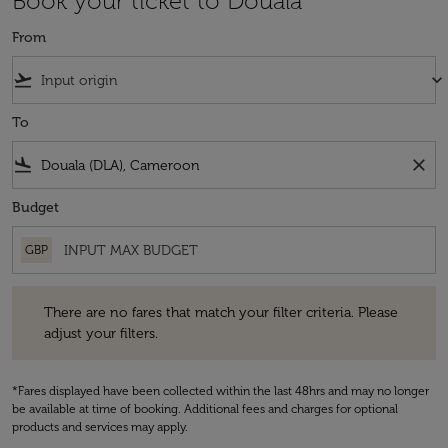
Book your ticket to Douala
From
flight_takeoff
keyboard_arrow_down
To
flight_land
close
Budget
GBP
There are no fares that match your filter criteria. Please adjust your fi
There are no fares that match your filter criteria. Please
adjust your filters.
*Fares displayed have been collected within the last 48hrs and may no longer
be available at time of booking. Additional fees and charges for optional
products and services may apply.