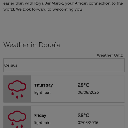
easier than with Royal Air Maroc, your African connection to the
world. We look forward to welcoming you.
Weather in Douala
Weather Unit
:
Weather unit option Celsius Selected
keyboard_arrow_down
Celsius
28°C
Thursday
light rain
06/08/2026
28°C
Friday
light rain
07/08/2026