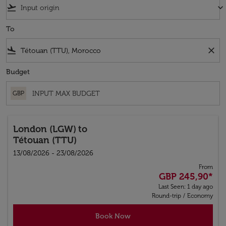
flight_takeoff
keyboard_arrow_down
To
flight_land
close
Budget
GBP
London (LGW)
to
Tétouan (TTU)
13/08/2026 - 23/08/2026
From
GBP 245,90
*
Last Seen: 1 day ago
Round-trip
/
Economy
Book Now