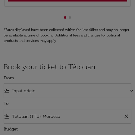
Showing cmp-pagination-show
Showing cmp-pagination-sh
*Fares displayed have been collected within the last 48hrs and may no longer
be available at time of booking. Additional fees and charges for optional
products and services may apply.
Book your ticket to Tétouan
From
flight_takeoff
keyboard_arrow_down
To
flight_land
close
Budget