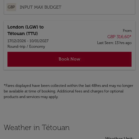
GBP
London (LGW)
to
From
Tétouan (TTU)
GBP 316,60
*
17/12/2026 - 10/01/2027
Last Seen: 13 hrs ago
Round-trip
/
Economy
Book Now
*Fares displayed have been collected within the last 48hrs and may no longer
be available at time of booking. Additional fees and charges for optional
products and services may apply.
Weather in Tétouan
Weather Unit
: