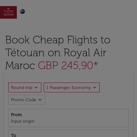

Book Cheap Flights to
Tétouan on Royal Air
Maroc
GBP 245,90*
expand_more
expand_more
Round-trip
1 Passenger, Economy
expand_more
Promo Code
From
Input origin
To