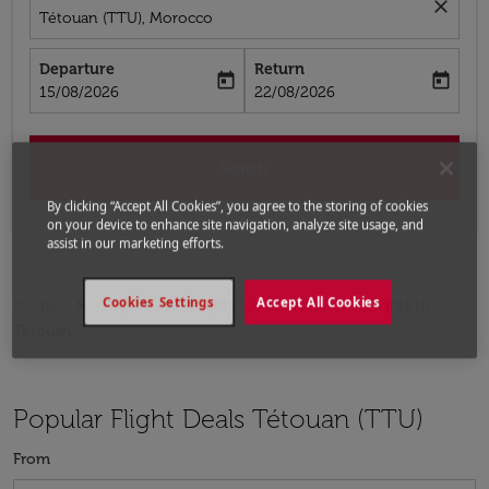
close
Tétouan (TTU), Morocco
Departure
Return
today
today
fc-booking-departure-date-aria-label
fc-booking-return-date-aria-label
15/08/2026
22/08/2026
Search
By clicking “Accept All Cookies”, you agree to the storing of cookies
on your device to enhance site navigation, analyze site usage, and
assist in our marketing efforts.
Cookies Settings
Accept All Cookies
Home
Flights
Flights to Morocco
Flights to
Tétouan
Popular Flight Deals Tétouan (TTU)
From