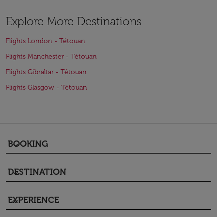
Explore More Destinations
Flights London - Tétouan
Flights Manchester - Tétouan
Flights Gibraltar - Tétouan
Flights Glasgow - Tétouan
BOOKING
keyboard_arrow_down
DESTINATION
keyboard_arrow_down
EXPERIENCE
keyboard_arrow_down