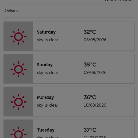
Weather unit option Celsius Selected
keyboard_arrow_down
Celsius
32°C
Saturday
sky is clear
08/08/2026
35°C
Sunday
sky is clear
09/08/2026
36°C
Monday
sky is clear
10/08/2026
37°C
Tuesday
sky is clear
11/08/2026