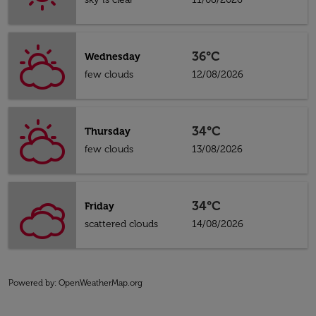
36°C
Wednesday
few clouds
12/08/2026
34°C
Thursday
few clouds
13/08/2026
34°C
Friday
scattered clouds
14/08/2026
Powered by
: OpenWeatherMap.org