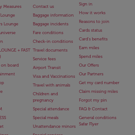
Sign in
ry Measures
Contact us
How it works
 Lounge
Baggage information
Reasons to join
rs Lounge
Baggage incidents
Cards status
universe
Fare conditions
Card's benefits
en
Check-in conditions
Earn miles
(LOUNGE + FAST
Travel documents
)
Spend miles
Service fees
 on board
Our Offers
Airport Transit
ainment
Our Partners
Visa and Vaccinations
op
Get my card number
Travel with animals
ge
Claim missing miles
Children and
pregnancy
Forgot my pin
M
Special attendance
FAQ & Contact
ESS
Special meals
General conditions
Safar Flyer
et
Unattendance minors