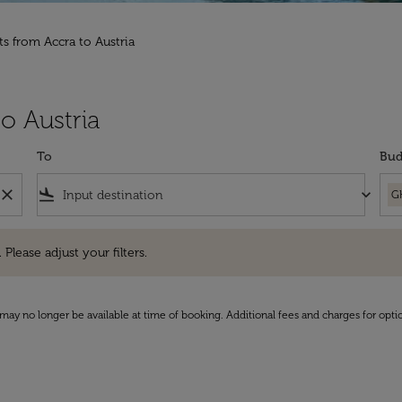
hts from Accra to Austria
to Austria
To
Bud
close
flight_land
keyboard_arrow_down
G
e adjust your filters.
 Please adjust your filters.
may no longer be available at time of booking. Additional fees and charges for opti