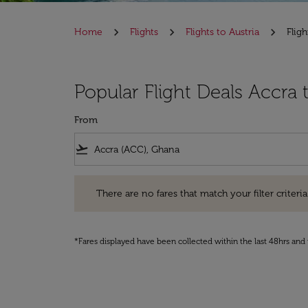
Home
Flights
Flights to Austria
Flig
Popular Flight Deals Accra 
From
flight_takeoff
There are no fares that match your filter criteria. Pleas
There are no fares that match your filter criteria.
*Fares displayed have been collected within the last 48hrs and 