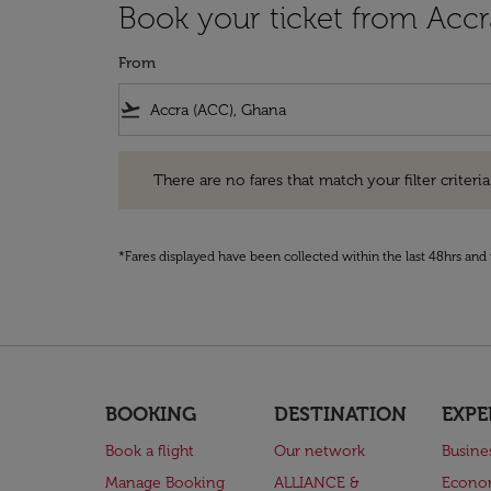
Book your ticket from Accr
From
flight_takeoff
There are no fares that match your filter criteria. Pleas
There are no fares that match your filter criteria.
*Fares displayed have been collected within the last 48hrs and 
BOOKING
DESTINATION
EXPE
Book a flight
Our network
Busine
Manage Booking
ALLIANCE &
Econo