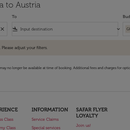
a to Austria
To
Bud
close
flight_land
keyboard_arrow_down
G
e adjust your filters.
 Please adjust your filters.
may no longer be available at time of booking. Additional fees and charges for opti
RIENCE
INFORMATION
SAFAR FLYER
LOYALTY
ss Class
Service Claims
Join us!
my Class
Special services