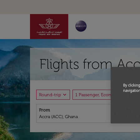
Flights from Acc
By clickin
navigation
expand_more
expand_more
Round-trip
1 Passenger, Economy
P
From
To
close