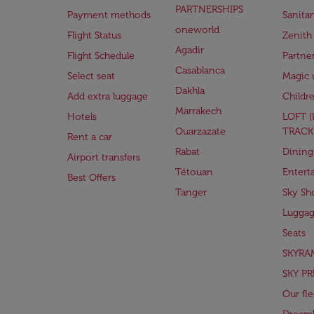
PARTNERSHIPS
Payment methods
Sanita
oneworld
Flight Status
Zenith
Agadir
Flight Schedule
Partne
Casablanca
Select seat
Magic 
Dakhla
Add extra luggage
Childr
Marrakech
Hotels
LOFT 
Ouarzazate
TRACK
Rent a car
Rabat
Dining
Airport transfers
Tétouan
Entert
Best Offers
Tanger
Sky Sh
Lugga
Seats
SKYRA
SKY PR
Our fle