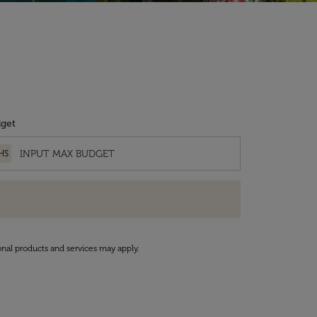
get
HS
onal products and services may apply.