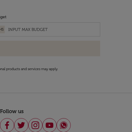
get
HS
onal products and services may apply.
Follow us