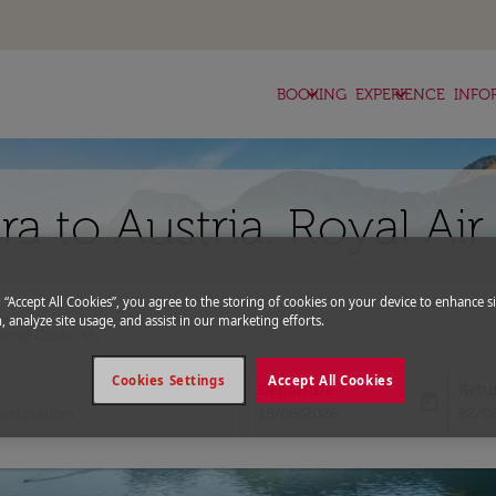
keyboard_arrow_down
keyboard_arrow_down
BOOKING
EXPERIENCE
INFO
ra to Austria. Royal Ai
g “Accept All Cookies”, you agree to the storing of cookies on your device to enhance si
, analyze site usage, and assist in our marketing efforts.
expand_more
romo Code
Cookies Settings
Accept All Cookies
Departure
Retu
today
fc-booking-departure-date-aria-l
fc-bo
15/08/2026
22/0