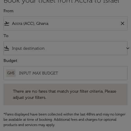
Book your ticket from Accra to Israel
From
flight_takeoff
close
To
flight_land
keyboard_arrow_down
Budget
GHS
There are no fares that match your filter criteria. Please adjust your fi
There are no fares that match your filter criteria. Please
adjust your filters.
*Fares displayed have been collected within the last 48hrs and may no longer
be available at time of booking. Additional fees and charges for optional
products and services may apply.