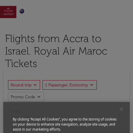

Flights from Accra to
Israel. Royal Air Maroc
Tickets
expand_more
expand_more
Round-trip
1 Passenger, Economy
expand_more
Promo Code
From
close
Accra (ACC), Ghana
By clicking “Accept All Cookies”, you agree to the storing of cookies
on your device to enhance site navigation, analyze site usage, and
assist in our marketing efforts.
To