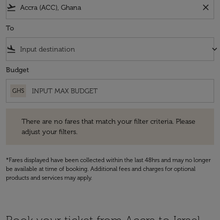
flight_takeoff
close
To
flight_land
keyboard_arrow_down
Budget
GHS
There are no fares that match your filter criteria. Please adjust your fi
There are no fares that match your filter criteria. Please
adjust your filters.
*Fares displayed have been collected within the last 48hrs and may no longer
be available at time of booking. Additional fees and charges for optional
products and services may apply.