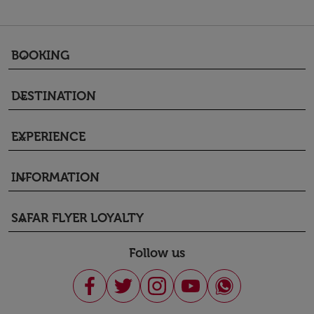
BOOKING
keyboard_arrow_down
DESTINATION
keyboard_arrow_down
EXPERIENCE
keyboard_arrow_down
INFORMATION
keyboard_arrow_down
SAFAR FLYER LOYALTY
keyboard_arrow_down
Follow us