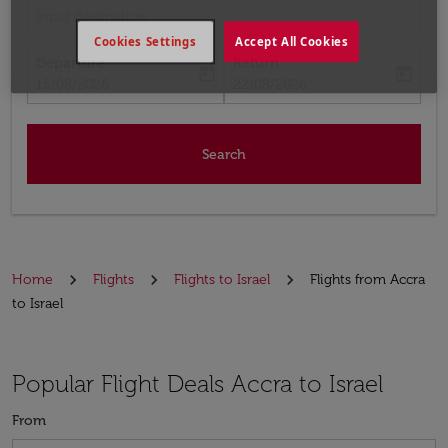
Input destination
Cookies Settings
Accept All Cookies
Departure
Return
today
today
fc-booking-departure-date-aria-label
fc-booking-return-date-aria-label
15/08/2026
22/08/2026
Search
Home
Flights
Flights to Israel
Flights from Accra
to Israel
Popular Flight Deals Accra to Israel
From