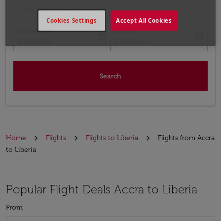
Input destination
Cookies Settings
Accept All Cookies
Departure
Return
today
today
fc-booking-departure-date-aria-label
fc-booking-return-date-aria-label
16/08/2026
23/08/2026
Search
Home
Flights
Flights to Liberia
Flights from Accra
to Liberia
Popular Flight Deals Accra to Liberia
From