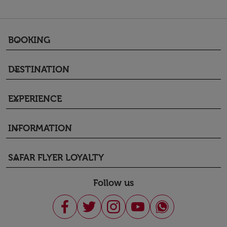
BOOKING
keyboard_arrow_down
DESTINATION
keyboard_arrow_down
EXPERIENCE
keyboard_arrow_down
INFORMATION
keyboard_arrow_down
SAFAR FLYER LOYALTY
keyboard_arrow_down
Follow us