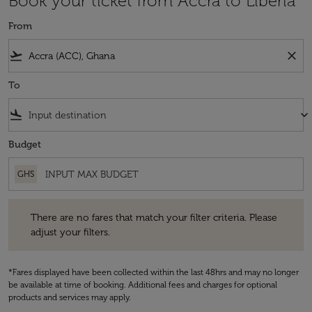
Book your ticket from Accra to Liberia
From
flight_takeoff
close
To
flight_land
keyboard_arrow_down
Budget
GHS
There are no fares that match your filter criteria. Please adjust your fi
There are no fares that match your filter criteria. Please
adjust your filters.
*Fares displayed have been collected within the last 48hrs and may no longer
be available at time of booking. Additional fees and charges for optional
products and services may apply.