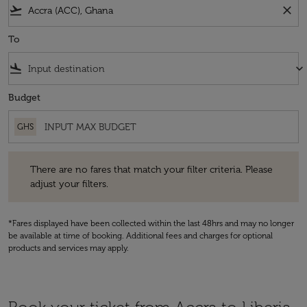
flight_takeoff
close
To
flight_land
keyboard_arrow_down
Budget
GHS
There are no fares that match your filter criteria. Please adjust your fi
There are no fares that match your filter criteria. Please
adjust your filters.
*Fares displayed have been collected within the last 48hrs and may no longer
be available at time of booking. Additional fees and charges for optional
products and services may apply.