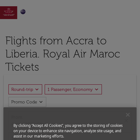

Flights from Accra to
Liberia. Royal Air Maroc
Tickets
expand_more
expand_more
Round-trip
1 Passenger, Economy
expand_more
Promo Code
From
close
Accra (ACC), Ghana
By clicking “Accept All Cookies”, you agree to the storing of cookies
on your device to enhance site navigation, analyze site usage, and
assist in our marketing efforts.
To