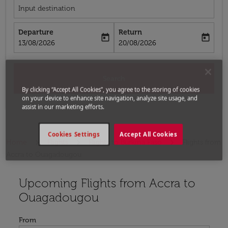
Input destination
Departure
Return
today
today
fc-booking-departure-date-aria-label
fc-booking-return-date-aria-label
13/08/2026
20/08/2026
Search
By clicking “Accept All Cookies”, you agree to the storing of cookies
on your device to enhance site navigation, analyze site usage, and
assist in our marketing efforts.
Cookies Settings
Accept All Cookies
Home
Flights
Flights to Burkina Faso
Flights from
Accra to Ouagadougou
Upcoming Flights from Accra to
Try updating your route (origin and/or destination) or i
Ouagadougou
From