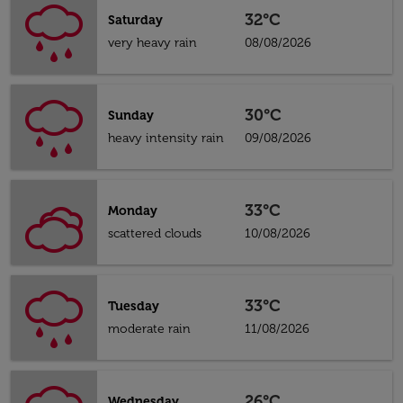
32°C
Saturday
very heavy rain
08/08/2026
30°C
Sunday
heavy intensity rain
09/08/2026
33°C
Monday
scattered clouds
10/08/2026
33°C
Tuesday
moderate rain
11/08/2026
26°C
Wednesday