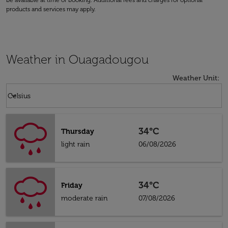
be available at time of booking. Additional fees and charges for optional
products and services may apply.
Weather in Ouagadougou
Weather Unit
:
Weather unit option Celsius Selected
keyboard_arrow_down
Celsius
34°C
Thursday
light rain
06/08/2026
34°C
Friday
moderate rain
07/08/2026