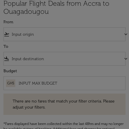
Popular Flight Deals from Accra to
Ouagadougou
From
flight_takeoff
keyboard_arrow_down
To
flight_land
keyboard_arrow_down
Budget
GHS
There are no fares that match your filter criteria. Please adjust your fi
There are no fares that match your filter criteria. Please
adjust your filters.
*Fares displayed have been collected within the last 48hrs and may no longer