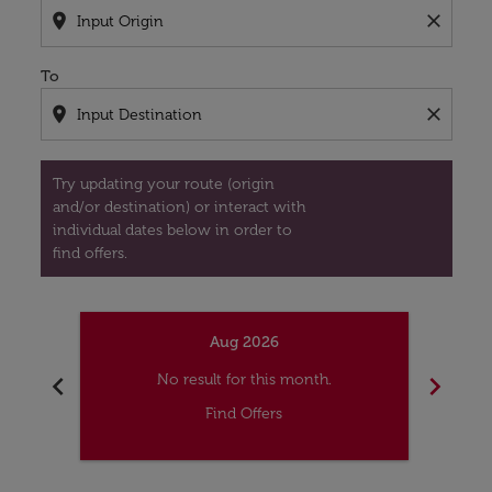
location_on
close
To
location_on
close
Try updating your route (origin
and/or destination) or interact with
individual dates below in order to
find offers.
Aug 2026
chevron_left
chevron_right
No result for this month.
Find Offers