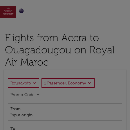

Flights from Accra to
Ouagadougou on Royal
Air Maroc
expand_more
expand_more
Round-trip
1 Passenger, Economy
expand_more
Promo Code
From
Input origin
To