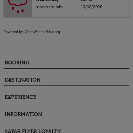
moderate rain
12/08/2026
Powered by
: OpenWeatherMap.org
BOOKING
keyboard_arrow_down
DESTINATION
keyboard_arrow_down
EXPERIENCE
keyboard_arrow_down
INFORMATION
keyboard_arrow_down
SAFAR FLYER LOYALTY
keyboard_arrow_down