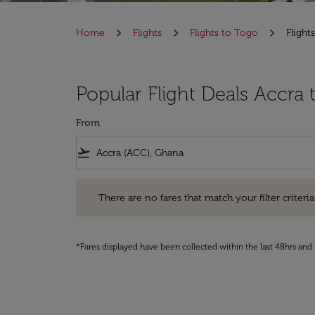
Home
Flights
Flights to Togo
Flight
Popular Flight Deals Accra
From
flight_takeoff
There are no fares that match your filter criteria. Pleas
There are no fares that match your filter criteria.
*Fares displayed have been collected within the last 48hrs and 