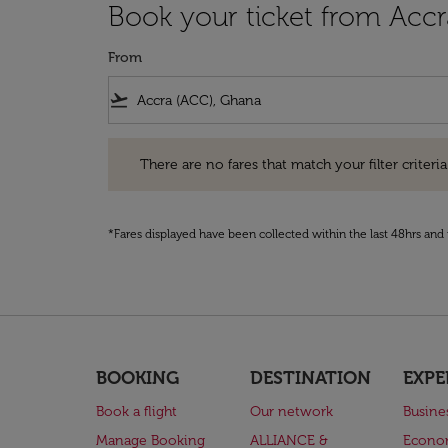
Book your ticket from Acc
From
flight_takeoff
There are no fares that match your filter criteria. Pleas
There are no fares that match your filter criteria.
*Fares displayed have been collected within the last 48hrs and 
BOOKING
DESTINATION
EXPE
Book a flight
Our network
Busine
Manage Booking
ALLIANCE &
Econo