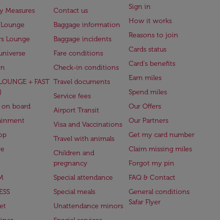
Sign in
ry Measures
Contact us
How it works
 Lounge
Baggage information
Reasons to join
rs Lounge
Baggage incidents
Cards status
universe
Fare conditions
Card's benefits
en
Check-in conditions
Earn miles
(LOUNGE + FAST
Travel documents
)
Spend miles
Service fees
 on board
Our Offers
Airport Transit
ainment
Our Partners
Visa and Vaccinations
op
Get my card number
Travel with animals
ge
Claim missing miles
Children and
pregnancy
Forgot my pin
M
Special attendance
FAQ & Contact
ESS
Special meals
General conditions
Safar Flyer
et
Unattendance minors