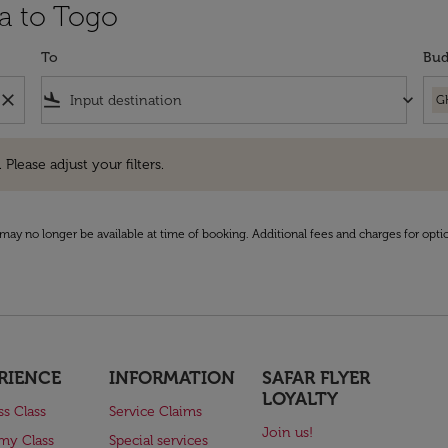
ra to Togo
To
Bud
close
flight_land
keyboard_arrow_down
G
e adjust your filters.
 Please adjust your filters.
may no longer be available at time of booking. Additional fees and charges for opti
RIENCE
INFORMATION
SAFAR FLYER
LOYALTY
ss Class
Service Claims
Join us!
my Class
Special services