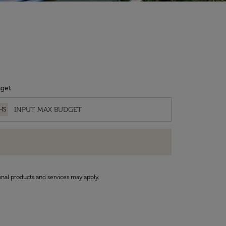
get
HS
onal products and services may apply.