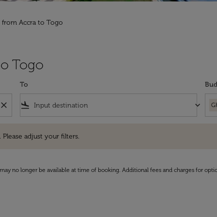
s from Accra to Togo
 to Togo
To
Bud
close
flight_land
keyboard_arrow_down
G
e adjust your filters.
 Please adjust your filters.
may no longer be available at time of booking. Additional fees and charges for opti