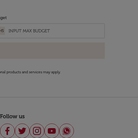
get
HS
onal products and services may apply.
Follow us