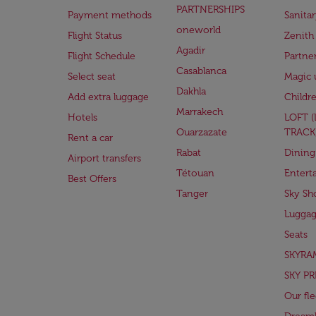
PARTNERSHIPS
Payment methods
Sanita
oneworld
Flight Status
Zenith
Agadir
Flight Schedule
Partne
Casablanca
Select seat
Magic 
Dakhla
Add extra luggage
Childr
Marrakech
Hotels
LOFT 
Ouarzazate
TRACK
Rent a car
Rabat
Dining
Airport transfers
Tétouan
Entert
Best Offers
Tanger
Sky Sh
Lugga
Seats
SKYRA
SKY PR
Our fle