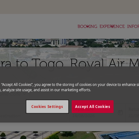
keyboard_arrow_down
keyboard_arrow_down
BOOKING
EXPERIENCE
INFO
ra to Togo. Royal Air 
g “Accept All Cookies”, you agree to the storing of cookies on your device to enhance si
, analyze site usage, and assist in our marketing efforts.
expand_more
romo Code
Cookies Settings
Accept All Cookies
Departure
Retu
today
fc-booking-departure-date-aria-l
fc-bo
14/08/2026
21/0