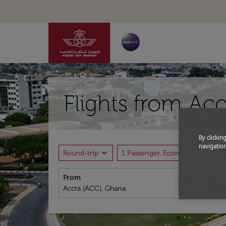
Flights from Acc
By clickin
navigation
expand_more
expand_more
Round-trip
1 Passenger, Economy
P
From
To
close