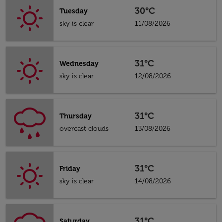
30°C
Tuesday
sky is clear
11/08/2026
31°C
Wednesday
sky is clear
12/08/2026
31°C
Thursday
overcast clouds
13/08/2026
31°C
Friday
sky is clear
14/08/2026
31°C
Saturday