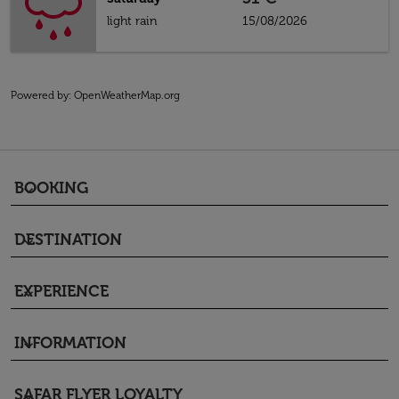
light rain
15/08/2026
Powered by
: OpenWeatherMap.org
BOOKING
keyboard_arrow_down
DESTINATION
keyboard_arrow_down
EXPERIENCE
keyboard_arrow_down
INFORMATION
keyboard_arrow_down
SAFAR FLYER LOYALTY
keyboard_arrow_down