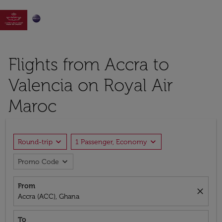

Flights from Accra to
Valencia on Royal Air
Maroc
expand_more
expand_more
Round-trip
1 Passenger, Economy
expand_more
Promo Code
From
close
Accra (ACC), Ghana
To