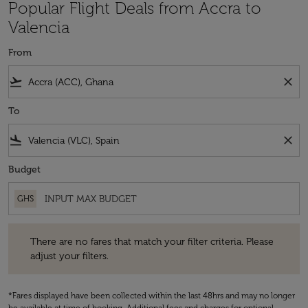
Popular Flight Deals from Accra to
Valencia
From
flight_takeoff
close
To
flight_land
close
Budget
GHS
There are no fares that match your filter criteria. Please adjust your fi
There are no fares that match your filter criteria. Please
adjust your filters.
*Fares displayed have been collected within the last 48hrs and may no longer