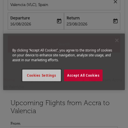
close
Valencia (VLC), Spain
Departure
Return
today
today
fc-booking-departure-date-aria-label
fc-booking-return-date-aria-label
16/08/2026
23/08/2026
Search
By clicking “Accept All Cookies”, you agree to the storing of cookies
on your device to enhance site navigation, analyze site usage, and
assist in our marketing efforts.
Cookies Settings
Accept All Cookies
Home
Flights
Flights to Spain
Flights from Accra
to Valencia
Upcoming Flights from Accra to
Try updating your route (origin and/or destination) or i
Valencia
From