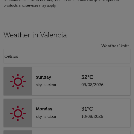
be available at time of booking. Additional fees and charges for optional
products and services may apply.
Weather in Valencia
Weather Unit
:
Weather unit option Celsius Selected
keyboard_arrow_down
Celsius
32°C
Sunday
sky is clear
09/08/2026
31°C
Monday
sky is clear
10/08/2026