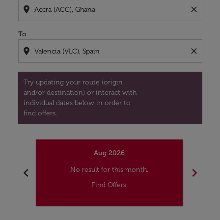
location_on
close
To
location_on
close
Try updating your route (origin
and/or destination) or interact with
individual dates below in order to
find offers.
Aug 2026
chevron_left
chevron_right
No result for this month.
Find Offers