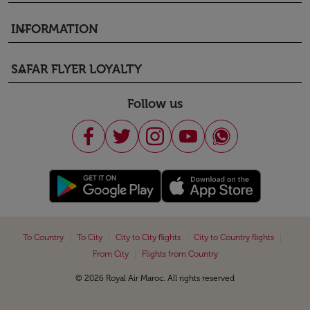
INFORMATION
keyboard_arrow_down
SAFAR FLYER LOYALTY
keyboard_arrow_down
Follow us
|
|
|
|
To Country
To City
City to City flights
City to Country flights
|
From City
Flights from Country
© 2026 Royal Air Maroc. All rights reserved