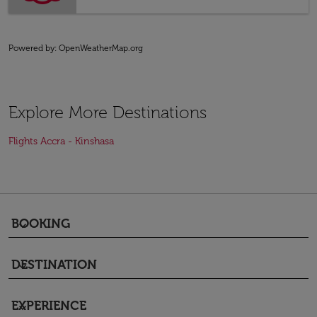
Powered by
: OpenWeatherMap.org
Explore More Destinations
Flights Accra - Kinshasa
BOOKING
keyboard_arrow_down
DESTINATION
keyboard_arrow_down
EXPERIENCE
keyboard_arrow_down