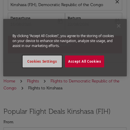
close
Kinshasa (FIH), Democratic Republic of the Congo
Departure
Return
today
today
fc-booking-departure-date-aria-label
fc-booking-return-date-aria-label
15/08/2026
22/08/2026
By clicking “Accept All Cookies”, you agree to the storing of cookies
on your device to enhance site navigation, analyze site usage, and
Search
assist in our marketing efforts.
Cookies Settings
Accept All Cookies
Home
Flights
Flights to Democratic Republic of the
Congo
Flights to Kinshasa
Popular Flight Deals Kinshasa (FIH)
From