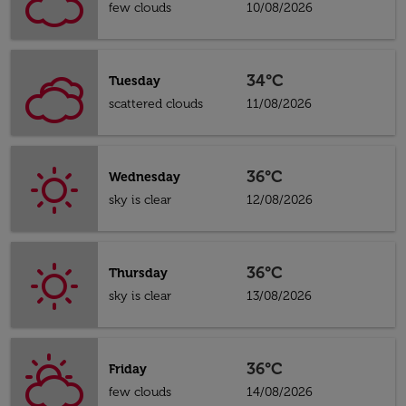
few clouds
10/08/2026
34°C
Tuesday
scattered clouds
11/08/2026
36°C
Wednesday
sky is clear
12/08/2026
36°C
Thursday
sky is clear
13/08/2026
36°C
Friday
few clouds
14/08/2026