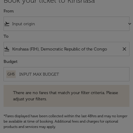
Book your ticket to Kinshasa
From
flight_takeoff
keyboard_arrow_down
To
flight_land
close
Budget
GHS
There are no fares that match your filter criteria. Please adjust your fi
There are no fares that match your filter criteria. Please
adjust your filters.
*Fares displayed have been collected within the last 48hrs and may no longer
be available at time of booking. Additional fees and charges for optional
products and services may apply.