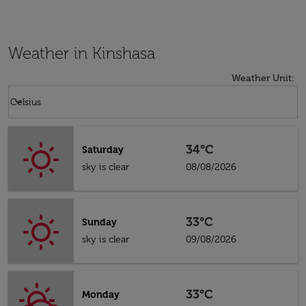
Weather in Kinshasa
Weather Unit
:
Weather unit option Celsius Selected
keyboard_arrow_down
Celsius
34°C
Saturday
sky is clear
08/08/2026
33°C
Sunday
sky is clear
09/08/2026
33°C
Monday