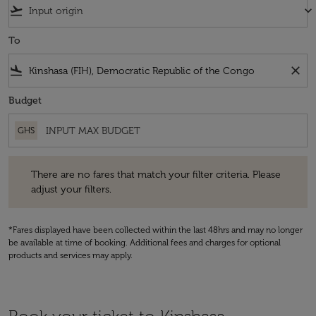
flight_takeoff
keyboard_arrow_down
To
flight_land
close
Budget
GHS
There are no fares that match your filter criteria. Please adjust your fi
There are no fares that match your filter criteria. Please
adjust your filters.
*Fares displayed have been collected within the last 48hrs and may no longer
be available at time of booking. Additional fees and charges for optional
products and services may apply.