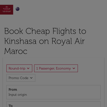

Book Cheap Flights to
Kinshasa on Royal Air
Maroc
expand_more
expand_more
Round-trip
1 Passenger, Economy
expand_more
Promo Code
From
Input origin
To