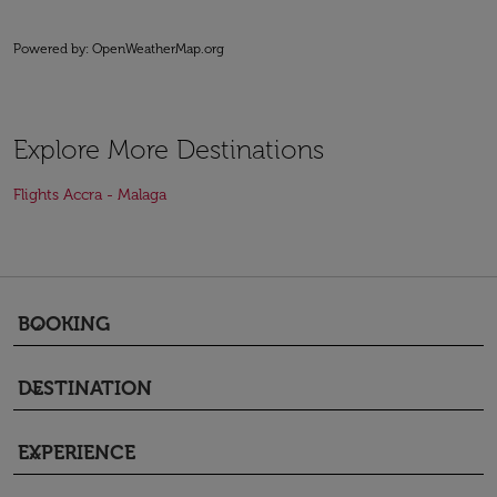
Powered by
: OpenWeatherMap.org
Explore More Destinations
Flights Accra - Malaga
BOOKING
keyboard_arrow_down
DESTINATION
keyboard_arrow_down
EXPERIENCE
keyboard_arrow_down