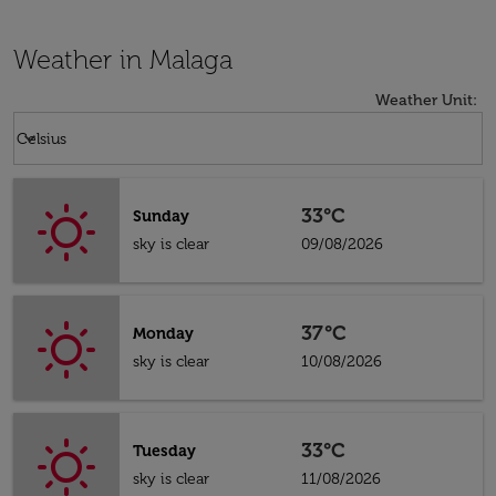
Weather in Malaga
Weather Unit
:
Weather unit option Celsius Selected
keyboard_arrow_down
Celsius
33°C
Sunday
sky is clear
09/08/2026
37°C
Monday
sky is clear
10/08/2026
33°C
Tuesday
sky is clear
11/08/2026