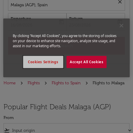
close
Malaga (AGP), Spain
Departure
Return
today
today
fc-booking-departure-date-aria-label
fc-booking-return-date-aria-label
16/08/2026
23/08/2026
By clicking “Accept All Cookies”, you agree to the storing of cookies
on your device to enhance site navigation, analyze site usage, and
Search
assist in our marketing efforts.
Cookies Settings
Accept All Cookies
Home
Flights
Flights to Spain
Flights to Malaga
Popular Flight Deals Malaga (AGP)
From
flight_takeoff
keyboard_arrow_down