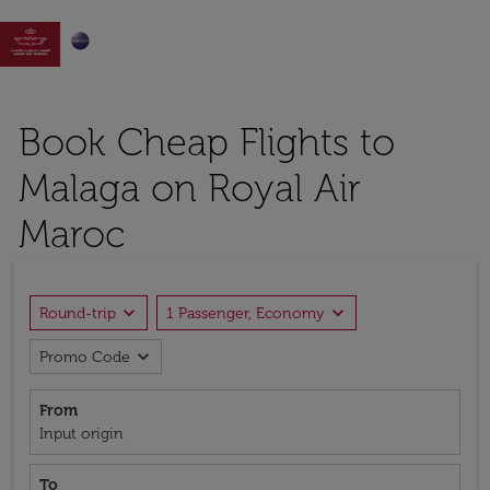

Book Cheap Flights to
Malaga on Royal Air
Maroc
expand_more
expand_more
Round-trip
1 Passenger, Economy
expand_more
Promo Code
From
Input origin
To