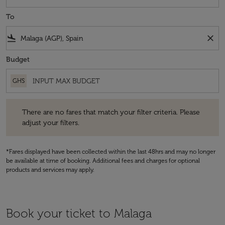
To
flight_land
close
Budget
GHS
There are no fares that match your filter criteria. Please adjust your fi
There are no fares that match your filter criteria. Please
adjust your filters.
*Fares displayed have been collected within the last 48hrs and may no longer
be available at time of booking. Additional fees and charges for optional
products and services may apply.
Book your ticket to Malaga