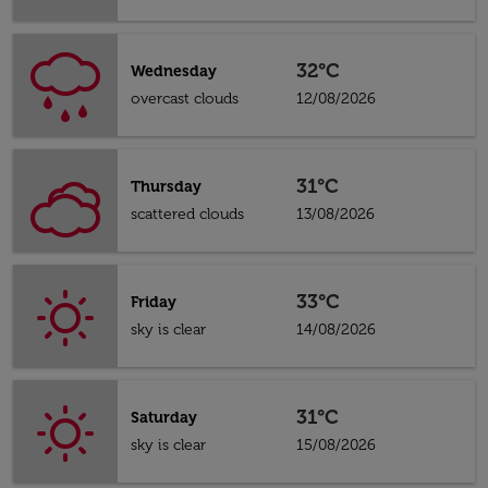
32°C
Wednesday
overcast clouds
12/08/2026
31°C
Thursday
scattered clouds
13/08/2026
33°C
Friday
sky is clear
14/08/2026
31°C
Saturday
sky is clear
15/08/2026