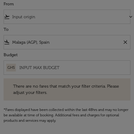
From
flight_takeoff
keyboard_arrow_down
To
flight_land
close
Budget
GHS
There are no fares that match your filter criteria. Please adjust your fi
There are no fares that match your filter criteria. Please
adjust your filters.
*Fares displayed have been collected within the last 48hrs and may no longer
be available at time of booking. Additional fees and charges for optional
products and services may apply.