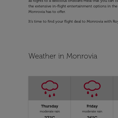
all flights to a delicious onboard meal that you ca
the extensive in-flight entertainment options in th
Monrovia has to offer.
It’s time to find your flight deal to Monrovia with Ro
Weather in Monrovia
Thursday
Friday
moderate rain
moderate rain