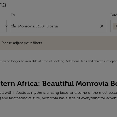
ia
To
Bud
keyboard_arrow_down
flight_land
close
G
e adjust your filters.
 Please adjust your filters.
may no longer be available at time of booking. Additional fees and charges for opti
stern Africa: Beautiful Monrovia 
cked with infectious rhythms, smiling faces, and some of the most beau
nd fascinating culture, Monrovia has a little of everything for adven