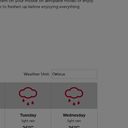
system on your mobile (in aeroplane mode) or enjoy
e to freshen up before enjoying everything
Weather unit option Celsius Select
keyboard_arrow_down
Weather Unit
:
Celsius
Tuesday
Wednesday
light rain
light rain