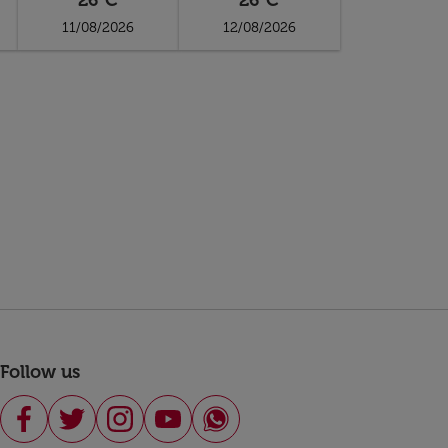
26°C
26°C
11/08/2026
12/08/2026
Follow us