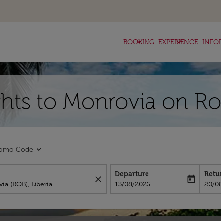
keyboard_arrow_down
keyboard_arrow_down
BOOKING
EXPERIENCE
INFO
hts to Monrovia on Ro
expand_more
romo Code
Departure
Retu
close
today
fc-booking-departure-date-aria-l
fc-bo
13/08/2026
20/0