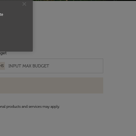
te
get
HS
onal products and services may apply.