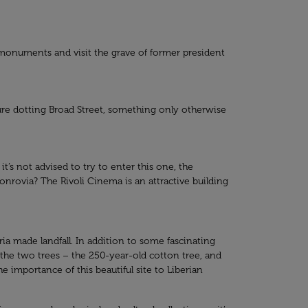
ng monuments and visit the grave of former president
ture dotting Broad Street, something only otherwise
’s not advised to try to enter this one, the
nrovia? The Rivoli Cinema is an attractive building
eria made landfall. In addition to some fascinating
t the two trees – the 250-year-old cotton tree, and
 importance of this beautiful site to Liberian