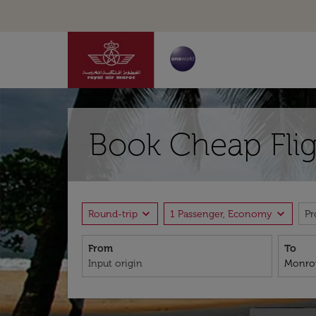
Book Cheap Flig
expand_more
expand_more
Round-trip
1 Passenger, Economy
P
From
To