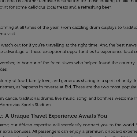
oad is another fantastic destination for those looking to take home
t for some delicious local treats and a refreshing beer.
ming at all times of the year. From dazzling drum displays to traditio
ou visit.
watch out for if you’re travelling at the right time. And the best ne
ake advantage of these exceptional opportunities to experience local 
ember, in honour of the freed slaves who helped found the country. I
des.
plenty of food, family love, and generous sharing in a spirit of unity. 
hristmas, as happens in reverse at Eid. These are the two most popular
n dance, traditional drums, live music, song, and bonfires welcome in
 Monrovia’s Sports Stadium.
c: A Unique Travel Experience Awaits You
roc, our African expertise will seamlessly connect you to the world.
r extra bonuses. All passengers can enjoy a premium onboard experi