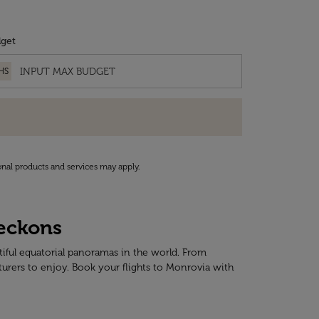
get
HS
onal products and services may apply.
Beckons
tiful equatorial panoramas in the world. From
turers to enjoy. Book your flights to Monrovia with