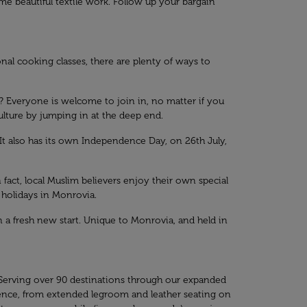
 beautiful textile work. Follow up your bargain
nal cooking classes, there are plenty of ways to
ws? Everyone is welcome to join in, no matter if you
culture by jumping in at the deep end.
t also has its own Independence Day, on 26th July,
In fact, local Muslim believers enjoy their own special
 holidays in Monrovia.
 a fresh new start. Unique to Monrovia, and held in
 Serving over 90 destinations through our expanded
ence, from extended legroom and leather seating on