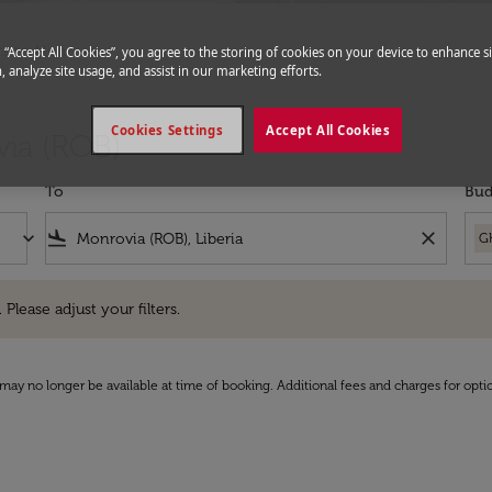
hts to Monrovia
g “Accept All Cookies”, you agree to the storing of cookies on your device to enhance si
, analyze site usage, and assist in our marketing efforts.
Cookies Settings
Accept All Cookies
via (ROB)
To
Bud
keyboard_arrow_down
flight_land
close
G
e adjust your filters.
 Please adjust your filters.
may no longer be available at time of booking. Additional fees and charges for opti