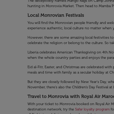
The deceptively named Mango Rags on Camp Johnson R
hunting in Monrovia Market. Then head to Mamba Poin
Local Monrovian Festivals
You will find the Monrovian people friendly and welco
experience authentic, local culture no matter when y
However, there are some amazing local festivities to 
celebrate the religion or belong to the culture. So t
Liberia celebrates American Thanksgiving on 4th Nov
when the whole country parties and enjoys the para
Eid al-Fitr, Easter, and Christmas are celebrated with 
meals and time with family as a secular holiday at C
But they are closely followed by New Year's Day, whe
November, there’s also the Children’s Day Festival at
Travel to Monrovia with Royal Air Maro
With your ticket to Monrovia booked on Royal Air Ma
destination network, try the
Safar loyalty program
fo