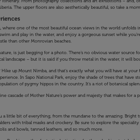
tinerary. From photography collections and art exhibitions – and, of c
iberia. The upper floors are also aesthetically beautiful, so take a momen
eriences
, where one of the most beautiful ocean views in the world unfolds in 
 swim and play in the water, and enjoy a gorgeous sunset while you’r
ustle than other Monrovian beaches.
nature, is just begging for a photo. There’s no obvious water source
 landscape – but it is said if you throw metal in the water, it will bo
ike up Mount Nimba, and that’s exactly what you will have at your fee
xperience. In Sapo National Park, enjoy the shade of trees that have s
pulation of pygmy hippos in the country. It’s a riot of botanical splen
stine cascade of Mother Nature’s power and majesty that makes for a pe
 a little bit of everything, from the mundane to the amazing. Bright t
lders with tribal masks and crockery. Be sure to explore the speciality
lis and bowls, tanned leathers, and so much more.