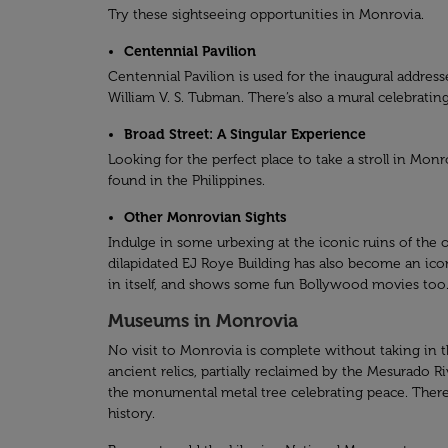
Try these sightseeing opportunities in Monrovia.
Centennial Pavilion
Centennial Pavilion is used for the inaugural address
William V. S. Tubman. There’s also a mural celebrati
Broad Street: A Singular Experience
Looking for the perfect place to take a stroll in Mo
found in the Philippines.
Other Monrovian Sights
Indulge in some urbexing at the iconic ruins of the 
dilapidated EJ Roye Building has also become an icon
in itself, and shows some fun Bollywood movies too
Museums in Monrovia
No visit to Monrovia is complete without taking in the
ancient relics, partially reclaimed by the Mesurado R
the monumental metal tree celebrating peace. There a
history.