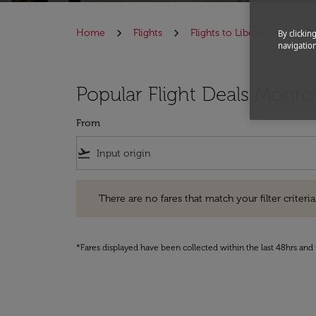
Home
Flights
Flights to Liberia
Flig
By clickin
navigation
Popular Flight Deals Monro
From
flight_takeoff
There are no fares that match your filter criteria. Pleas
There are no fares that match your filter criteria.
*Fares displayed have been collected within the last 48hrs and 