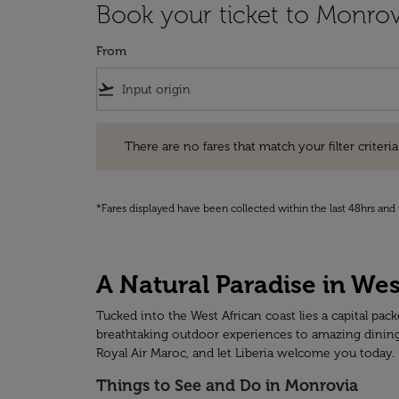
Book your ticket to Monrov
From
flight_takeoff
There are no fares that match your filter criteria. Pleas
There are no fares that match your filter criteria.
*Fares displayed have been collected within the last 48hrs and 
A Natural Paradise in We
Tucked into the West African coast lies a capital pa
breathtaking outdoor experiences to amazing dining a
Royal Air Maroc, and let Liberia welcome you today.
Things to See and Do in Monrovia