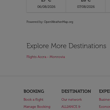
27°C
26°C
06/08/2026
07/08/2026
Powered by
: OpenWeatherMap.org
Explore More Destinations
Flights Accra - Monrovia
BOOKING
DESTINATION
EXPE
Book a flight
Our network
Busine
Manage Booking
ALLIANCE &
Econo