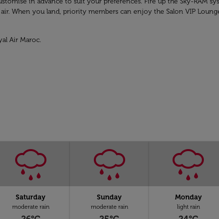
n customise in advance to suit your preferences. Fire up the Sky-RAM 
e air. When you land, priority members can enjoy the Salon VIP Loung
yal Air Maroc.
Saturday
Sunday
Monday
moderate rain
moderate rain
light rain