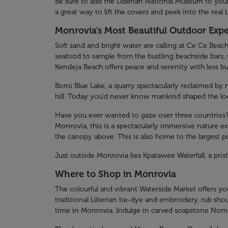
Be sure to add the Liberian National Museum to your i
a great way to lift the covers and peek into the real L
Monrovia’s Most Beautiful Outdoor Exp
Soft sand and bright water are calling at Ce Ce Beach
seafood to sample from the bustling beachside bars,
Kendeja Beach offers peace and serenity with less b
Bomi Blue Lake, a quarry spectacularly reclaimed by 
hill. Today you’d never know mankind shaped the local
Have you ever wanted to gaze over three countries? H
Monrovia, this is a spectacularly immersive nature e
the canopy above. This is also home to the largest po
Just outside Monrovia lies Kpatawee Waterfall, a pri
Where to Shop in Monrovia
The colourful and vibrant Waterside Market offers you
traditional Liberian tie-dye and embroidery, rub shou
time in Monrovia. Indulge in carved soapstone Nomo