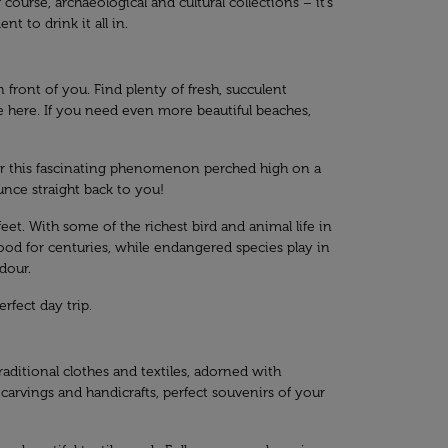
ourse, archaeological and cultural collections – it’s
t to drink it all in.
front of you. Find plenty of fresh, succulent
e here. If you need even more beautiful beaches,
 for this fascinating phenomenon perched high on a
unce straight back to you!
t. With some of the richest bird and animal life in
tood for centuries, while endangered species play in
dour.
rfect day trip.
raditional clothes and textiles, adorned with
 carvings and handicrafts, perfect souvenirs of your