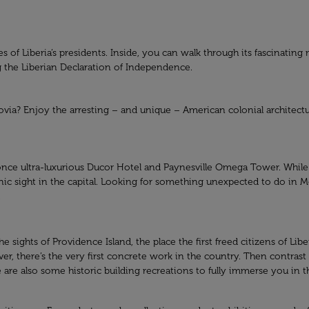
es of Liberia’s presidents. Inside, you can walk through its fascinati
ng the Liberian Declaration of Independence.
nrovia? Enjoy the arresting – and unique – American colonial architec
once ultra-luxurious Ducor Hotel and Paynesville Omega Tower. While it
ic sight in the capital. Looking for something unexpected to do in Mo
.
 sights of Providence Island, the place the first freed citizens of Lib
iver, there’s the very first concrete work in the country. Then contras
re also some historic building recreations to fully immerse you in the