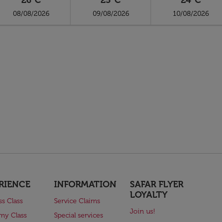
26°C
25°C
24°C
08/08/2026
09/08/2026
10/08/2026
RIENCE
INFORMATION
SAFAR FLYER
LOYALTY
ss Class
Service Claims
Join us!
my Class
Special services