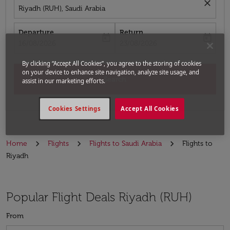
close
Riyadh (RUH), Saudi Arabia
Departure
Return
today
today
fc-booking-departure-date-aria-label
fc-booking-return-date-aria-label
16/08/2026
23/08/2026
By clicking “Accept All Cookies”, you agree to the storing of cookies
on your device to enhance site navigation, analyze site usage, and
Search
assist in our marketing efforts.
Cookies Settings
Accept All Cookies
Home
Flights
Flights to Saudi Arabia
Flights to
Riyadh
Popular Flight Deals Riyadh (RUH)
From