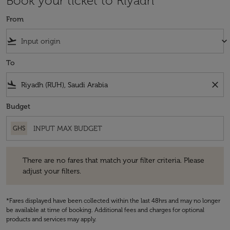
Book your ticket to Riyadh
From
flight_takeoff
keyboard_arrow_down
To
flight_land
close
Budget
GHS
There are no fares that match your filter criteria. Please adjust your fi
There are no fares that match your filter criteria. Please
adjust your filters.
*Fares displayed have been collected within the last 48hrs and may no longer
be available at time of booking. Additional fees and charges for optional
products and services may apply.