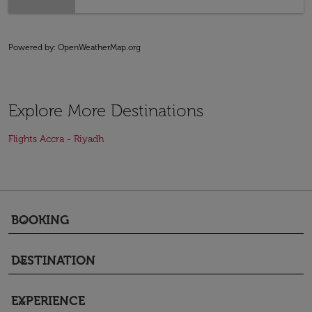
Powered by
: OpenWeatherMap.org
Explore More Destinations
Flights Accra - Riyadh
BOOKING
keyboard_arrow_down
DESTINATION
keyboard_arrow_down
EXPERIENCE
keyboard_arrow_down