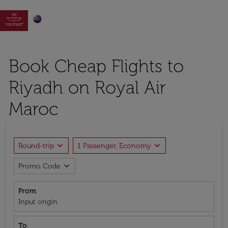

Book Cheap Flights to
Riyadh on Royal Air
Maroc
expand_more
expand_more
Round-trip
1 Passenger, Economy
expand_more
Promo Code
From
Input origin
To