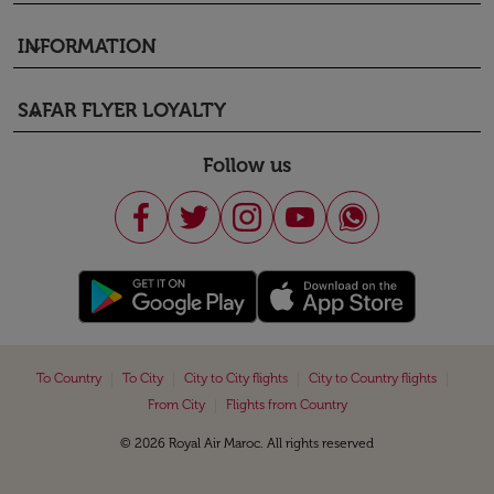
INFORMATION
keyboard_arrow_down
SAFAR FLYER LOYALTY
keyboard_arrow_down
Follow us
|
|
|
|
To Country
To City
City to City flights
City to Country flights
|
From City
Flights from Country
© 2026 Royal Air Maroc. All rights reserved