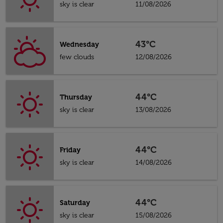
sky is clear
11/08/2026
43°C
Wednesday
few clouds
12/08/2026
44°C
Thursday
sky is clear
13/08/2026
44°C
Friday
sky is clear
14/08/2026
44°C
Saturday
sky is clear
15/08/2026