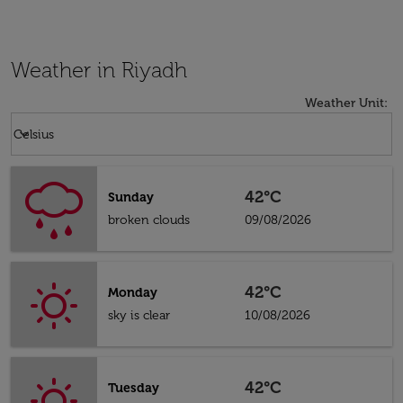
Weather in Riyadh
Weather Unit
:
Weather unit option Celsius Selected
keyboard_arrow_down
Celsius
42°C
Sunday
broken clouds
09/08/2026
42°C
Monday
sky is clear
10/08/2026
42°C
Tuesday