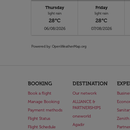
Thursday
Friday
light rain
light rain
28°C
28°C
06/08/2026
07/08/2026
Powered by
: OpenWeatherMap.org
BOOKING
DESTINATION
EXPE
Book a flight
Our network
Busine
Manage Booking
ALLIANCE &
Econo
PARTNERSHIPS
Payment methods
Sanita
oneworld
Flight Status
Zenith
Agadir
Flight Schedule
Partne