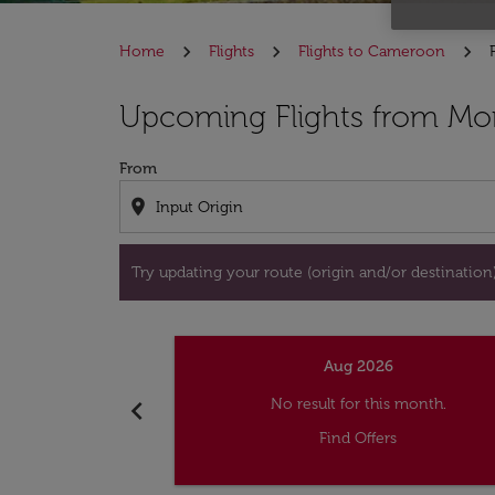
Home
Flights
Flights to Cameroon
Try updating your route (origin and/or destina
Upcoming Flights from Mon
From
location_on
Try updating your route (origin and/or destination) 
Aug 2026
chevron_left
No result for this month.
Find Offers