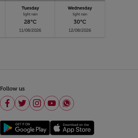
Tuesday
Wednesday
light rain
light rain
28°C
30°C
11/08/2026
12/08/2026
Follow us