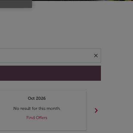
d offers.
close
Oct 2026
N
chevron_right
No result for this month.
No resul
Find Offers
F