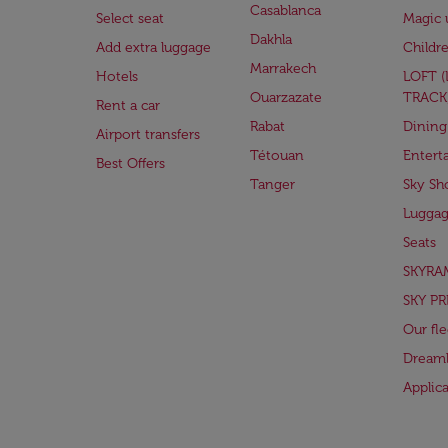
Casablanca
Select seat
Magic 
Dakhla
Add extra luggage
Childr
Marrakech
Hotels
LOFT 
Ouarzazate
TRACK
Rent a car
Rabat
Dining
Airport transfers
Tétouan
Entert
Best Offers
Tanger
Sky Sh
Lugga
Seats
SKYRA
SKY PR
Our fle
Dreaml
Applic