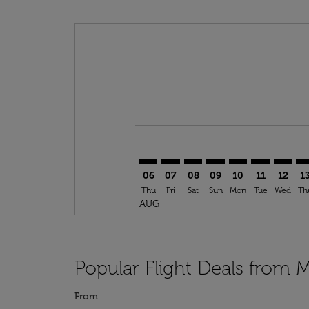
Displaying fares for August-2026
ROB–DLA: cmp-view-offers-discla
ROB–DLA: cmp-view-offers-di
ROB–DLA: cmp-view-offer
ROB–DLA: cmp-view-o
ROB–DLA: cmp-vi
ROB–DLA: c
ROB–DL
RO
06
07
08
09
10
11
12
1
Thu
Fri
Sat
Sun
Mon
Tue
Wed
Th
AUG
Popular Flight Deals from 
From