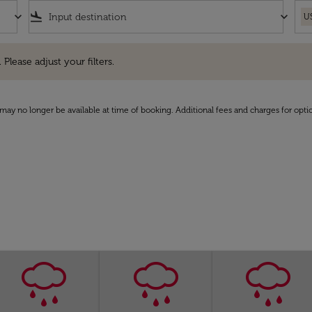
keyboard_arrow_down
flight_land
keyboard_arrow_down
U
e adjust your filters.
 Please adjust your filters.
may no longer be available at time of booking. Additional fees and charges for opti