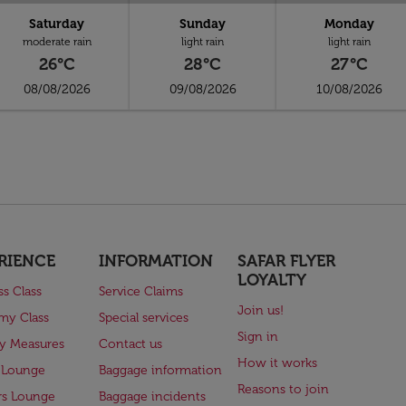
Saturday
Sunday
Monday
moderate rain
light rain
light rain
26°C
28°C
27°C
08/08/2026
09/08/2026
10/08/2026
RIENCE
INFORMATION
SAFAR FLYER
LOYALTY
ss Class
Service Claims
Join us!
my Class
Special services
Sign in
ry Measures
Contact us
How it works
 Lounge
Baggage information
Reasons to join
rs Lounge
Baggage incidents