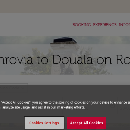
keyboard_arrow_down
keyboard_arrow_down
BOOKING
EXPERIENCE
INFO
nrovia to Douala on Ro
expand_more
romo Code
Departure
Retu
g “Accept All Cookies”, you agree to the storing of cookies on your device to enhance si
today
, analyze site usage, and assist in our marketing efforts.
fc-booking-departure-date-aria-l
fc-bo
13/08/2026
20/0
Cookies Settings
Accept All Cookies