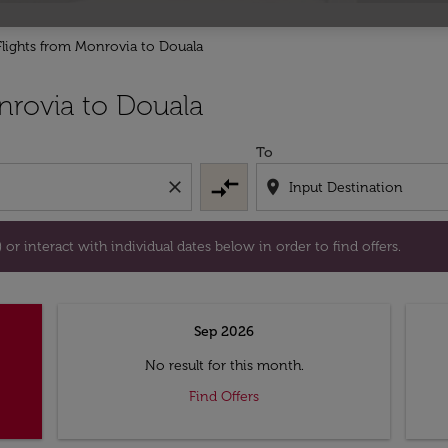
Flights from Monrovia to Douala
tion) or interact with individual dates below in order to fin
rovia to Douala
To
compare_arrows
close
location_on
or interact with individual dates below in order to find offers.
Sep 2026
No result for this month.
Find Offers