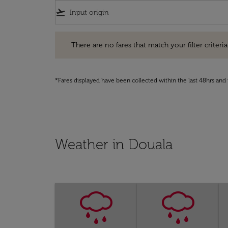
flight_takeoff
There are no fares that match your filter criteria. Pleas
There are no fares that match your filter criteria.
*Fares displayed have been collected within the last 48hrs and 
Weather in Douala