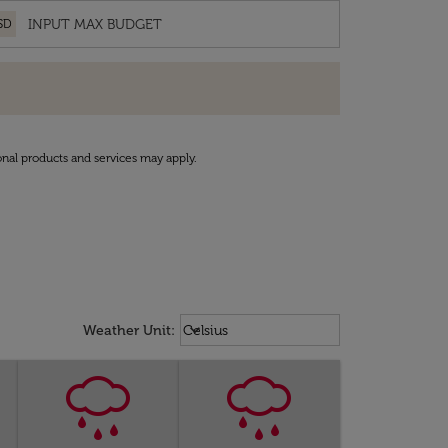
SD
onal products and services may apply.
Weather unit option Celsius Select
keyboard_arrow_down
Weather Unit
:
Celsius