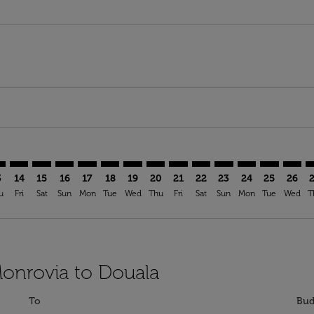
imer. Find Offers
sclaimer. Find Offers
s-disclaimer. Find Offers
ffers-disclaimer. Find Offers
ew-offers-disclaimer. Find Offers
mp-view-offers-disclaimer. Find Offers
A: cmp-view-offers-disclaimer. Find Offers
B–DLA: cmp-view-offers-disclaimer. Find Offers
ROB–DLA: cmp-view-offers-disclaimer. Find Offers
ROB–DLA: cmp-view-offers-disclaimer. Find Offers
ROB–DLA: cmp-view-offers-disclaimer. Find Offer
ROB–DLA: cmp-view-offers-disclaimer. Find O
ROB–DLA: cmp-view-offers-disclaimer. Fi
ROB–DLA: cmp-view-offers-disclaimer
ROB–DLA: cmp-view-offers-discl
ROB–DLA: cmp-view-offers-d
ROB–DLA: cmp-view-offe
ROB–DLA: cmp-view-
ROB–DLA: cmp-v
ROB–DLA: c
ROB–D
R
3
14
15
16
17
18
19
20
21
22
23
24
25
26
u
Fri
Sat
Sun
Mon
Tue
Wed
Thu
Fri
Sat
Sun
Mon
Tue
Wed
T
Monrovia to Douala
To
Bud