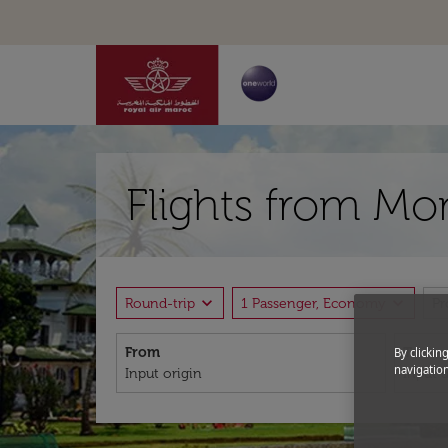
Flights from Mo
expand_more
expand_more
Round-trip
1 Passenger, Economy
P
From
To
By clickin
navigation