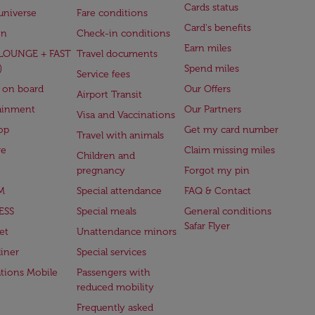
Cards status
universe
Fare conditions
Card's benefits
en
Check-in conditions
Earn miles
(LOUNGE + FAST
Travel documents
)
Spend miles
Service fees
 on board
Our Offers
Airport Transit
ainment
Our Partners
Visa and Vaccinations
op
Get my card number
Travel with animals
ge
Claim missing miles
Children and
pregnancy
Forgot my pin
M
Special attendance
FAQ & Contact
ESS
Special meals
General conditions
Safar Flyer
et
Unattendance minors
iner
Special services
ations Mobile
Passengers with
reduced mobility
Frequently asked