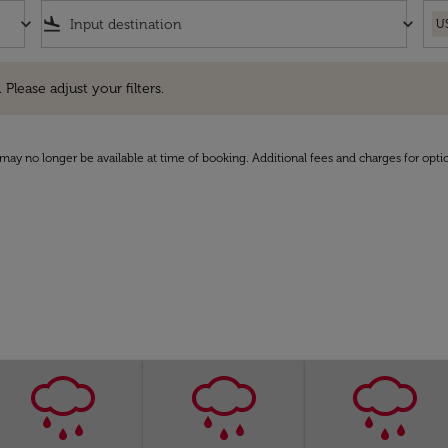
keyboard_arrow_down
flight_land
keyboard_arrow_down
U
e adjust your filters.
 Please adjust your filters.
may no longer be available at time of booking. Additional fees and charges for opti