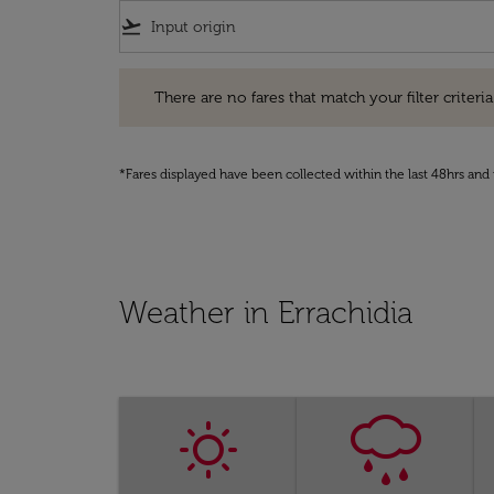
flight_takeoff
There are no fares that match your filter criteria. Pleas
There are no fares that match your filter criteria.
*Fares displayed have been collected within the last 48hrs and 
Weather in Errachidia