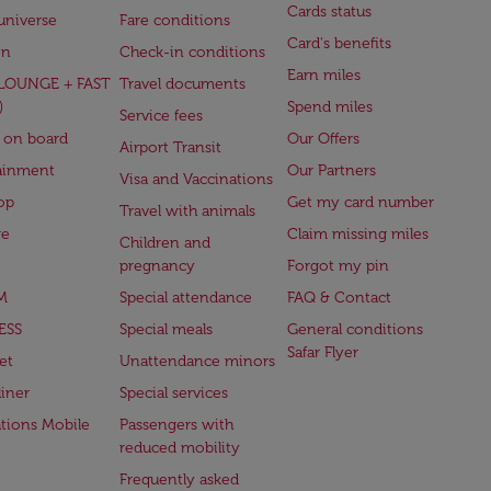
Cards status
universe
Fare conditions
Card's benefits
en
Check-in conditions
Earn miles
(LOUNGE + FAST
Travel documents
)
Spend miles
Service fees
 on board
Our Offers
Airport Transit
ainment
Our Partners
Visa and Vaccinations
op
Get my card number
Travel with animals
ge
Claim missing miles
Children and
pregnancy
Forgot my pin
M
Special attendance
FAQ & Contact
ESS
Special meals
General conditions
Safar Flyer
et
Unattendance minors
iner
Special services
ations Mobile
Passengers with
reduced mobility
Frequently asked