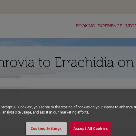
keyboard_arrow_down
keyboard_arrow_down
BOOKING
EXPERIENCE
INFO
nrovia to Errachidia on
expand_more
romo Code
Departure
Retu
g “Accept All Cookies”, you agree to the storing of cookies on your device to enhance si
today
, analyze site usage, and assist in our marketing efforts.
fc-booking-departure-date-aria-l
fc-bo
14/08/2026
21/0
Cookies Settings
Accept All Cookies