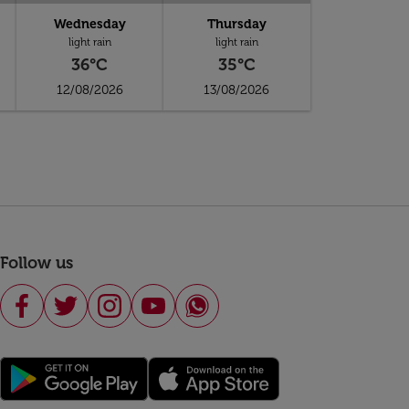
Wednesday
Thursday
light rain
light rain
36°C
35°C
12/08/2026
13/08/2026
Follow us