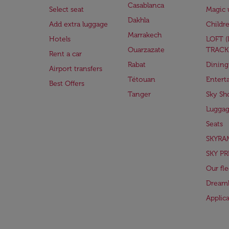
Casablanca
Select seat
Magic 
Dakhla
Add extra luggage
Childr
Marrakech
Hotels
LOFT 
Ouarzazate
TRACK
Rent a car
Rabat
Dining
Airport transfers
Tétouan
Entert
Best Offers
Tanger
Sky Sh
Lugga
Seats
SKYRA
SKY PR
Our fle
Dreaml
Applic