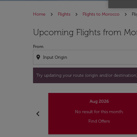
Home
Flights
Flights to Morocco
Fl
Try updating your route (origin and/or destina
Upcoming Flights from Mon
From
location_on
Try updating your route (origin and/or destination) 
Aug 2026
chevron_left
No result for this month.
Find Offers