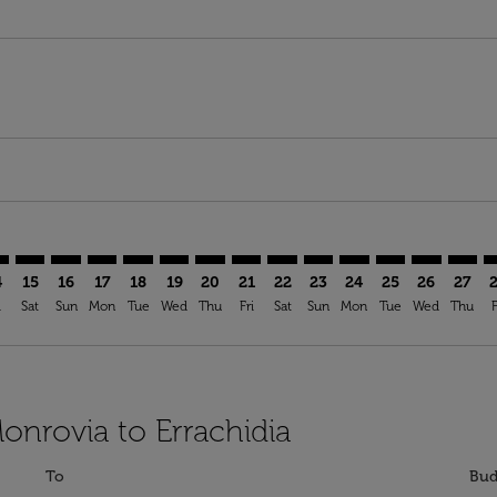
imer. Find Offers
sclaimer. Find Offers
s-disclaimer. Find Offers
ffers-disclaimer. Find Offers
ew-offers-disclaimer. Find Offers
mp-view-offers-disclaimer. Find Offers
H: cmp-view-offers-disclaimer. Find Offers
B–ERH: cmp-view-offers-disclaimer. Find Offers
ROB–ERH: cmp-view-offers-disclaimer. Find Offers
ROB–ERH: cmp-view-offers-disclaimer. Find Offers
ROB–ERH: cmp-view-offers-disclaimer. Find Offer
ROB–ERH: cmp-view-offers-disclaimer. Find O
ROB–ERH: cmp-view-offers-disclaimer. Fi
ROB–ERH: cmp-view-offers-disclaime
ROB–ERH: cmp-view-offers-discl
ROB–ERH: cmp-view-offers-d
ROB–ERH: cmp-view-offe
ROB–ERH: cmp-view-
ROB–ERH: cmp-v
ROB–ERH: 
ROB–E
R
4
15
16
17
18
19
20
21
22
23
24
25
26
27
i
Sat
Sun
Mon
Tue
Wed
Thu
Fri
Sat
Sun
Mon
Tue
Wed
Thu
F
onrovia to Errachidia
To
Bud