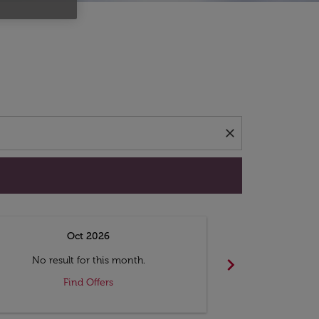
d offers.
close
Oct 2026
N
chevron_right
No result for this month.
No resul
Find Offers
F