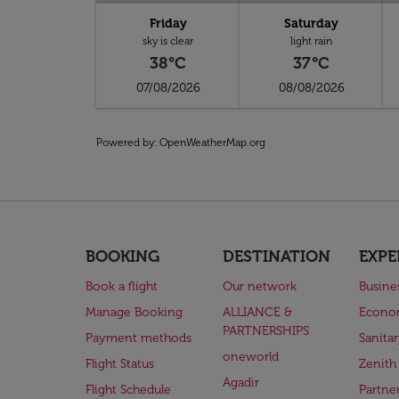
Friday
Saturday
sky is clear
light rain
38°C
37°C
07/08/2026
08/08/2026
Powered by
: OpenWeatherMap.org
BOOKING
DESTINATION
EXPE
Book a flight
Our network
Busine
Manage Booking
ALLIANCE &
Econo
PARTNERSHIPS
Payment methods
Sanita
oneworld
Flight Status
Zenith
Agadir
Flight Schedule
Partne