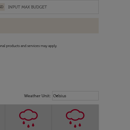
SD
onal products and services may apply.
Weather unit option Celsius Select
keyboard_arrow_down
Weather Unit
:
Celsius