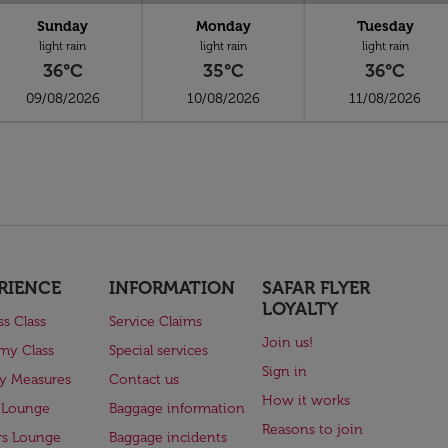
Sunday
Monday
Tuesday
light rain
light rain
light rain
36°C
35°C
36°C
09/08/2026
10/08/2026
11/08/2026
RIENCE
INFORMATION
SAFAR FLYER
LOYALTY
ss Class
Service Claims
Join us!
my Class
Special services
Sign in
ry Measures
Contact us
How it works
 Lounge
Baggage information
Reasons to join
rs Lounge
Baggage incidents