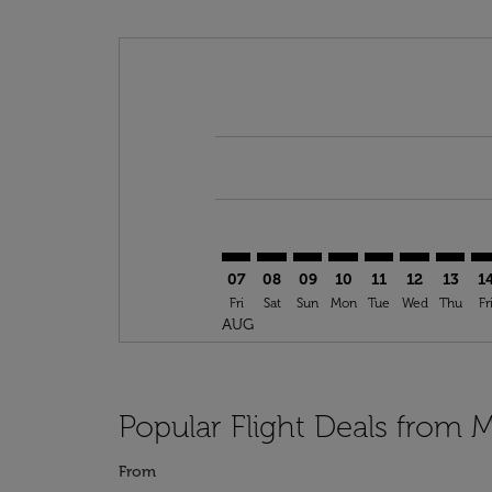
Displaying fares for August-2026
ROB–ERH: cmp-view-offers-discla
ROB–ERH: cmp-view-offers-di
ROB–ERH: cmp-view-offer
ROB–ERH: cmp-view-o
ROB–ERH: cmp-vi
ROB–ERH: c
ROB–ER
RO
07
08
09
10
11
12
13
1
Fri
Sat
Sun
Mon
Tue
Wed
Thu
Fr
AUG
Popular Flight Deals from M
From