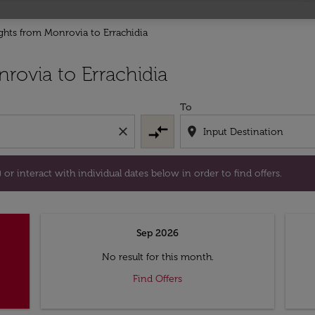
ights from Monrovia to Errachidia
tion) or interact with individual dates below in order to fin
rovia to Errachidia
To
compare_arrows
close
location_on
or interact with individual dates below in order to find offers.
Sep 2026
No result for this month.
Find Offers