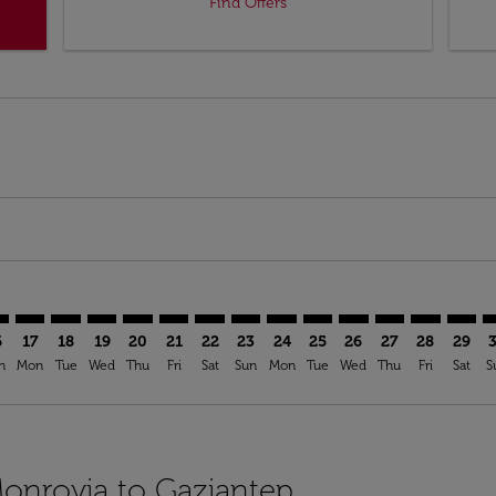
Find Offers
imer. Find Offers
sclaimer. Find Offers
s-disclaimer. Find Offers
ffers-disclaimer. Find Offers
ew-offers-disclaimer. Find Offers
mp-view-offers-disclaimer. Find Offers
T: cmp-view-offers-disclaimer. Find Offers
B–GZT: cmp-view-offers-disclaimer. Find Offers
ROB–GZT: cmp-view-offers-disclaimer. Find Offers
ROB–GZT: cmp-view-offers-disclaimer. Find Offers
ROB–GZT: cmp-view-offers-disclaimer. Find Offer
ROB–GZT: cmp-view-offers-disclaimer. Find O
ROB–GZT: cmp-view-offers-disclaimer. Fi
ROB–GZT: cmp-view-offers-disclaimer
ROB–GZT: cmp-view-offers-discl
ROB–GZT: cmp-view-offers-d
ROB–GZT: cmp-view-offe
ROB–GZT: cmp-view-
ROB–GZT: cmp-v
ROB–GZT: c
ROB–G
R
6
17
18
19
20
21
22
23
24
25
26
27
28
29
n
Mon
Tue
Wed
Thu
Fri
Sat
Sun
Mon
Tue
Wed
Thu
Fri
Sat
S
Monrovia to Gaziantep