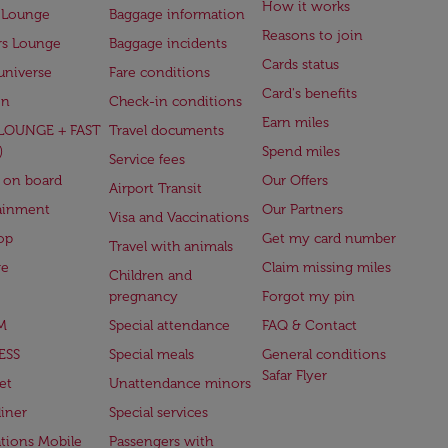
How it works
 Lounge
Baggage information
Reasons to join
rs Lounge
Baggage incidents
Cards status
universe
Fare conditions
Card's benefits
en
Check-in conditions
Earn miles
(LOUNGE + FAST
Travel documents
)
Spend miles
Service fees
 on board
Our Offers
Airport Transit
ainment
Our Partners
Visa and Vaccinations
op
Get my card number
Travel with animals
ge
Claim missing miles
Children and
pregnancy
Forgot my pin
M
Special attendance
FAQ & Contact
ESS
Special meals
General conditions
Safar Flyer
et
Unattendance minors
iner
Special services
ations Mobile
Passengers with