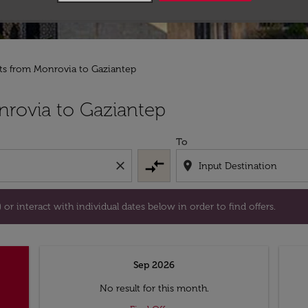
hts from Monrovia to Gaziantep
tion) or interact with individual dates below in order to fin
rovia to Gaziantep
To
compare_arrows
close
location_on
or interact with individual dates below in order to find offers.
Sep 2026
No result for this month.