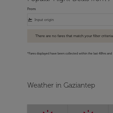
From
flight_takeoff
There are no fares that match your filter criteria. Pleas
There are no fares that match your filter criteria.
*Fares displayed have been collected within the last 48hrs and 
Weather in Gaziantep