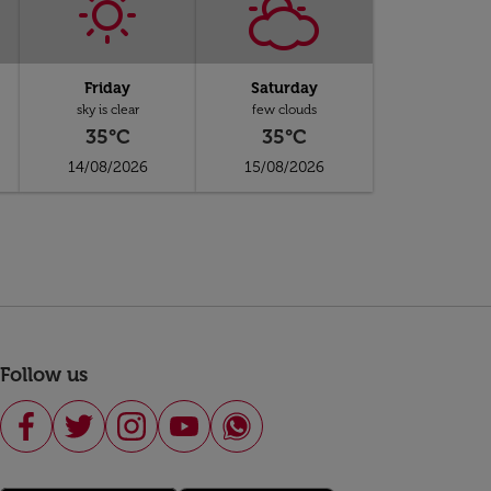
Friday
Saturday
sky is clear
few clouds
35°C
35°C
14/08/2026
15/08/2026
Follow us