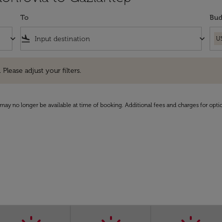
To
Bud
keyboard_arrow_down
flight_land
keyboard_arrow_down
U
e adjust your filters.
 Please adjust your filters.
may no longer be available at time of booking. Additional fees and charges for opti