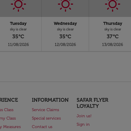
Tuesday
Wednesday
Thursday
sky is clear
sky is clear
sky is clear
35°C
35°C
37°C
11/08/2026
12/08/2026
13/08/2026
RIENCE
INFORMATION
SAFAR FLYER
LOYALTY
ss Class
Service Claims
Join us!
my Class
Special services
Sign in
ry Measures
Contact us