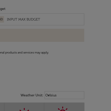
get
SD
onal products and services may apply.
Weather unit option Celsius Select
keyboard_arrow_down
Weather Unit
:
Celsius