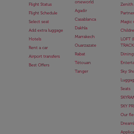
oneworld
Flight Status
Zenith
Agadir
Flight Schedule
Partne
Casablanca
Select seat
Magic 
Dakhla
Add extra luggage
Childr
Marrakech
Hotels
LOFT 
Ouarzazate
TRACK
Rent a car
Rabat
Dining
Airport transfers
Tétouan
Entert
Best Offers
Tanger
Sky Sh
Lugga
Seats
SKYRA
SKY PR
Our fle
Dreaml
Applic