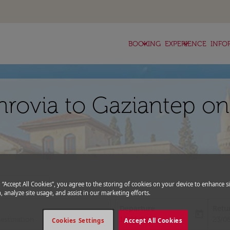
keyboard_arrow_down
keyboard_arrow_down
BOOKING
EXPERIENCE
INFO
nrovia to Gaziantep on
expand_more
romo Code
g “Accept All Cookies”, you agree to the storing of cookies on your device to enhance si
, analyze site usage, and assist in our marketing efforts.
Departure
Retu
today
fc-booking-departure-date-aria-l
fc-bo
16/08/2026
23/0
Cookies Settings
Accept All Cookies