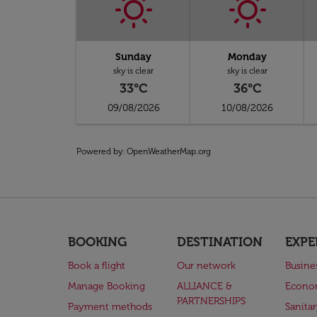
Sunday
Monday
sky is clear
sky is clear
33°C
36°C
09/08/2026
10/08/2026
Powered by
: OpenWeatherMap.org
BOOKING
DESTINATION
EXPE
Book a flight
Our network
Busine
Manage Booking
ALLIANCE &
Econo
PARTNERSHIPS
Payment methods
Sanita