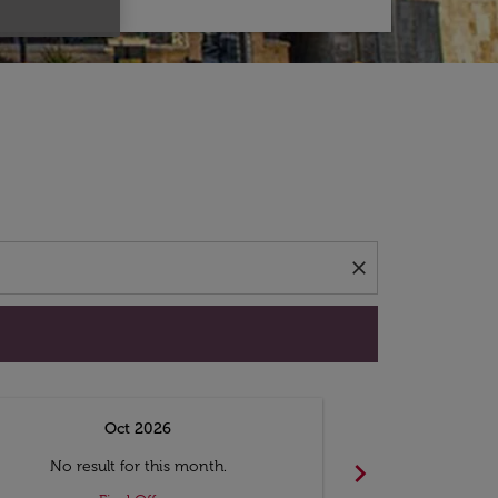
d offers.
close
Oct 2026
N
chevron_right
No result for this month.
No resul