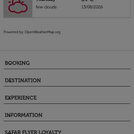
few clouds
13/08/2026
Powered by
: OpenWeatherMap.org
BOOKING
keyboard_arrow_down
DESTINATION
keyboard_arrow_down
EXPERIENCE
keyboard_arrow_down
INFORMATION
keyboard_arrow_down
SAFAR FLYER LOYALTY
keyboard_arrow_down