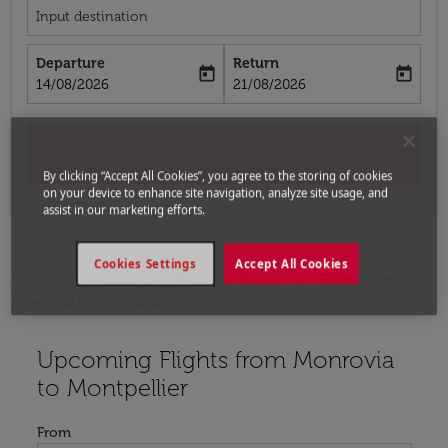
Input destination
Departure
Return
today
today
fc-booking-departure-date-aria-label
fc-booking-return-date-aria-label
14/08/2026
21/08/2026
Search
By clicking “Accept All Cookies”, you agree to the storing of cookies
on your device to enhance site navigation, analyze site usage, and
assist in our marketing efforts.
Cookies Settings
Accept All Cookies
Home
Flights
Flights to France
Flights from
Monrovia to Montpellier
Upcoming Flights from Monrovia
Try updating your route (origin and/or destination) or i
to Montpellier
From