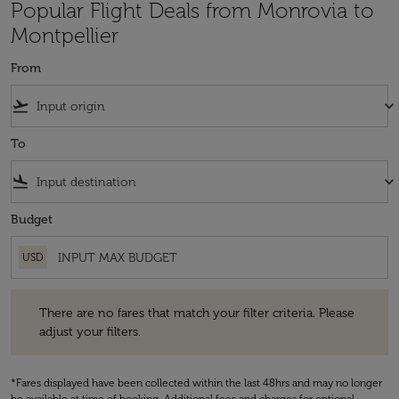
Popular Flight Deals from Monrovia to
Montpellier
From
flight_takeoff
keyboard_arrow_down
To
flight_land
keyboard_arrow_down
Budget
USD
There are no fares that match your filter criteria. Please adjust your fi
There are no fares that match your filter criteria. Please
adjust your filters.
*Fares displayed have been collected within the last 48hrs and may no longer