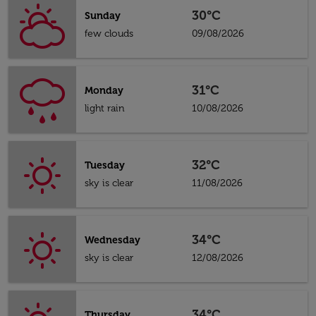
30°C
Sunday
few clouds
09/08/2026
31°C
Monday
light rain
10/08/2026
32°C
Tuesday
sky is clear
11/08/2026
34°C
Wednesday
sky is clear
12/08/2026
34°C
Thursday