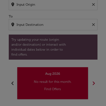
location_on
close
To
location_on
close
Try updating your route (origin
and/or destination) or interact with
individual dates below in order to
find offers.
Aug 2026
chevron_left
chevron_right
No result for this month.
Find Offers