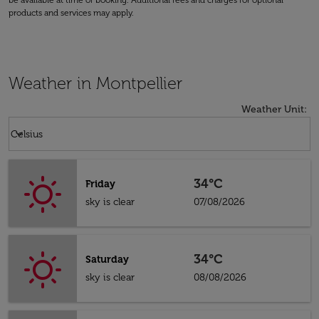
be available at time of booking. Additional fees and charges for optional
products and services may apply.
Weather in Montpellier
Weather Unit
:
Weather unit option Celsius Selected
keyboard_arrow_down
Celsius
34°C
Friday
sky is clear
07/08/2026
34°C
Saturday
sky is clear
08/08/2026