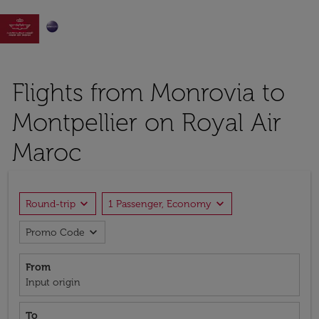

Flights from Monrovia to
Montpellier on Royal Air
Maroc
expand_more
expand_more
Round-trip
1 Passenger, Economy
expand_more
Promo Code
From
Input origin
To