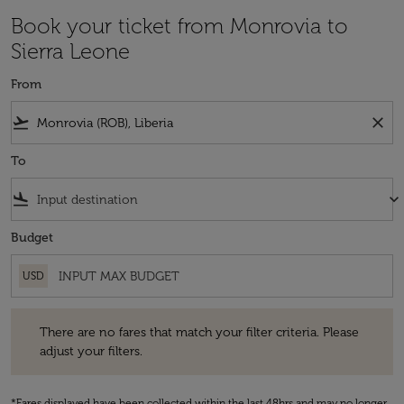
Book your ticket from Monrovia to
Sierra Leone
From
flight_takeoff
close
To
flight_land
keyboard_arrow_down
Budget
USD
There are no fares that match your filter criteria. Please adjust your fi
There are no fares that match your filter criteria. Please
adjust your filters.
*Fares displayed have been collected within the last 48hrs and may no longer