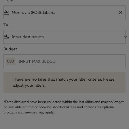
From
flight_takeoff
close
To
flight_land
keyboard_arrow_down
Budget
USD
There are no fares that match your filter criteria. Please adjust your fi
There are no fares that match your filter criteria. Please
adjust your filters.
*Fares displayed have been collected within the last 48hrs and may no longer
be available at time of booking. Additional fees and charges for optional
products and services may apply.