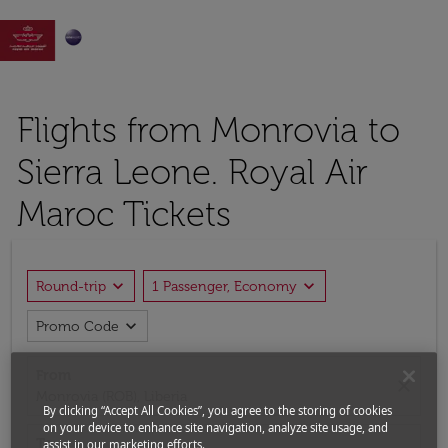

Flights from Monrovia to
Sierra Leone. Royal Air
Maroc Tickets
expand_more
expand_more
Round-trip
1 Passenger, Economy
expand_more
Promo Code
From
close
Monrovia (ROB), Liberia
By clicking “Accept All Cookies”, you agree to the storing of cookies
on your device to enhance site navigation, analyze site usage, and
To
assist in our marketing efforts.