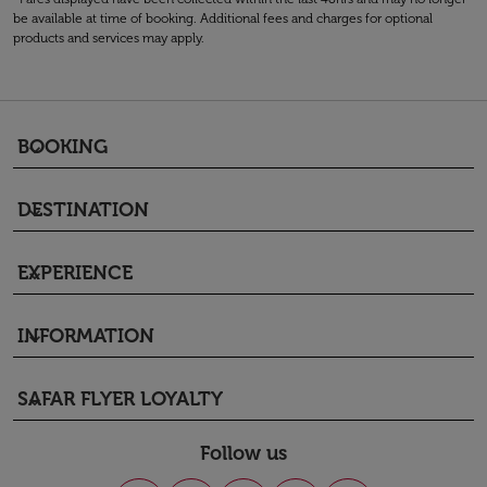
be available at time of booking. Additional fees and charges for optional
products and services may apply.
BOOKING
keyboard_arrow_down
DESTINATION
keyboard_arrow_down
EXPERIENCE
keyboard_arrow_down
INFORMATION
keyboard_arrow_down
SAFAR FLYER LOYALTY
keyboard_arrow_down
Follow us