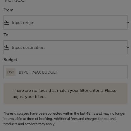
From
flight_takeoff
keyboard_arrow_down
To
flight_land
keyboard_arrow_down
Budget
USD
There are no fares that match your filter criteria. Please adjust your fi
There are no fares that match your filter criteria. Please
adjust your filters.
*Fares displayed have been collected within the last 48hrs and may no longer
be available at time of booking. Additional fees and charges for optional
products and services may apply.