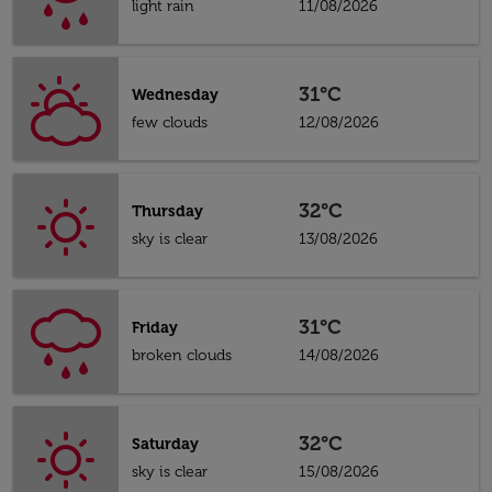
light rain
11/08/2026
31°C
Wednesday
few clouds
12/08/2026
32°C
Thursday
sky is clear
13/08/2026
31°C
Friday
broken clouds
14/08/2026
32°C
Saturday
sky is clear
15/08/2026