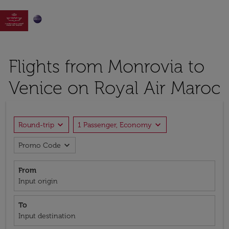

Flights from Monrovia to
Venice on Royal Air Maroc
expand_more
expand_more
Round-trip
1 Passenger, Economy
expand_more
Promo Code
From
Input origin
To
Input destination