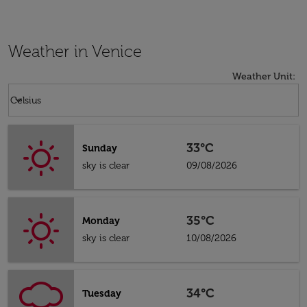
Weather in Venice
Weather Unit
:
Weather unit option Celsius Selected
keyboard_arrow_down
Celsius
33°C
Sunday
sky is clear
09/08/2026
35°C
Monday
sky is clear
10/08/2026
34°C
Tuesday