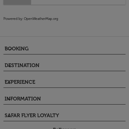
Powered by
: OpenWeatherMap.org
BOOKING
keyboard_arrow_down
DESTINATION
keyboard_arrow_down
EXPERIENCE
keyboard_arrow_down
INFORMATION
keyboard_arrow_down
SAFAR FLYER LOYALTY
keyboard_arrow_down