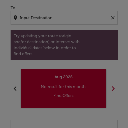
To
location_on
close
Try updating your route (origin
and/or destination) or interact with
individual dates below in order to
find offers.
Aug 2026
chevron_left
chevron_right
No result for this month.
Find Offers