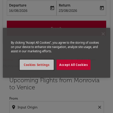
Departure
Return
today
today
fc-booking-departure-date-aria-label
fc-booking-return-date-aria-label
16/08/2026
23/08/2026
Search
By clicking “Accept All Cookies”, you agree to the storing of cookies
on your device to enhance site navigation, analyze site usage, and
assist in our marketing efforts.
Home
Flights
Flights to Italy
Flights from
Cookies Settings
Accept All Cookies
Monrovia to Venice
Upcoming Flights from Monrovia
Try updating your route (origin and/or destination) or i
to Venice
From
location_on
close