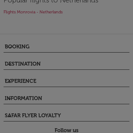
Flights Monrovia - Netherlands
BOOKING
keyboard_arrow_down
DESTINATION
keyboard_arrow_down
EXPERIENCE
keyboard_arrow_down
INFORMATION
keyboard_arrow_down
SAFAR FLYER LOYALTY
keyboard_arrow_down
Follow us