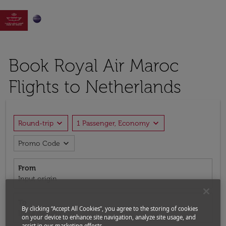

Book Royal Air Maroc
Flights to Netherlands
expand_more
expand_more
Round-trip
1 Passenger, Economy
expand_more
Promo Code
From
Input origin
To
By clicking “Accept All Cookies”, you agree to the storing of cookies
Input destination
on your device to enhance site navigation, analyze site usage, and
assist in our marketing efforts.