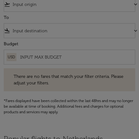
flight_takeoff
keyboard_arrow_down
To
flight_land
keyboard_arrow_down
Budget
USD
There are no fares that match your filter criteria. Please adjust your fi
There are no fares that match your filter criteria. Please
adjust your filters.
*Fares displayed have been collected within the last 48hrs and may no longer
be available at time of booking. Additional fees and charges for optional
products and services may apply.
Popular flights to Netherlands