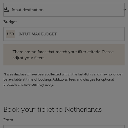
flight_land
keyboard_arrow_down
Budget
USD
There are no fares that match your filter criteria. Please adjust your fi
There are no fares that match your filter criteria. Please
adjust your filters.
*Fares displayed have been collected within the last 48hrs and may no longer
be available at time of booking. Additional fees and charges for optional
products and services may apply.
Book your ticket to Netherlands
From