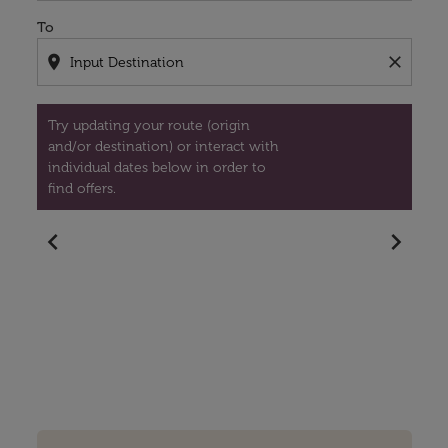
To
location_on
close
Try updating your route (origin
and/or destination) or interact with
individual dates below in order to
find offers.
chevron_left
chevron_right