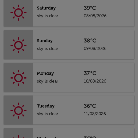
39°C
Saturday
sky is clear
08/08/2026
38°C
Sunday
sky is clear
09/08/2026
37°C
Monday
sky is clear
10/08/2026
36°C
Tuesday
sky is clear
11/08/2026