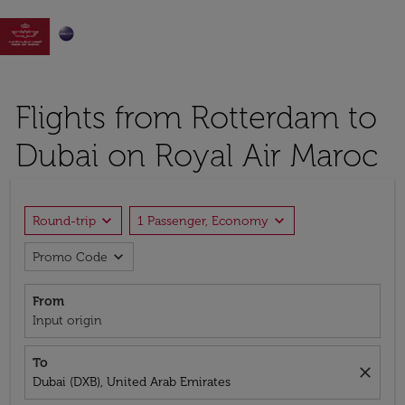

Flights from Rotterdam to
Dubai on Royal Air Maroc
expand_more
expand_more
Round-trip
1 Passenger, Economy
expand_more
Promo Code
From
Input origin
To
close
Dubai (DXB), United Arab Emirates