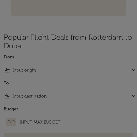
Popular Flight Deals from Rotterdam to
Dubai
From
flight_takeoff
keyboard_arrow_down
To
flight_land
keyboard_arrow_down
Budget
EUR
There are no fares that match your filter criteria. Please adjust your fi