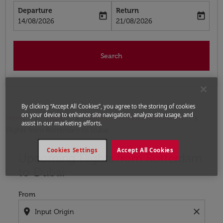
Departure
Return
today
today
fc-booking-departure-date-aria-label
fc-booking-return-date-aria-label
14/08/2026
21/08/2026
Search
By clicking “Accept All Cookies”, you agree to the storing of cookies
on your device to enhance site navigation, analyze site usage, and
Home
Flights
Flights to United Arab Emirates
assist in our marketing efforts.
Flights from Rotterdam to Dubai
Cookies Settings
Accept All Cookies
Upcoming Flights from Rotterdam
Try updating your route (origin and/or destination) or i
to Dubai
From
location_on
close