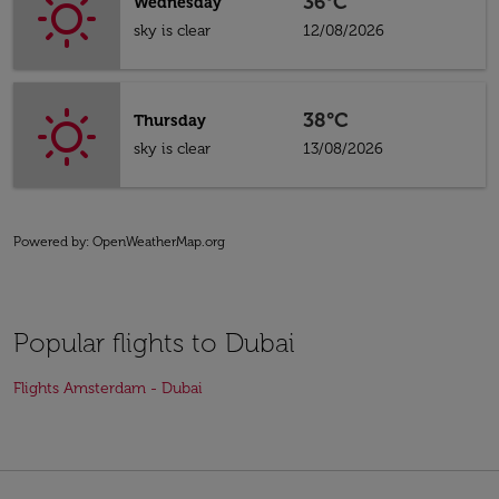
36°C
Wednesday
sky is clear
12/08/2026
38°C
Thursday
sky is clear
13/08/2026
Powered by
: OpenWeatherMap.org
Popular flights to Dubai
Flights Amsterdam - Dubai