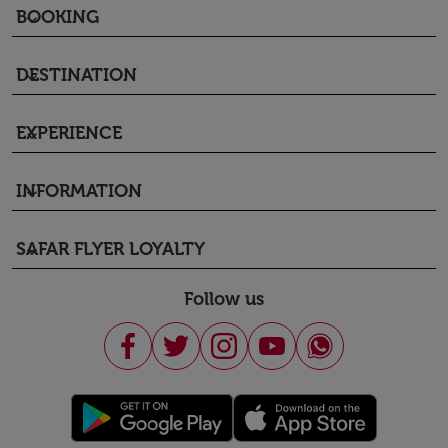
BOOKING
keyboard_arrow_down
DESTINATION
keyboard_arrow_down
EXPERIENCE
keyboard_arrow_down
INFORMATION
keyboard_arrow_down
SAFAR FLYER LOYALTY
keyboard_arrow_down
Follow us