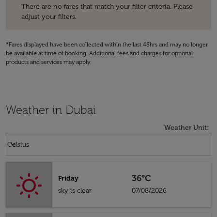
There are no fares that match your filter criteria. Please
adjust your filters.
*Fares displayed have been collected within the last 48hrs and may no longer
be available at time of booking. Additional fees and charges for optional
products and services may apply.
Weather in Dubai
Weather Unit
:
Weather unit option Celsius Selected
keyboard_arrow_down
Celsius
36°C
Friday
sky is clear
07/08/2026