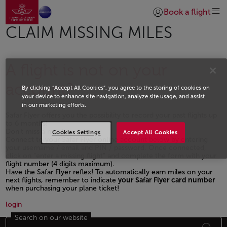
Go to home page
Skip to Main Content
Book a flight
Login | Join)
CLAIM MISSING MILES
A flight is not on your
account?
By clicking “Accept All Cookies”, you agree to the storing of cookies on
your device to enhance site navigation, analyze site usage, and assist
in our marketing efforts.
Safar Flyer offers you the possibility to record your past flights up
to 6 months!
Don't miss a mile!
Cookies Settings
Accept All Cookies
Connect to your Safar Flyer online account below by entering
your username / email and PIN / password. Once connected,
click on "enter a missing flight" and complete the form with your
flight number (4 digits maximum).
Have the Safar Flyer reflex! To automatically earn miles on your
next flights, remember to indicate
your Safar Flyer card number
when purchasing your plane ticket!
Open in a new window
login
Search on our website
Footer Sitemap