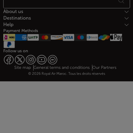
About us
Destinations
Help
Payment Methods
Follow us on
Web map links
$Title.getData()
Site map
General terms and conditions
Our Partners
© 2026 Royal Air Maroc. Tous les droits réservés