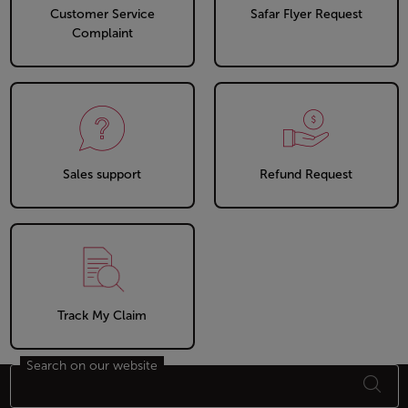
Customer Service
Safar Flyer Request
Complaint
Sales support
Refund Request
Track My Claim
Search on our website
Footer Sitemap