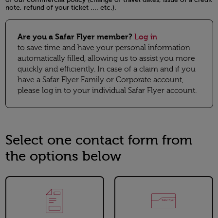
note, refund of your ticket .... etc.).
Open in a new window
Are you a Safar Flyer member?
Log in
to save time and have your personal information
automatically filled, allowing us to assist you more
quickly and efficiently. In case of a claim and if you
have a Safar Flyer Family or Corporate account,
please log in to your individual Safar Flyer account.
Select one contact form from
the options below