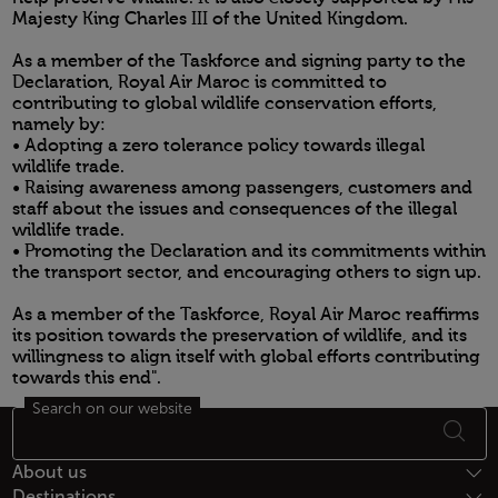
Majesty King Charles III of the United Kingdom.
As a member of the Taskforce and signing party to the
Declaration, Royal Air Maroc is committed to
contributing to global wildlife conservation efforts,
namely by:
• Adopting a zero tolerance policy towards illegal
wildlife trade.
• Raising awareness among passengers, customers and
staff about the issues and consequences of the illegal
wildlife trade.
• Promoting the Declaration and its commitments within
the transport sector, and encouraging others to sign up.
As a member of the Taskforce, Royal Air Maroc reaffirms
its position towards the preservation of wildlife, and its
willingness to align itself with global efforts contributing
towards this end".
Search on our website
Open in a new window
Footer Sitemap
About us
Destinations