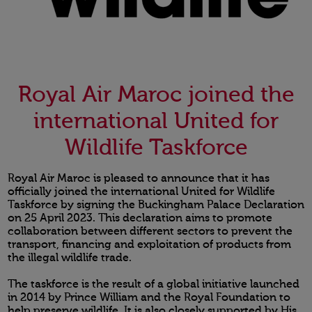
Royal Air Maroc joined the
international United for
Wildlife Taskforce
Royal Air Maroc is pleased to announce that it has
officially joined the international United for Wildlife
Taskforce by signing the Buckingham Palace Declaration
on 25 April 2023. This declaration aims to promote
collaboration between different sectors to prevent the
transport, financing and exploitation of products from
the illegal wildlife trade.
The taskforce is the result of a global initiative launched
in 2014 by Prince William and the Royal Foundation to
help preserve wildlife. It is also closely supported by His