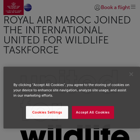
Go to home page
Skip to Main Content
Book a flight
Login | Join)
ROYAL AIR MAROC JOINED
THE INTERNATIONAL
UNITED FOR WILDLIFE
TASKFORCE
By clicking “Accept All Cookies”, you agree to the storing of cookies on
your device to enhance site navigation, analyze site usage, and assist
in our marketing efforts.
Cookies Settings
Accept All Cookies