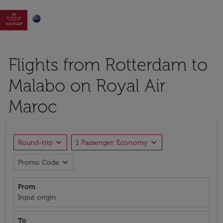

Flights from Rotterdam to
Malabo on Royal Air
Maroc
expand_more
expand_more
Round-trip
1 Passenger, Economy
expand_more
Promo Code
From
Input origin
To