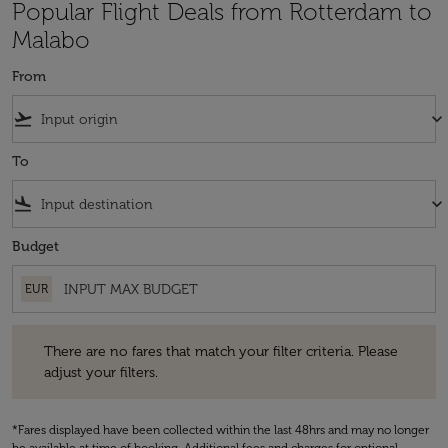
Popular Flight Deals from Rotterdam to
Malabo
From
flight_takeoff
keyboard_arrow_down
To
flight_land
keyboard_arrow_down
Budget
EUR
There are no fares that match your filter criteria. Please adjust your fi
There are no fares that match your filter criteria. Please
adjust your filters.
*Fares displayed have been collected within the last 48hrs and may no longer