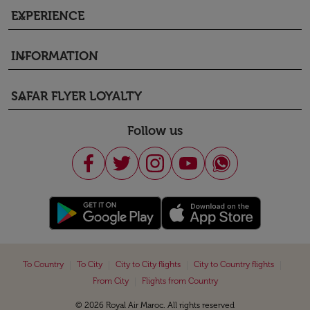
EXPERIENCE
keyboard_arrow_down
INFORMATION
keyboard_arrow_down
SAFAR FLYER LOYALTY
keyboard_arrow_down
Follow us
|
|
|
|
To Country
To City
City to City flights
City to Country flights
|
From City
Flights from Country
© 2026 Royal Air Maroc. All rights reserved