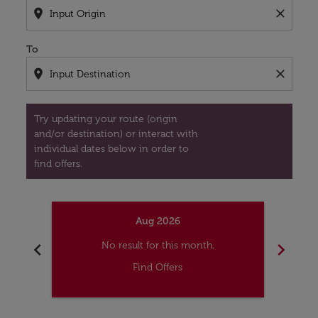
location_on
close
To
location_on
close
Try updating your route (origin
and/or destination) or interact with
individual dates below in order to
find offers.
Aug 2026
chevron_left
chevron_right
No result for this month.
Find Offers