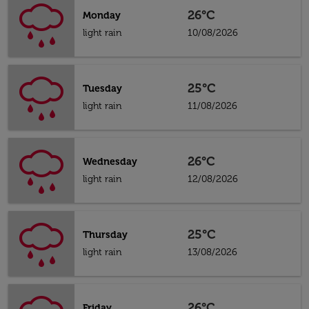
26°C
Monday
light rain
10/08/2026
25°C
Tuesday
light rain
11/08/2026
26°C
Wednesday
light rain
12/08/2026
25°C
Thursday
light rain
13/08/2026
26°C
Friday