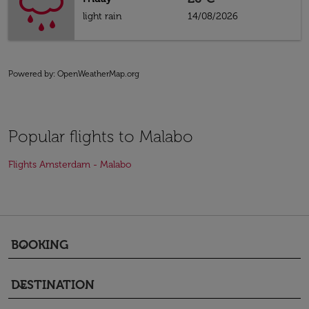
light rain
14/08/2026
Powered by
: OpenWeatherMap.org
Popular flights to Malabo
Flights Amsterdam - Malabo
BOOKING
keyboard_arrow_down
DESTINATION
keyboard_arrow_down