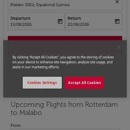
close
Malabo (SSG), Equatorial Guinea
Departure
Return
today
today
fc-booking-departure-date-aria-label
fc-booking-return-date-aria-label
15/08/2026
22/08/2026
Search
By clicking “Accept All Cookies”, you agree to the storing of cookies
on your device to enhance site navigation, analyze site usage, and
assist in our marketing efforts.
Home
Flights
Flights to Equatorial Guinea
Flights
Cookies Settings
Accept All Cookies
from Rotterdam to Malabo
Upcoming Flights from Rotterdam
Try updating your route (origin and/or destination) or i
to Malabo
From