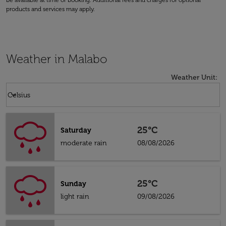
be available at time of booking. Additional fees and charges for optional
products and services may apply.
Weather in Malabo
Weather Unit
:
Weather unit option Celsius Selected
keyboard_arrow_down
Celsius
25°C
Saturday
moderate rain
08/08/2026
25°C
Sunday
light rain
09/08/2026