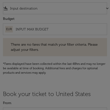
flight_land
keyboard_arrow_down
Budget
EUR
There are no fares that match your filter criteria. Please adjust your fi
There are no fares that match your filter criteria. Please
adjust your filters.
*Fares displayed have been collected within the last 48hrs and may no longer
be available at time of booking. Additional fees and charges for optional
products and services may apply.
Book your ticket to United States
From