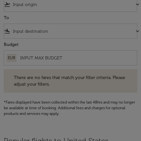
flight_takeoff
keyboard_arrow_down
To
flight_land
keyboard_arrow_down
Budget
EUR
There are no fares that match your filter criteria. Please adjust your fi
There are no fares that match your filter criteria. Please
adjust your filters.
*Fares displayed have been collected within the last 48hrs and may no longer
be available at time of booking. Additional fees and charges for optional
products and services may apply.
Popular flights to United States