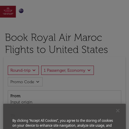

Book Royal Air Maroc
Flights to United States
expand_more
expand_more
Round-trip
1 Passenger, Economy
expand_more
Promo Code
From
Input origin
To
By clicking “Accept All Cookies”, you agree to the storing of cookies
Input destination
on your device to enhance site navigation, analyze site usage, and