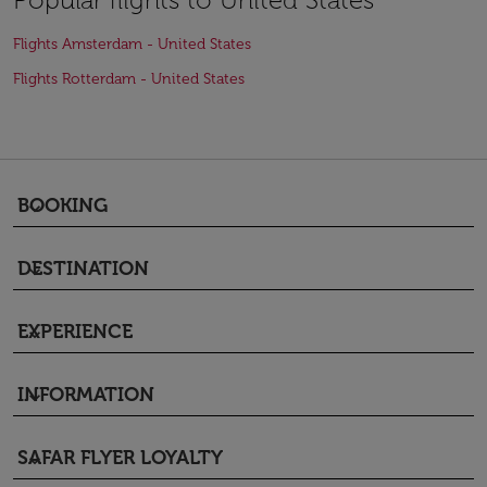
Flights Amsterdam - United States
Flights Rotterdam - United States
BOOKING
keyboard_arrow_down
DESTINATION
keyboard_arrow_down
EXPERIENCE
keyboard_arrow_down
INFORMATION
keyboard_arrow_down
SAFAR FLYER LOYALTY
keyboard_arrow_down