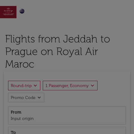

Flights from Jeddah to
Prague on Royal Air
Maroc
expand_more
expand_more
Round-trip
1 Passenger, Economy
expand_more
Promo Code
From
Input origin
To