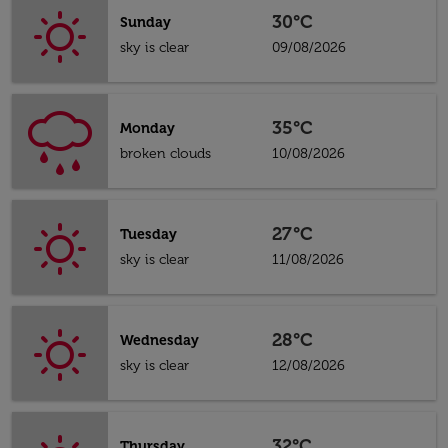
30°C
Sunday
sky is clear
09/08/2026
35°C
Monday
broken clouds
10/08/2026
27°C
Tuesday
sky is clear
11/08/2026
28°C
Wednesday
sky is clear
12/08/2026
32°C
Thursday