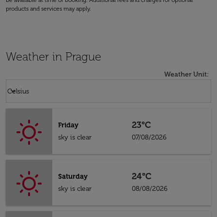
be available at time of booking. Additional fees and charges for optional
products and services may apply.
Weather in Prague
Weather Unit
:
Weather unit option Celsius Selected
keyboard_arrow_down
Celsius
23°C
Friday
sky is clear
07/08/2026
24°C
Saturday
sky is clear
08/08/2026