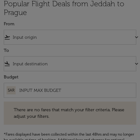
Popular Flight Deals from Jeddah to
Prague
From
flight_takeoff
keyboard_arrow_down
To
flight_land
keyboard_arrow_down
Budget
SAR
There are no fares that match your filter criteria. Please adjust your fi
There are no fares that match your filter criteria. Please
adjust your filters.
*Fares displayed have been collected within the last 48hrs and may no longer