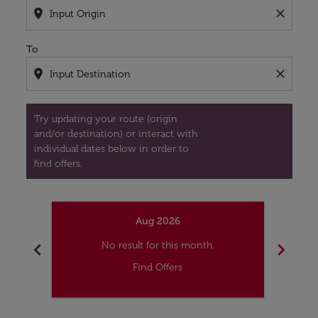
location_on
close
To
location_on
close
Try updating your route (origin
and/or destination) or interact with
individual dates below in order to
find offers.
Aug 2026
chevron_left
chevron_right
No result for this month.
Find Offers