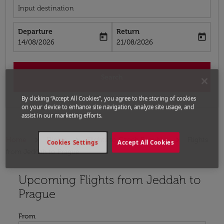
Input destination
Departure
Return
today
today
fc-booking-departure-date-aria-label
fc-booking-return-date-aria-label
14/08/2026
21/08/2026
Search
By clicking “Accept All Cookies”, you agree to the storing of cookies
on your device to enhance site navigation, analyze site usage, and
assist in our marketing efforts.
Home
Flights
Flights to Czech Republic
Flights
Cookies Settings
Accept All Cookies
from Jeddah to Prague
Upcoming Flights from Jeddah to
Try updating your route (origin and/or destination) or i
Prague
From