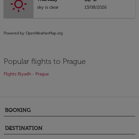
sky is clear
13/08/2026
Powered by
: OpenWeatherMap.org
Popular flights to Prague
Flights Riyadh - Prague
BOOKING
keyboard_arrow_down
DESTINATION
keyboard_arrow_down