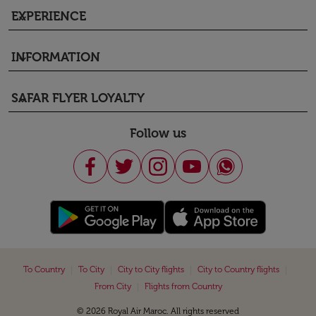
EXPERIENCE
keyboard_arrow_down
INFORMATION
keyboard_arrow_down
SAFAR FLYER LOYALTY
keyboard_arrow_down
Follow us
|
|
|
|
To Country
To City
City to City flights
City to Country flights
|
From City
Flights from Country
© 2026 Royal Air Maroc. All rights reserved