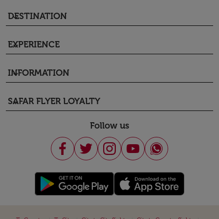
DESTINATION
keyboard_arrow_down
EXPERIENCE
keyboard_arrow_down
INFORMATION
keyboard_arrow_down
SAFAR FLYER LOYALTY
keyboard_arrow_down
Follow us