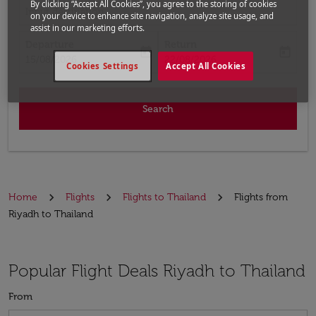
By clicking “Accept All Cookies”, you agree to the storing of cookies
Input destination
on your device to enhance site navigation, analyze site usage, and
assist in our marketing efforts.
Departure
Return
today
today
fc-booking-departure-date-aria-label
fc-booking-return-date-aria-label
15/08/2026
22/08/2026
Cookies Settings
Accept All Cookies
Search
Home
Flights
Flights to Thailand
Flights from
Riyadh to Thailand
Popular Flight Deals Riyadh to Thailand
From