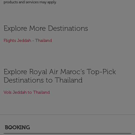
products and services may apply.
Explore More Destinations
Flights Jeddah - Thailand
Explore Royal Air Maroc's Top-Pick
Destinations to Thailand
Vols Jeddah to Thailand
BOOKING
keyboard_arrow_down