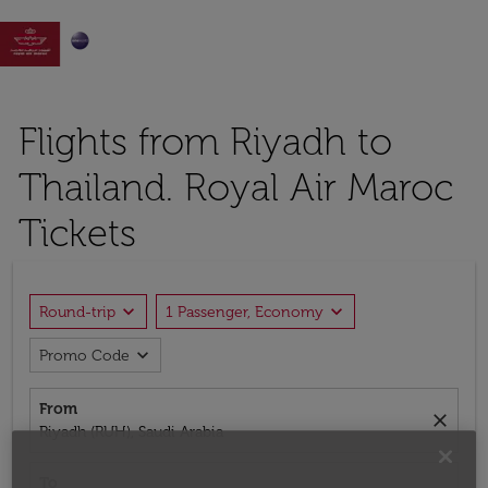

Flights from Riyadh to
Thailand. Royal Air Maroc
Tickets
expand_more
expand_more
Round-trip
1 Passenger, Economy
expand_more
Promo Code
From
close
Riyadh (RUH), Saudi Arabia
To