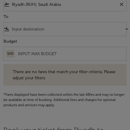
flight_takeoff
close
To
flight_land
keyboard_arrow_down
Budget
SAR
There are no fares that match your filter criteria. Please adjust your fi
There are no fares that match your filter criteria. Please
adjust your filters.
*Fares displayed have been collected within the last 48hrs and may no longer
be available at time of booking. Additional fees and charges for optional
products and services may apply.