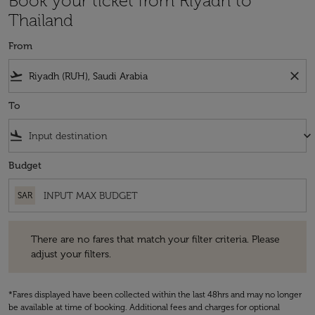
Book your ticket from Riyadh to
Thailand
From
flight_takeoff
close
To
flight_land
keyboard_arrow_down
Budget
SAR
There are no fares that match your filter criteria. Please adjust your fi
There are no fares that match your filter criteria. Please
adjust your filters.
*Fares displayed have been collected within the last 48hrs and may no longer
be available at time of booking. Additional fees and charges for optional