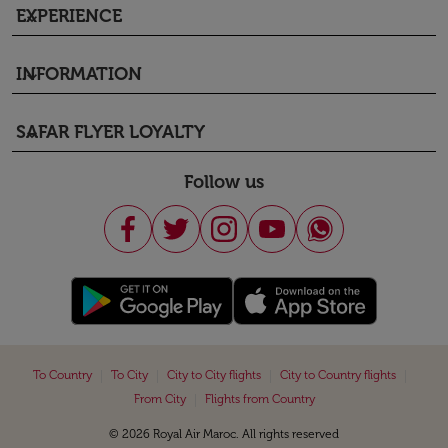
EXPERIENCE
keyboard_arrow_down
INFORMATION
keyboard_arrow_down
SAFAR FLYER LOYALTY
keyboard_arrow_down
Follow us
|
|
|
|
To Country
To City
City to City flights
City to Country flights
|
From City
Flights from Country
© 2026 Royal Air Maroc. All rights reserved