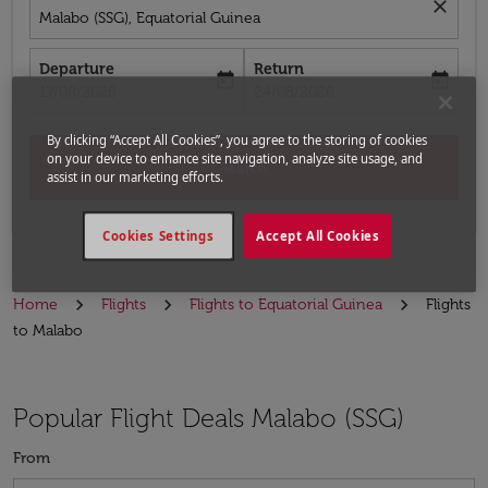
close
Malabo (SSG), Equatorial Guinea
Departure
Return
today
today
fc-booking-departure-date-aria-label
fc-booking-return-date-aria-label
17/08/2026
24/08/2026
By clicking “Accept All Cookies”, you agree to the storing of cookies
on your device to enhance site navigation, analyze site usage, and
Search
assist in our marketing efforts.
Cookies Settings
Accept All Cookies
Home
Flights
Flights to Equatorial Guinea
Flights
to Malabo
Popular Flight Deals Malabo (SSG)
From