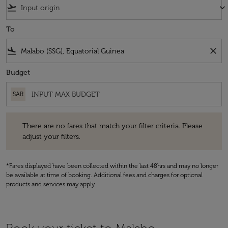
flight_takeoff
keyboard_arrow_down
To
flight_land
close
Budget
SAR
There are no fares that match your filter criteria. Please adjust your fi
There are no fares that match your filter criteria. Please
adjust your filters.
*Fares displayed have been collected within the last 48hrs and may no longer
be available at time of booking. Additional fees and charges for optional
products and services may apply.