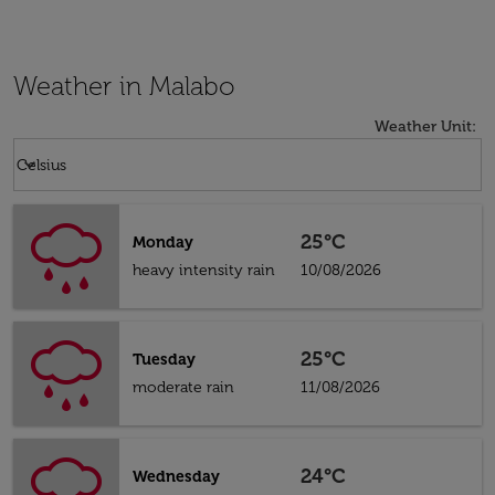
Weather in Malabo
Weather Unit
:
Weather unit option Celsius Selected
keyboard_arrow_down
Celsius
25°C
Monday
heavy intensity rain
10/08/2026
25°C
Tuesday
moderate rain
11/08/2026
24°C
Wednesday