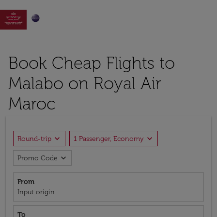

Book Cheap Flights to
Malabo on Royal Air
Maroc
expand_more
expand_more
Round-trip
1 Passenger, Economy
expand_more
Promo Code
From
Input origin
To