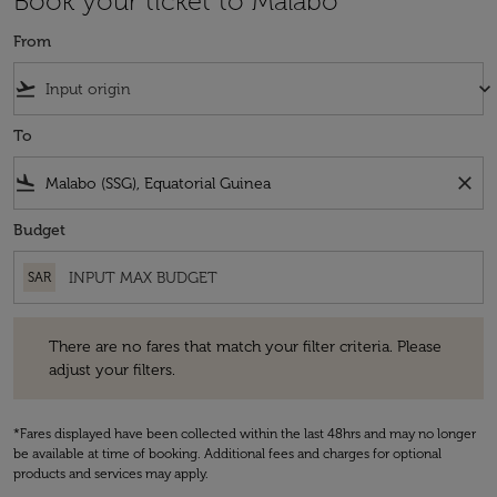
Book your ticket to Malabo
From
flight_takeoff
keyboard_arrow_down
To
flight_land
close
Budget
SAR
There are no fares that match your filter criteria. Please adjust your fi
There are no fares that match your filter criteria. Please
adjust your filters.
*Fares displayed have been collected within the last 48hrs and may no longer
be available at time of booking. Additional fees and charges for optional
products and services may apply.