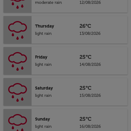
moderate rain
12/08/2026
26°C
Thursday
light rain
13/08/2026
25°C
Friday
light rain
14/08/2026
25°C
Saturday
light rain
15/08/2026
25°C
Sunday
light rain
16/08/2026