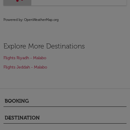
Powered by
: OpenWeatherMap.org
Explore More Destinations
Flights Riyadh - Malabo
Flights Jeddah - Malabo
BOOKING
keyboard_arrow_down
DESTINATION
keyboard_arrow_down