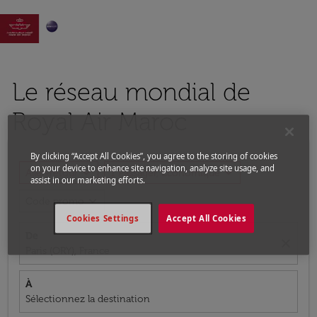

Le réseau mondial de
Royal Air Maroc
By clicking “Accept All Cookies”, you agree to the storing of cookies
on your device to enhance site navigation, analyze site usage, and
expand_more
expand_more
Aller-retour
1 Passager, Économique
assist in our marketing efforts.
expand_more
Code promo
Cookies Settings
Accept All Cookies
De
close
Paris (ORY), France
À
Sélectionnez la destination