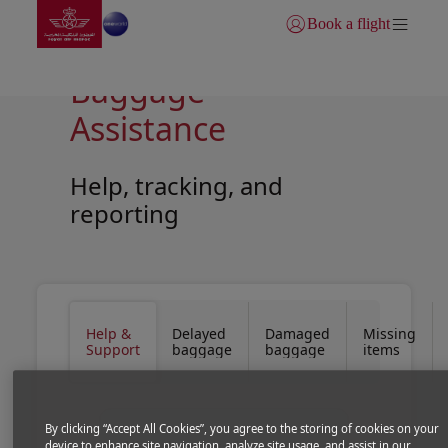
Go to home page
Skip to Main Content
Book a flight
Login | Join)
Baggage
Assistance
Help, tracking, and
reporting
Open in a new window
Open in a new window
Help &
Delayed
Damaged
Missing
Support
baggage
baggage
items
By clicking “Accept All Cookies”, you agree to the storing of cookies on your
device to enhance site navigation, analyze site usage, and assist in our
We make every effort to ensure