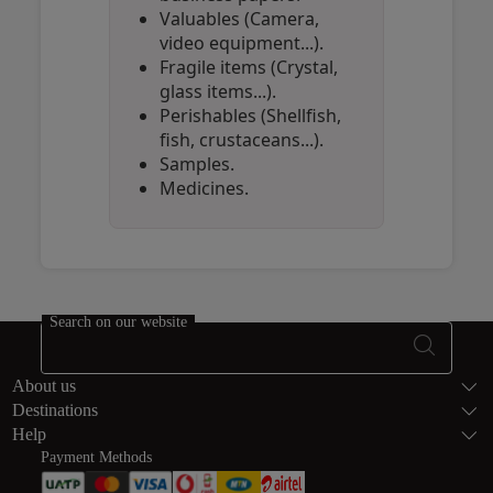
Valuables (Camera,
video equipment...).
Fragile items (Crystal,
glass items...).
Perishables (Shellfish,
fish, crustaceans...).
Samples.
Medicines.
Open in a new window
Open in a new window
Open in a new window
Search on our website
Footer Sitema
About us
Destinations
Help
Payment Methods