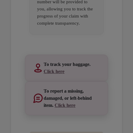
number will be provided to
you, allowing you to track the
progress of your claim with
complete transparency.
Open in a new window
Open in a new window
Open in a new window
To track your baggage.
Click here
To report a missing,
damaged, or left-behind
item.
Click here
Open in a new window
Open in a new window
Open in a new window