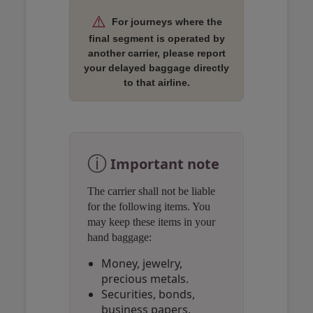
⚠️
For journeys where the
final segment is operated by
another carrier, please report
your delayed baggage directly
to that airline.
Open in a new window
Open in a new window
Open in a new window
ⓘ
Important note
The carrier shall not be liable
for the following items. You
may keep these items in your
hand baggage:
Money, jewelry,
precious metals.
Securities, bonds,
business papers.