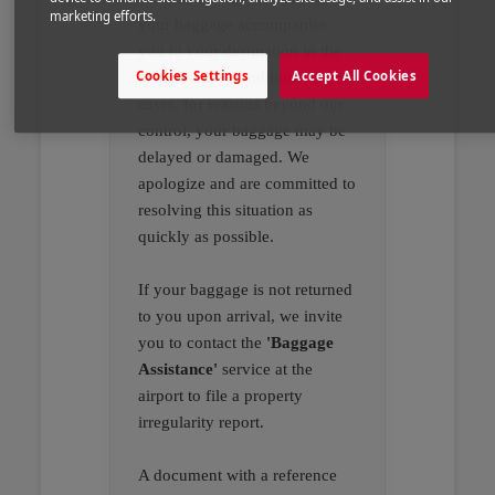
marketing efforts.
your baggage accompanies
you to your destination in the
Cookies Settings
Accept All Cookies
best possible conditions. In rare
cases, for reasons beyond our
control, your baggage may be
delayed or damaged. We
apologize and are committed to
resolving this situation as
quickly as possible.
If your baggage is not returned
to you upon arrival, we invite
you to contact the
'Baggage
Assistance'
service at the
airport to file a property
irregularity report.
A document with a reference