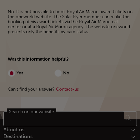
No. It is not possible to book Royal Air Maroc award tickets on
the oneworld website. The Safar Flyer member can make the
booking of his award tickets via the Royal Air Maroc call
center or at a Royal Air Maroc agency. The website oneworld
presents only the benefits by card status.
Was this information helpful?
Yes
No
Can't find your answer?
Contact-us
Search on our website
Footer Sitemap
About us
Destinations