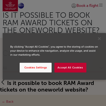
Go to home page
Skip to Main Content
Book a flight
Login | Join)
IS IT POSSIBLE TO BOOK
RAM AWARD TICKETS ON
THE ONEWORLD WEBSITE?
By clicking “Accept All Cookies”, you agree to the storing of cookies on
your device to enhance site navigation, analyze site usage, and assist
Category
in our marketing efforts.
All
Cookies Settings
Accept All Cookies
Is it possible to book RAM Award
tickets on the oneworld website?
← Back