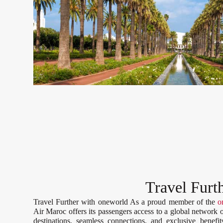
Travel Furt
Travel Further with oneworld As a proud member of the
o
Air Maroc offers its passengers access to a global network 
destinations, seamless connections, and exclusive benefit