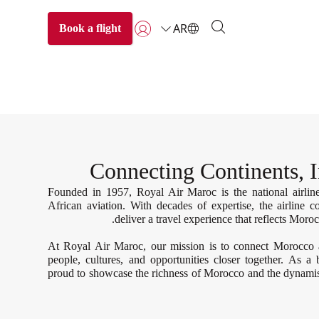
AR
Book a flight
تسجيل الدخول | انضم)
Connecting Continents, I
Founded in 1957, Royal Air Maroc is the national airli
African aviation. With decades of expertise, the airline 
deliver a travel experience that reflects Moroc
At Royal Air Maroc, our mission is to connect Morocco 
people, cultures, and opportunities closer together. As a
proud to showcase the richness of Morocco and the dynamis