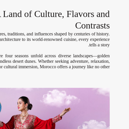
 Land of Culture, Flavors and
Contrasts
es, traditions, and influences shaped by centuries of history.
 architecture to its world-renowned cuisine, every experience
tells a story.
re four seasons unfold across diverse landscapes—golden
ndless desert dunes. Whether seeking adventure, relaxation,
or cultural immersion, Morocco offers a journey like no other.