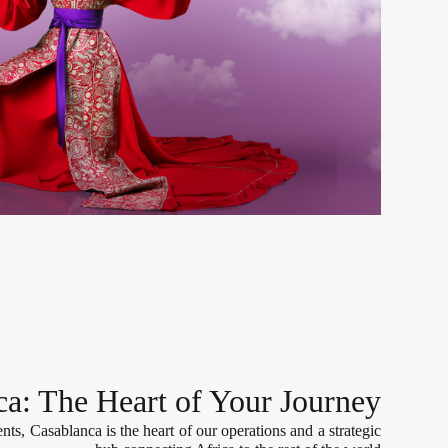
ca: The Heart of Your Journey
nts, Casablanca is the heart of our operations and a strategic