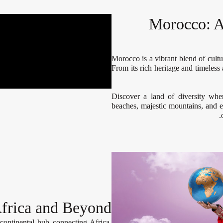
Morocco: A
Morocco is a vibrant blend of cultur
From its rich heritage and timeless
Discover a land of diversity whe
beaches, majestic mountains, and e
frica and Beyond
continental hub connecting Africa,