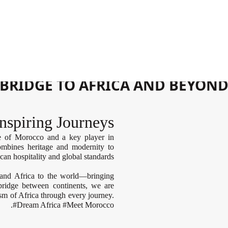
ان
GATEWAY TO MOROCCO
BRIDGE TO AFRICA AND BEYON
nspiring Journeys
ne of Morocco and a key player in
combines heritage and modernity to
can hospitality and global standards.
and Africa to the world—bringing
 bridge between continents, we are
m of Africa through every journey.
#Dream Africa #Meet Morocco.