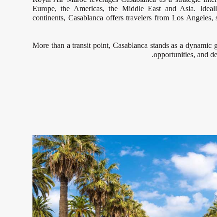
Europe, the Americas, the Middle East and Asia. Ideall
continents, Casablanca offers travelers from Los Angeles,
More than a transit point, Casablanca stands as a dynamic g
opportunities, and de