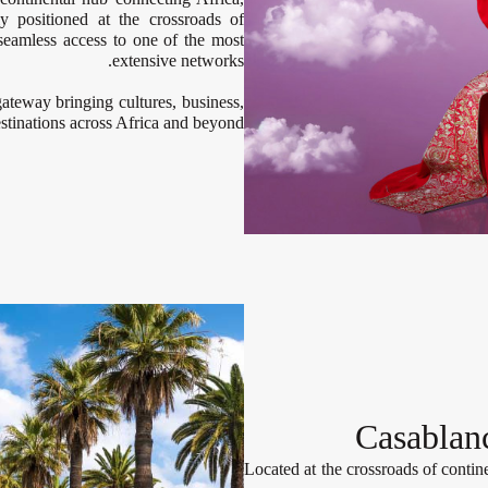
y positioned at the crossroads of
 seamless access to one of the most
extensive networks.
ateway bringing cultures, business,
stinations across Africa and beyond.
Casablan
Located at the crossroads of contine