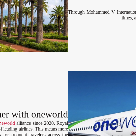
Through Mohammed V International
times, 
her with oneworld
neworld
alliance since 2020, Royal
of leading airlines. This means more
s for frequent travelers across the