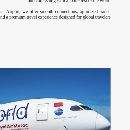
hub connecting Africa to the rest of the world.
 Airport, we offer smooth connections, optimized transit
and a premium travel experience designed for global travelers.