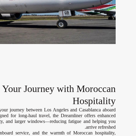
e Your Journey with Moroccan
Hospitality
 your journey between Los Angeles and Casablanca aboard
gned for long-haul travel, the Dreamliner offers enhanced
lity, and larger windows—reducing fatigue and helping you
arrive refreshed.
onboard service, and the warmth of Moroccan hospitality,