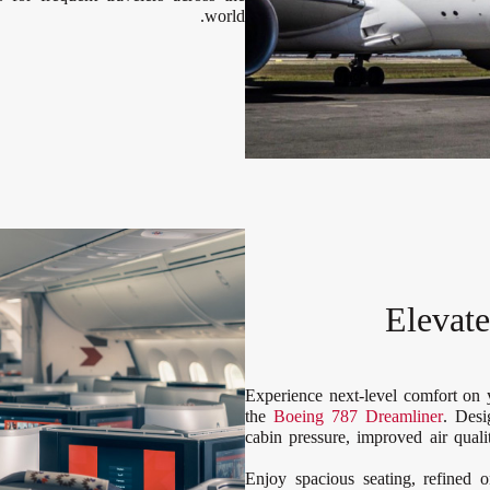
world.
Elevat
Experience next-level comfort on
the
Boeing 787 Dreamliner
. Desi
cabin pressure, improved air qua
Enjoy spacious seating, refined 