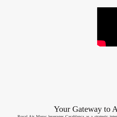
Your Gateway to A
Royal Air Maroc leverages Casablanca as a strategic inter