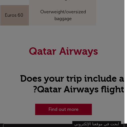
Overweight/oversized
60 Euros
baggage
Qatar Airways
Does your trip include a
Qatar Airways flight?
Find out more
ابحث في موقعنا الإلكتروني