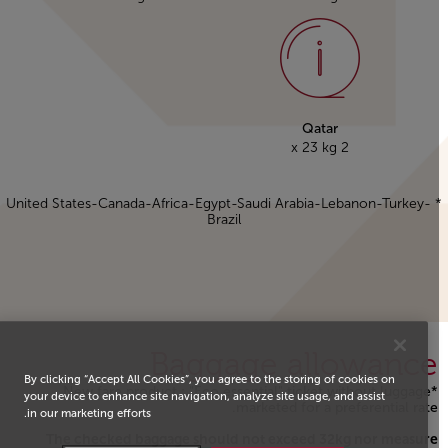
Qatar
2 x 23 kg
* United States-Canada-Africa-Egypt-Saudi Arabia-Lebanon-Turkey-
Brazil
Baggage allowance
By clicking “Accept All Cookies”, you agree to the storing of cookies on
*New fare product : "Eco essential" ticket without luggage
your device to enhance site navigation, analyze site usage, and assist
marketed for a preferential rate.
in our marketing efforts.
The checked baggage should not exceed 32kg nor measure