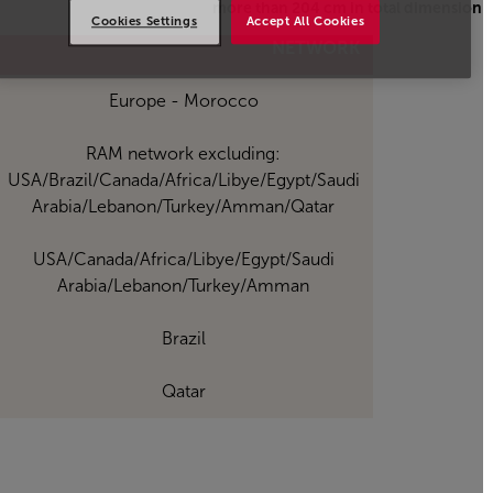
more than 204 cm in total dimension
Cookies Settings
Accept All Cookies
Open in a new window
NETWORK
Europe - Morocco
RAM network excluding:
USA/Brazil/Canada/Africa/Libye/Egypt/Saudi
Arabia/Lebanon/Turkey/Amman/Qatar
USA/Canada/Africa/Libye/Egypt/Saudi
Arabia/Lebanon/Turkey/Amman
Brazil
Qatar