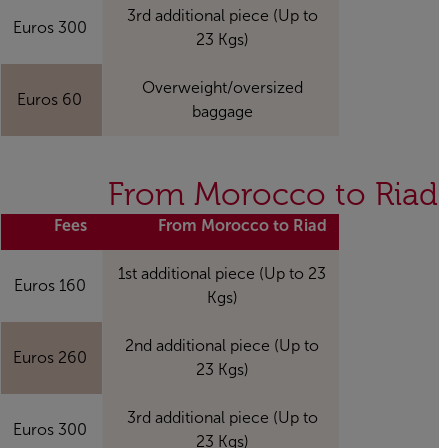
3rd additional piece (Up to
300 Euros
23 Kgs)
Overweight/oversized
60 Euros
baggage
From Morocco to Riad
Fees
From Morocco to Riad
1st additional piece (Up to 23
160 Euros
Kgs)
2nd additional piece (Up to
260 Euros
23 Kgs)
3rd additional piece (Up to
300 Euros
23 Kgs)