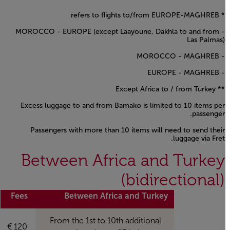
* refers to flights to/from EUROPE-MAGHREB
- MOROCCO - EUROPE (except Laayoune, Dakhla to and from
Las Palmas)
- MOROCCO - MAGHREB
- EUROPE - MAGHREB
** Except Africa to / from Turkey
Excess luggage to and from Bamako is limited to 10 items per
passenger.
Passengers with more than 10 items will need to send their
luggage via Fret.
Open in a new window
Between Africa and Turkey
(bidirectional)
Fees
Between Africa and Turkey
From the 1st to 10th additional
120 €