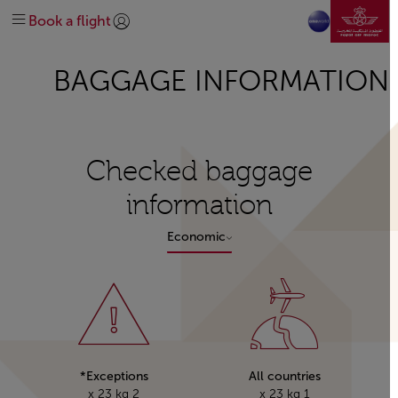
نتقل إلى الصفحة الرئيسية
خطط لرحلتك
في المطار
قبل السفر
سفر فلاير
الرائجة
تخطي إلى المحتوى الرئيسي
Book a flight
كسب الأميال واستخدامها
الاحتياجات الخاصة
على متن الطائرة
وجهاتنا
إدارة
تسجيل الدخول | انضم)
explore-quicklinks-titl
الحصول على المساعدة
الخدمات الإضافية
المساعدة والدعم
خريطة الرحلات
نبذة عنا
شبكة خطوطنا
BAGGAGE INFORMATION
استكشف المغرب
تحالف عالمي oneworld
#DREAMAFRICA#MEETMOROCCO
درجة رجال الأعمال
استكشاف العروض
الدرجة السياحية
اتصل بنا
Checked baggage
information
Economic
Exceptions*
All countries
2 x 23 kg
1 x 23 kg