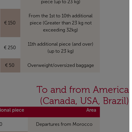
piece (up to 23 kg)
From the 1st to 10th additional
150 €
piece (Greater than 23 kg not
exceeding 32kg)
11th additional piece (and over)
250 €
(up to 23 kg)
50 €
Overweight/oversized baggage
To and from America
(Canada, USA, Brazil)
itional piece
Area
 MAD
Departures from Morocco