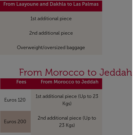
From Laayoune and Dakhla to Las Palmas
1st additional piece
2nd additional piece
Overweight/oversized baggage
From Morocco to Jeddah
Fees
From Morocco to Jeddah
1st additional piece (Up to 23
120 Euros
Kgs)
2nd additional piece (Up to
200 Euros
23 Kgs)