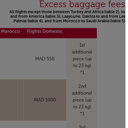
Excess baggage fees
All flights except those between Turkey and Africa (table 2), to
and from America (table 3), Laayoune, Dakhla to and from Las
Palmas (table 4), and from Morocco to Saudi Arabia (table 5).
Open in a new window
m Marocco*
Flights Domestic
1st
additional
550 MAD
piece (up
to 23 kg)
*1
2nd
additional
MAD
1000 MAD
piece (up
to 23 kg)
*1
3rd